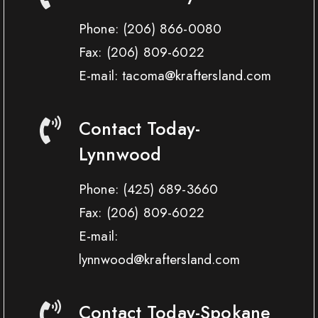
Phone:
(206) 866-0080
Fax:
(206) 809-6022
E-mail: tacoma@kraftersland.com
Contact Today-
Lynnwood
Phone:
(425) 689-3660
Fax:
(206) 809-6022
E-mail:
lynnwood@kraftersland.com
Contact Today-Spokane