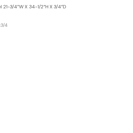
el 21-3/4”W X 34-1/2”H X 3/4”D
x3/4