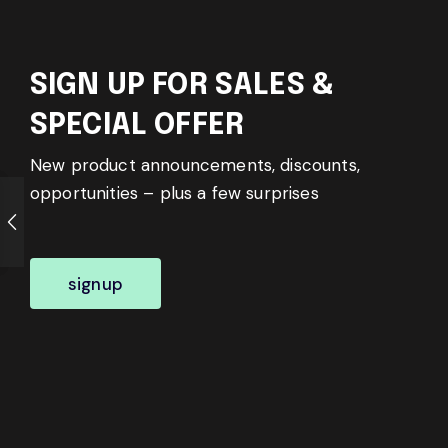
SIGN UP FOR SALES &
SPECIAL OFFER
New product announcements, discounts,
opportunities – plus a few surprises
signup