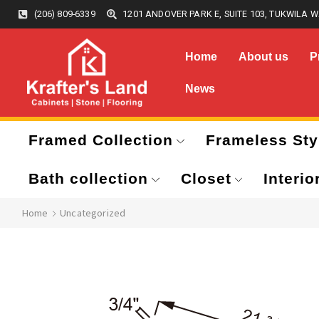
(206) 809-6339
1201 ANDOVER PARK E, SUITE 103, TUKWILA W
Home
About us
P
News
Framed Collection
Frameless Sty
Bath collection
Closet
Interio
Home
Uncategorized