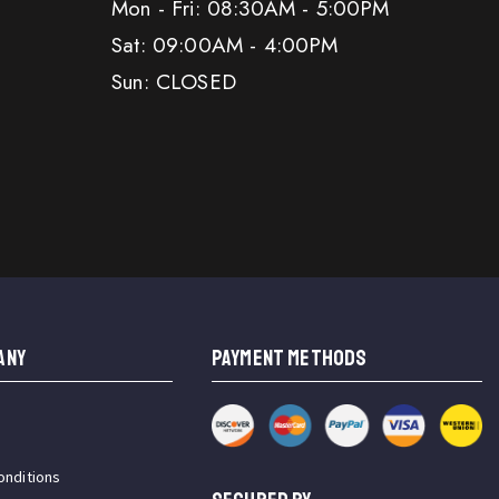
Mon - Fri: 08:30AM - 5:00PM
Sat: 09:00AM - 4:00PM
Sun: CLOSED
ANY
PAYMENT METHODS
onditions