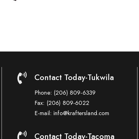
Contact Today-Tukwila
Phone:
(206) 809-6339
Fax:
(206) 809-6022
E-mail: info@kraftersland.com
Contact Today-Tacoma