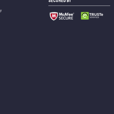
SECURED BY
cy