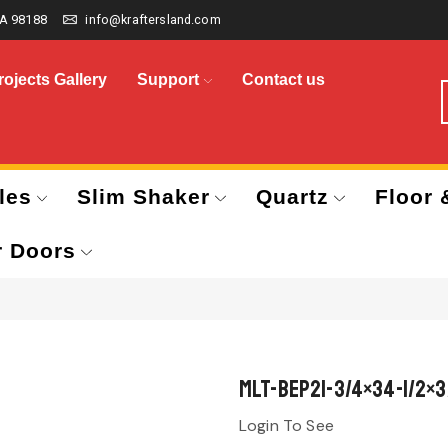
A 98188
info@kraftersland.com
rojects Gallery
Support
Contact us
les
Slim Shaker
Quartz
Floor 
r Doors
MLT-BEP21-3/4×34-1/2×3
Login To See