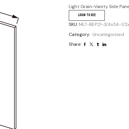
Light Grain-Vanity Side Pan
LOGIN TO SEE
SKU:
MLT-BEP21-3/4x34-1/2
Category:
Uncategorized
Share: