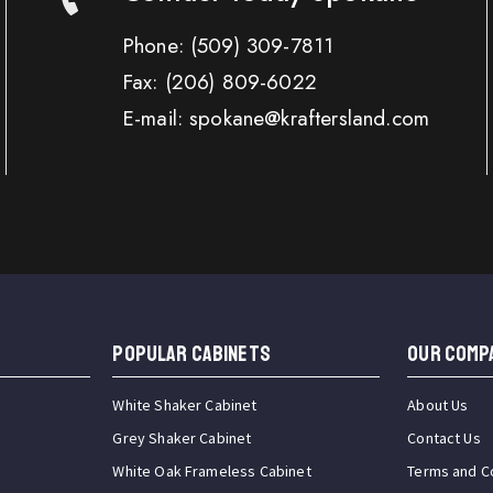
Phone:
(509) 309-7811
Fax:
(206) 809-6022
E-mail: spokane@kraftersland.com
Popular Cabinets
OUR COMP
White Shaker Cabinet
About Us
Grey Shaker Cabinet
Contact Us
White Oak Frameless Cabinet
Terms and C