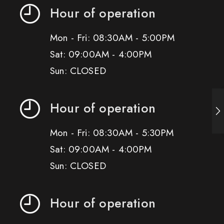
Hour of operation
Mon - Fri: 08:30AM - 5:00PM
Sat: 09:00AM - 4:00PM
Sun: CLOSED
Hour of operation
Mon - Fri: 08:30AM - 5:30PM
Sat: 09:00AM - 4:00PM
Sun: CLOSED
Hour of operation