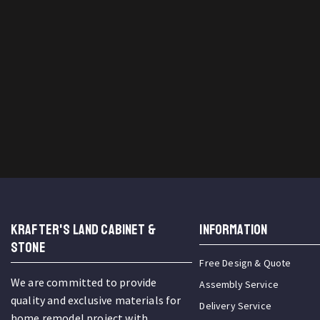
KRAFTER'S LAND CABINET &
INFORMATION
STONE
Free Design & Quote
We are committed to provide
Assembly Service
quality and exclusive materials for
Delivery Service
home remodel project with