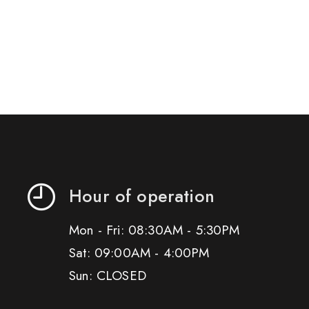
Hour of operation
Mon - Fri: 08:30AM - 5:30PM
Sat: 09:00AM - 4:00PM
Sun: CLOSED