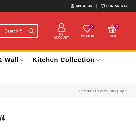
ABOUT US
CONTACTS US
0
0
MY
WISHLIST
CART
ACCOUNT
& Wall
Kitchen Collection
Return to previous page
/4