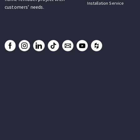
Installation Service
customers’ needs.