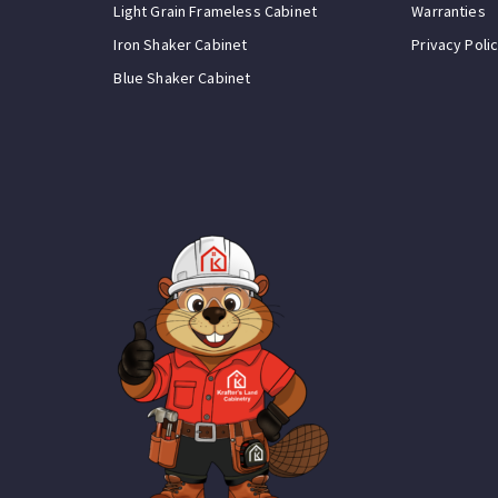
Light Grain Frameless Cabinet
Warranties
Iron Shaker Cabinet
Privacy Poli
Blue Shaker Cabinet