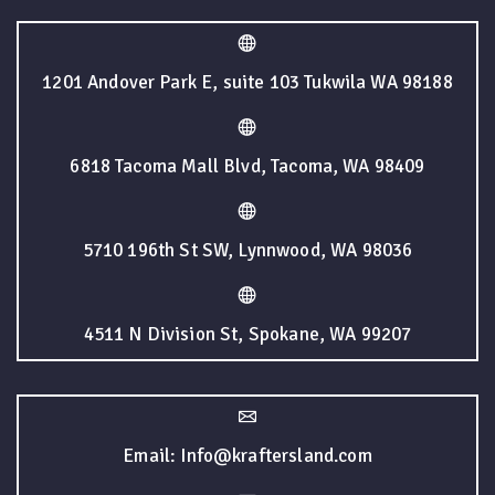
1201 Andover Park E, suite 103 Tukwila WA 98188
6818 Tacoma Mall Blvd, Tacoma, WA 98409
5710 196th St SW, Lynnwood, WA 98036
4511 N Division St, Spokane, WA 99207
Email: Info@kraftersland.com