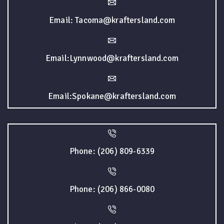
Email: Tacoma@kraftersland.com
Email:Lynnwood@kraftersland.com
Email:Spokane@kraftersland.com
Phone: (206) 809-6339
Phone: (206) 866-0080