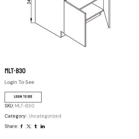
MLT-B30
Login To See
LOGIN TO SEE
SKU:
MLT-B30
Category:
Uncategorized
Share: