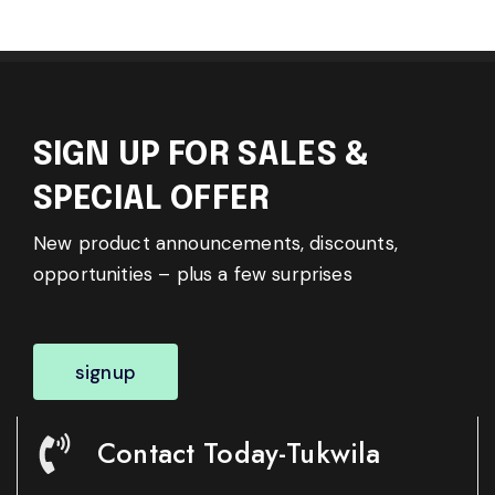
SIGN UP FOR SALES &
SPECIAL OFFER
New product announcements, discounts,
opportunities – plus a few surprises
signup
Contact Today-Tukwila