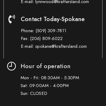
E-mail: lynnwood@kraftersland.com
Contact Today-Spokane
Phone:
(509) 309-7811
Fax:
(206) 809-6022
E-mail: spokane@kraftersland.com
Hour of operation
Mon - Fri: 08:30AM - 5:30PM
Sat: 09:00AM - 4:00PM
Sun: CLOSED