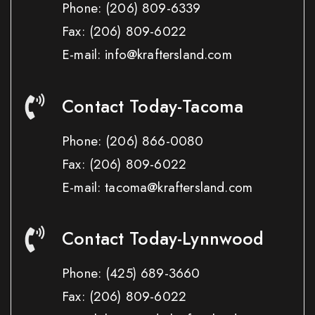
Phone:
(206) 809-6339
Fax:
(206) 809-6022
E-mail: info@kraftersland.com
Contact Today-Tacoma
Phone:
(206) 866-0080
Fax:
(206) 809-6022
E-mail: tacoma@kraftersland.com
Contact Today-Lynnwood
Phone:
(425) 689-3660
Fax:
(206) 809-6022