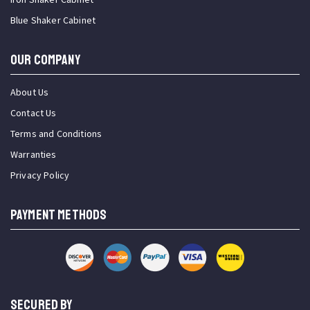
Blue Shaker Cabinet
OUR COMPANY
About Us
Contact Us
Terms and Conditions
Warranties
Privacy Policy
PAYMENT METHODS
SECURED BY