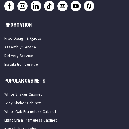
INFORMATION
Free Design & Quote
Assembly Service
Delivery Service
Installation Service
Popular Cabinets
White Shaker Cabinet
Grey Shaker Cabinet
White Oak Frameless Cabinet
Light Grain Frameless Cabinet
Iron Shaker Cabinet