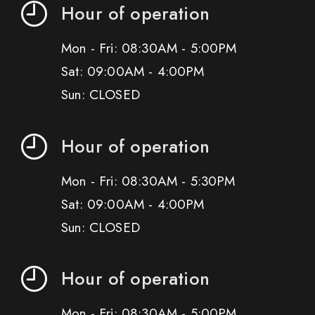
Hour of operation
Mon - Fri: 08:30AM - 5:00PM
Sat: 09:00AM - 4:00PM
Sun: CLOSED
Hour of operation
Mon - Fri: 08:30AM - 5:30PM
Sat: 09:00AM - 4:00PM
Sun: CLOSED
Hour of operation
Mon - Fri: 08:30AM - 5:00PM