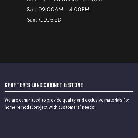
Sat: 09:00AM - 4:00PM
Sun: CLOSED
KRAFTER'S LAND CABINET & STONE
We are committed to provide quality and exclusive materials for
home remodel project with customers’ needs.