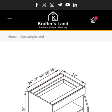
0
Home
Uncategorized