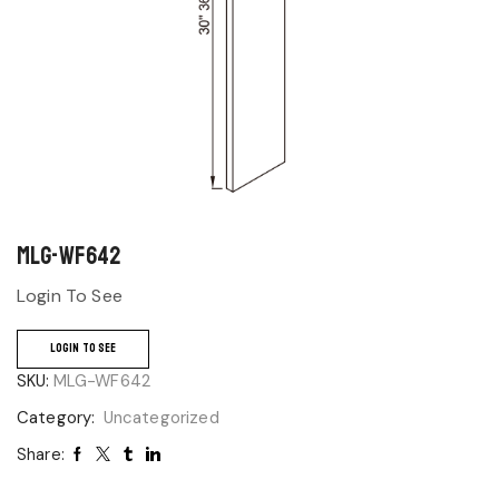
MLG-WF642
Login To See
LOGIN TO SEE
SKU:
MLG-WF642
Category:
Uncategorized
Share: