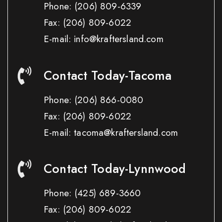
Phone:
(206) 809-6339
Fax:
(206) 809-6022
E-mail: info@kraftersland.com
Contact Today-Tacoma
Phone:
(206) 866-0080
Fax:
(206) 809-6022
E-mail: tacoma@kraftersland.com
Contact Today-Lynnwood
Phone:
(425) 689-3660
Fax:
(206) 809-6022