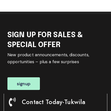
SIGN UP FOR SALES &
SPECIAL OFFER
New product announcements, discounts,
opportunities – plus a few surprises
signup
Contact Today-Tukwila