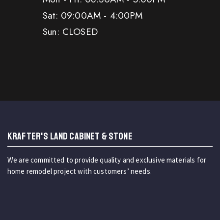
Sat: 09:00AM - 4:00PM
Sun: CLOSED
KRAFTER'S LAND CABINET & STONE
We are committed to provide quality and exclusive materials for
home remodel project with customers’ needs.