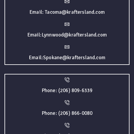
Email: Tacoma@kraftersland.com
Email:Lynnwood@kraftersland.com
Email:Spokane@kraftersland.com
Phone: (206) 809-6339
Phone: (206) 866-0080