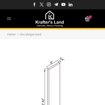
0
Home
Uncategorized