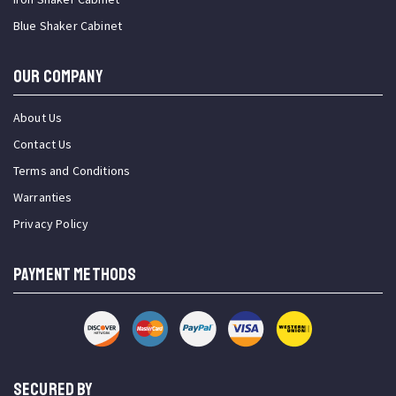
Blue Shaker Cabinet
OUR COMPANY
About Us
Contact Us
Terms and Conditions
Warranties
Privacy Policy
PAYMENT METHODS
SECURED BY