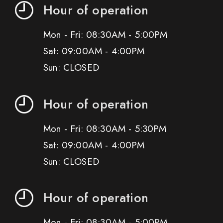
Hour of operation
Mon - Fri: 08:30AM - 5:00PM
Sat: 09:00AM - 4:00PM
Sun: CLOSED
Hour of operation
Mon - Fri: 08:30AM - 5:30PM
Sat: 09:00AM - 4:00PM
Sun: CLOSED
Hour of operation
Mon - Fri: 08:30AM - 5:00PM