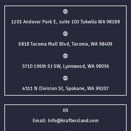
1201 Andover Park E, suite 103 Tukwila WA 98188
6818 Tacoma Mall Blvd, Tacoma, WA 98409
5710 196th St SW, Lynnwood, WA 98036
4511 N Division St, Spokane, WA 99207
Email: Info@kraftersland.com