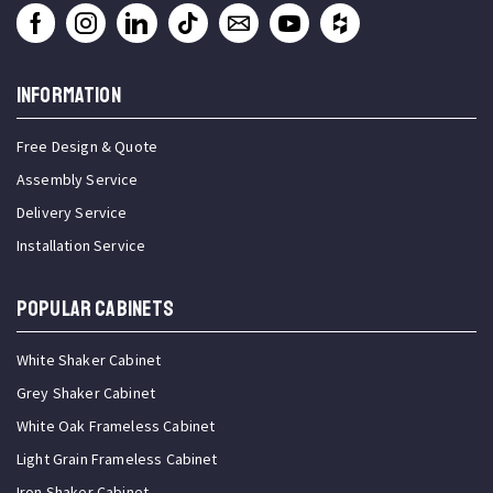
INFORMATION
Free Design & Quote
Assembly Service
Delivery Service
Installation Service
Popular Cabinets
White Shaker Cabinet
Grey Shaker Cabinet
White Oak Frameless Cabinet
Light Grain Frameless Cabinet
Iron Shaker Cabinet