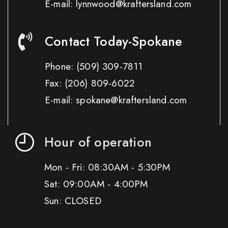
E-mail: lynnwood@kraftersland.com
Contact Today-Spokane
Phone:
(509) 309-7811
Fax:
(206) 809-6022
E-mail: spokane@kraftersland.com
Hour of operation
Mon - Fri: 08:30AM - 5:30PM
Sat: 09:00AM - 4:00PM
Sun: CLOSED