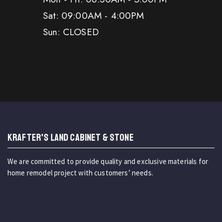
Sat: 09:00AM - 4:00PM
Sun: CLOSED
KRAFTER'S LAND CABINET & STONE
We are committed to provide quality and exclusive materials for
home remodel project with customers’ needs.