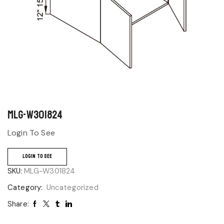
MLG-W301824
Login To See
LOGIN TO SEE
SKU:
MLG-W301824
Category:
Uncategorized
Share: