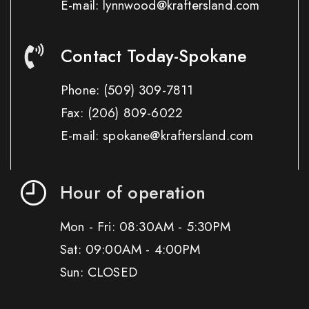
E-mail: lynnwood@kraftersland.com
Contact Today-Spokane
Phone:
(509) 309-7811
Fax:
(206) 809-6022
E-mail: spokane@kraftersland.com
Hour of operation
Mon - Fri: 08:30AM - 5:30PM
Sat: 09:00AM - 4:00PM
Sun: CLOSED