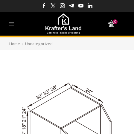
0
Home
Uncategorized