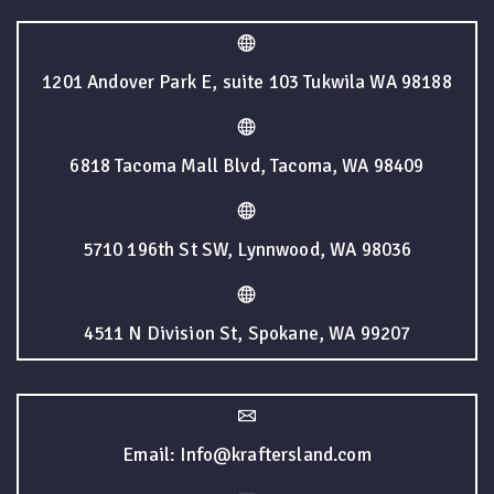
1201 Andover Park E, suite 103 Tukwila WA 98188
6818 Tacoma Mall Blvd, Tacoma, WA 98409
5710 196th St SW, Lynnwood, WA 98036
4511 N Division St, Spokane, WA 99207
Email: Info@kraftersland.com