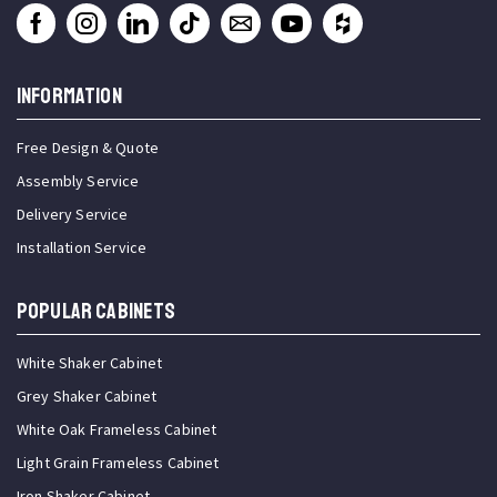
INFORMATION
Free Design & Quote
Assembly Service
Delivery Service
Installation Service
Popular Cabinets
White Shaker Cabinet
Grey Shaker Cabinet
White Oak Frameless Cabinet
Light Grain Frameless Cabinet
Iron Shaker Cabinet