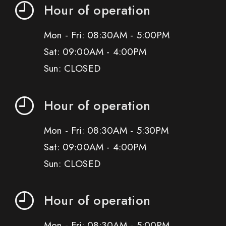
Hour of operation
Mon - Fri: 08:30AM - 5:00PM
Sat: 09:00AM - 4:00PM
Sun: CLOSED
Hour of operation
Mon - Fri: 08:30AM - 5:30PM
Sat: 09:00AM - 4:00PM
Sun: CLOSED
Hour of operation
Mon - Fri: 08:30AM - 5:00PM