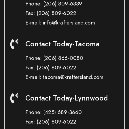
Phone:
(206) 809-6339
Fax:
(206) 809-6022
E-mail: info@kraftersland.com
Contact Today-Tacoma
Phone:
(206) 866-0080
Fax:
(206) 809-6022
E-mail: tacoma@kraftersland.com
Contact Today-Lynnwood
Phone:
(425) 689-3660
Fax:
(206) 809-6022