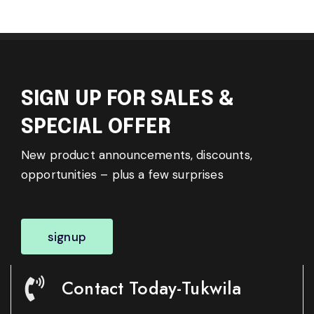
SIGN UP FOR SALES &
SPECIAL OFFER
New product announcements, discounts,
opportunities – plus a few surprises
signup
Contact Today-Tukwila