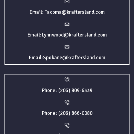
Email: Tacoma@kraftersland.com
Email:Lynnwood@kraftersland.com
Email:Spokane@kraftersland.com
Phone: (206) 809-6339
Phone: (206) 866-0080