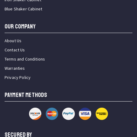
Blue Shaker Cabinet
OUR COMPANY
About Us
Contact Us
Terms and Conditions
Warranties
Privacy Policy
PAYMENT METHODS
SECURED BY