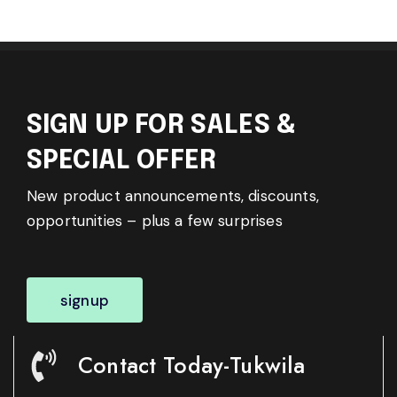
SIGN UP FOR SALES &
SPECIAL OFFER
New product announcements, discounts,
opportunities – plus a few surprises
signup
Contact Today-Tukwila