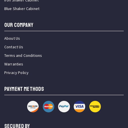
Iron Shaker Cabinet
Blue Shaker Cabinet
OUR COMPANY
About Us
Contact Us
Terms and Conditions
Warranties
Privacy Policy
PAYMENT METHODS
SECURED BY