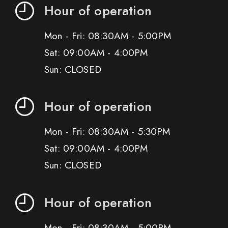
Hour of operation
Mon - Fri: 08:30AM - 5:00PM
Sat: 09:00AM - 4:00PM
Sun: CLOSED
Hour of operation
Mon - Fri: 08:30AM - 5:30PM
Sat: 09:00AM - 4:00PM
Sun: CLOSED
Hour of operation
Mon - Fri: 08:30AM - 5:00PM