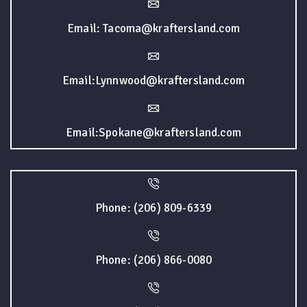
Email: Tacoma@kraftersland.com
Email:Lynnwood@kraftersland.com
Email:Spokane@kraftersland.com
Phone: (206) 809-6339
Phone: (206) 866-0080