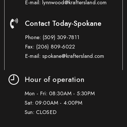
E-mail: lynnwood@kraftersland.com
Contact Today-Spokane
Phone:
(509) 309-7811
Fax:
(206) 809-6022
E-mail: spokane@kraftersland.com
Hour of operation
Mon - Fri: 08:30AM - 5:30PM
Sat: 09:00AM - 4:00PM
Sun: CLOSED