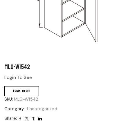
MLG-W1542
Login To See
LOGIN TO SEE
SKU:
MLG-W1542
Category:
Uncategorized
Share: