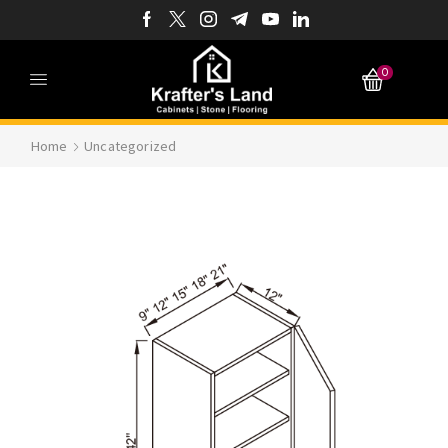
0
Home
Uncategorized