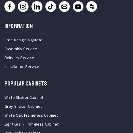
INFORMATION
Free Design & Quote
Assembly Service
Delivery Service
Installation Service
Popular Cabinets
White Shaker Cabinet
Grey Shaker Cabinet
White Oak Frameless Cabinet
Light Grain Frameless Cabinet