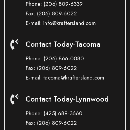
Phone:
(206) 809-6339
Fax:
(206) 809-6022
E-mail: info@kraftersland.com
Contact Today-Tacoma
Phone:
(206) 866-0080
Fax:
(206) 809-6022
E-mail: tacoma@kraftersland.com
Contact Today-Lynnwood
Phone:
(425) 689-3660
Fax:
(206) 809-6022