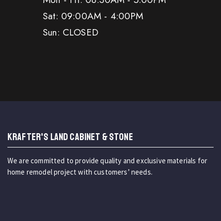
Sat: 09:00AM - 4:00PM
Sun: CLOSED
KRAFTER'S LAND CABINET & STONE
We are committed to provide quality and exclusive materials for
home remodel project with customers’ needs.