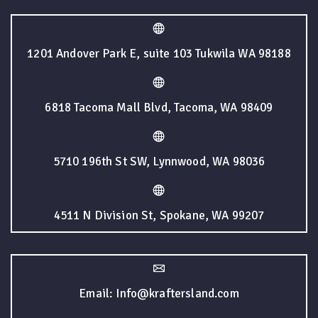
1201 Andover Park E, suite 103 Tukwila WA 98188
6818 Tacoma Mall Blvd, Tacoma, WA 98409
5710 196th St SW, Lynnwood, WA 98036
4511 N Division St, Spokane, WA 99207
Email: Info@kraftersland.com