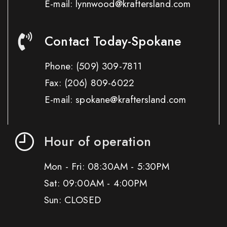
E-mail: lynnwood@kraftersland.com
Contact Today-Spokane
Phone:
(509) 309-7811
Fax:
(206) 809-6022
E-mail: spokane@kraftersland.com
Hour of operation
Mon - Fri: 08:30AM - 5:30PM
Sat: 09:00AM - 4:00PM
Sun: CLOSED