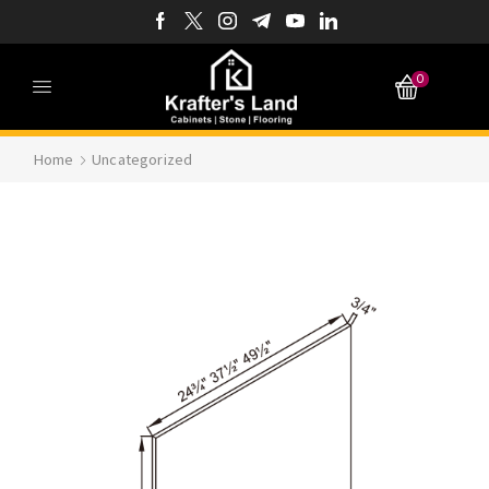
0
Home
Uncategorized