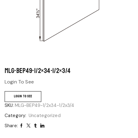
MLG-BEP49-1/2×34-1/2×3/4
Login To See
LOGIN TO SEE
SKU:
MLG-BEP49-1/2x34-1/2x3/4
Category:
Uncategorized
Share: