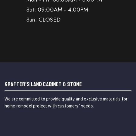
Sat: 09:00AM - 4:00PM
Sun: CLOSED
KRAFTER'S LAND CABINET & STONE
We are committed to provide quality and exclusive materials for
home remodel project with customers’ needs.