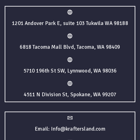
1201 Andover Park E, suite 103 Tukwila WA 98188
6818 Tacoma Mall Blvd, Tacoma, WA 98409
5710 196th St SW, Lynnwood, WA 98036
4511 N Division St, Spokane, WA 99207
Email: Info@kraftersland.com