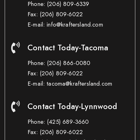
Phone:
(206) 809-6339
Fax:
(206) 809-6022
E-mail: info@kraftersland.com
Contact Today-Tacoma
Phone:
(206) 866-0080
Fax:
(206) 809-6022
E-mail: tacoma@kraftersland.com
Contact Today-Lynnwood
Phone:
(425) 689-3660
Fax:
(206) 809-6022