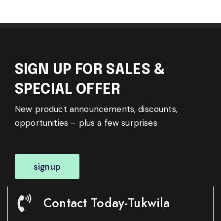
SIGN UP FOR SALES &
SPECIAL OFFER
New product announcements, discounts,
opportunities – plus a few surprises
signup
Contact Today-Tukwila