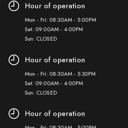
Hour of operation
Mon - Fri: 08:30AM - 5:00PM
Sat: 09:00AM - 4:00PM
Sun: CLOSED
Hour of operation
Mon - Fri: 08:30AM - 5:30PM
Sat: 09:00AM - 4:00PM
Sun: CLOSED
Hour of operation
Mon - Fri: 08:30AM - 5:00PM