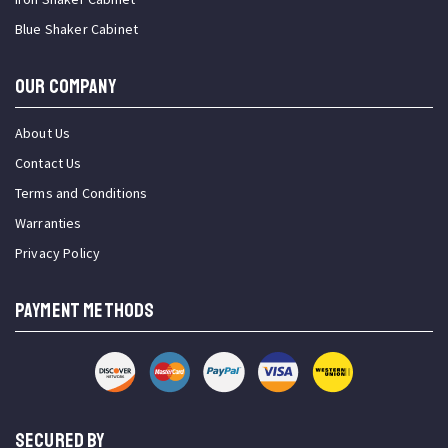
Blue Shaker Cabinet
OUR COMPANY
About Us
Contact Us
Terms and Conditions
Warranties
Privacy Policy
PAYMENT METHODS
SECURED BY