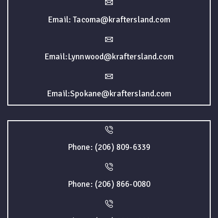
Email: Tacoma@kraftersland.com
Email:Lynnwood@kraftersland.com
Email:Spokane@kraftersland.com
Phone: (206) 809-6339
Phone: (206) 866-0080