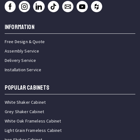
INFORMATION
Free Design & Quote
Assembly Service
Delivery Service
Installation Service
Popular Cabinets
White Shaker Cabinet
Grey Shaker Cabinet
White Oak Frameless Cabinet
Light Grain Frameless Cabinet
Iron Shaker Cabinet