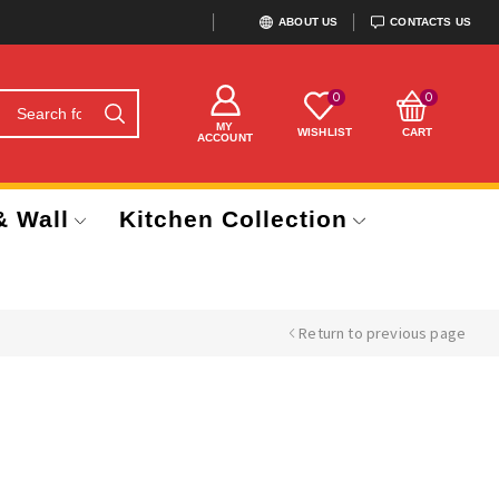
ABOUT US
CONTACTS US
0
0
MY
WISHLIST
CART
ACCOUNT
& Wall
Kitchen Collection
Return to previous page