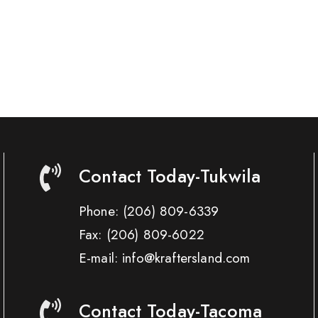
Contact Today-Tukwila
Phone:
(206) 809-6339
Fax:
(206) 809-6022
E-mail: info@kraftersland.com
Contact Today-Tacoma