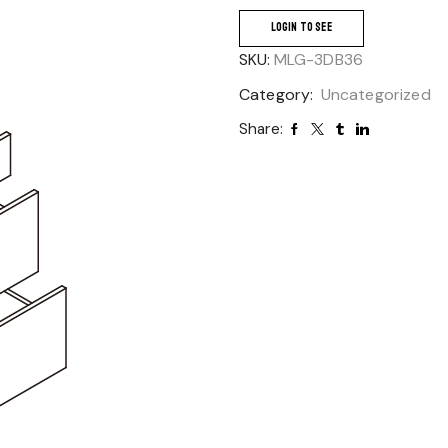
LOGIN TO SEE
SKU:
MLG-3DB36
Category:
Uncategorized
Share: