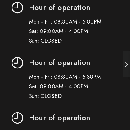
Hour of operation
Mon - Fri: 08:30AM - 5:00PM
Sat: 09:00AM - 4:00PM
Sun: CLOSED
Hour of operation
Mon - Fri: 08:30AM - 5:30PM
Sat: 09:00AM - 4:00PM
Sun: CLOSED
Hour of operation