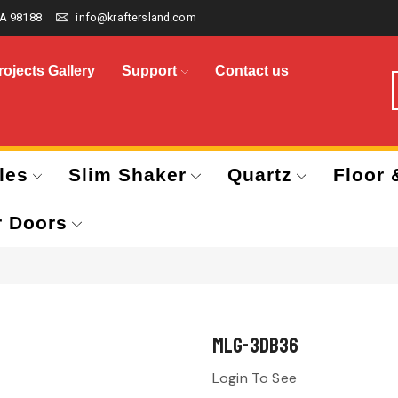
A 98188
info@kraftersland.com
rojects Gallery
Support
Contact us
les
Slim Shaker
Quartz
Floor 
r Doors
MLG-3DB36
Login To See