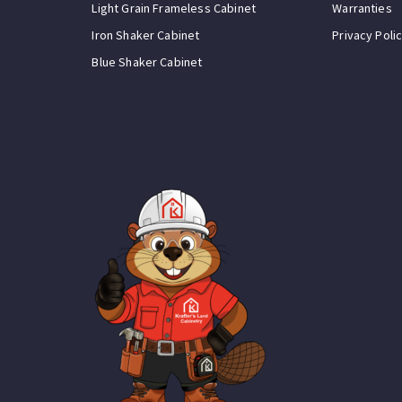
Light Grain Frameless Cabinet
Warranties
Iron Shaker Cabinet
Privacy Poli
Blue Shaker Cabinet