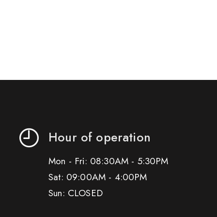
Hour of operation
Mon - Fri: 08:30AM - 5:30PM
Sat: 09:00AM - 4:00PM
Sun: CLOSED