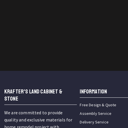
KRAFTER'S LAND CABINET &
INFORMATION
STONE
Free Design & Quote
We are committed to provide
Assembly Service
quality and exclusive materials for
Delivery Service
home remodel project with