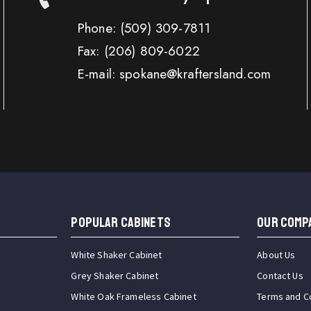
Phone:
(509) 309-7811
Fax:
(206) 809-6022
E-mail: spokane@kraftersland.com
Popular Cabinets
OUR COMP
White Shaker Cabinet
About Us
Grey Shaker Cabinet
Contact Us
White Oak Frameless Cabinet
Terms and C