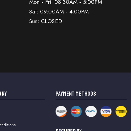
Mon - Fri: 08:30AM - 5:00PM
Sat: 09:00AM - 4:00PM
Sun: CLOSED
ANY
PAYMENT METHODS
onditions