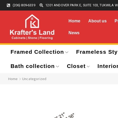
(206) 809-6339
1201 ANDOVER PARK E, SUITE 103, TUKWILA W
Home
About us
P
News
Framed Collection
Frameless Sty
Bath collection
Closet
Interio
Home
Uncategorized