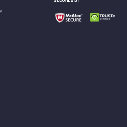
SECURED BY
cy