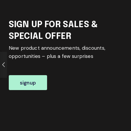
SIGN UP FOR SALES &
SPECIAL OFFER
New product announcements, discounts,
opportunities – plus a few surprises
signup