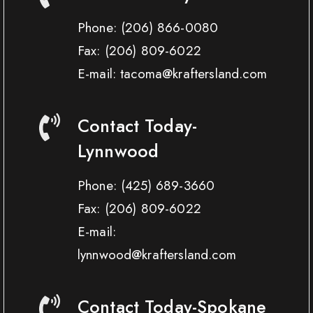
Phone:
(206) 866-0080
Fax:
(206) 809-6022
E-mail: tacoma@kraftersland.com
Contact Today-
Lynnwood
Phone:
(425) 689-3660
Fax:
(206) 809-6022
E-mail:
lynnwood@kraftersland.com
Contact Today-Spokane