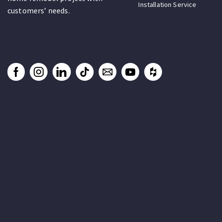
Installation Service
customers’ needs.