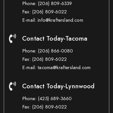
Phone:
(206) 809-6339
Fax:
(206) 809-6022
E-mail: info@kraftersland.com
Contact Today-Tacoma
Phone:
(206) 866-0080
Fax:
(206) 809-6022
E-mail: tacoma@kraftersland.com
Contact Today-Lynnwood
Phone:
(425) 689-3660
Fax:
(206) 809-6022