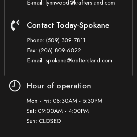
E-mail: lynnwood@kraftersland.com
Contact Today-Spokane
Phone:
(509) 309-7811
Fax:
(206) 809-6022
E-mail: spokane@kraftersland.com
Hour of operation
Mon - Fri: 08:30AM - 5:30PM
Sat: 09:00AM - 4:00PM
Sun: CLOSED