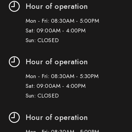
Hour of operation
Mon - Fri: 08:30AM - 5:00PM
Sat: 09:00AM - 4:00PM
Sun: CLOSED
Hour of operation
Mon - Fri: 08:30AM - 5:30PM
Sat: 09:00AM - 4:00PM
Sun: CLOSED
Hour of operation
Mon - Fri: 08:30AM - 5:00PM