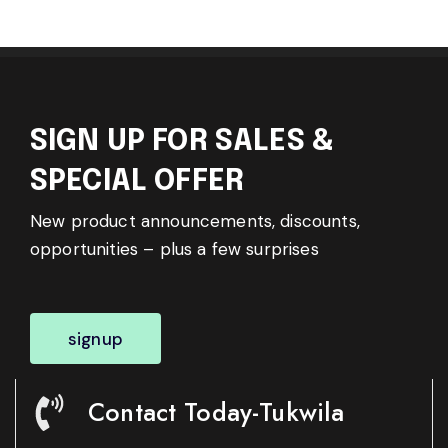
SIGN UP FOR SALES &
SPECIAL OFFER
New product announcements, discounts,
opportunities – plus a few surprises
signup
Contact Today-Tukwila