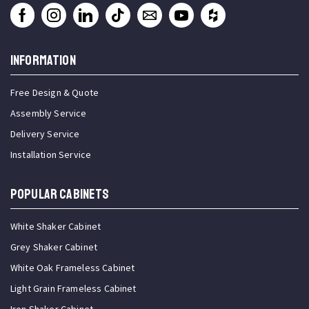
INFORMATION
Free Design & Quote
Assembly Service
Delivery Service
Installation Service
Popular Cabinets
White Shaker Cabinet
Grey Shaker Cabinet
White Oak Frameless Cabinet
Light Grain Frameless Cabinet