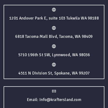
1201 Andover Park E, suite 103 Tukwila WA 98188
6818 Tacoma Mall Blvd, Tacoma, WA 98409
5710 196th St SW, Lynnwood, WA 98036
4511 N Division St, Spokane, WA 99207
Email: Info@kraftersland.com