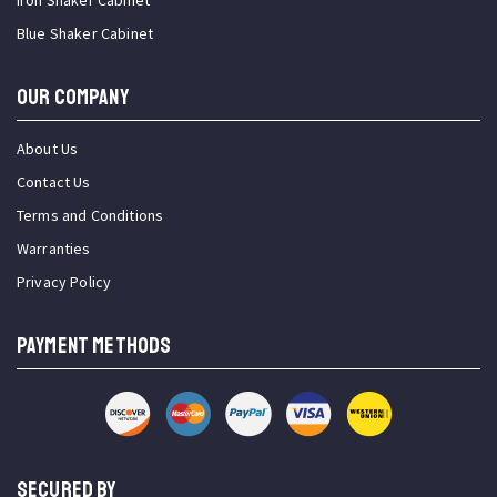
Iron Shaker Cabinet
Blue Shaker Cabinet
OUR COMPANY
About Us
Contact Us
Terms and Conditions
Warranties
Privacy Policy
PAYMENT METHODS
SECURED BY