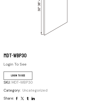
MDT-WBP30
Login To See
LOGIN TO SEE
SKU:
MDT-WBP30
Category:
Uncategorized
Share: