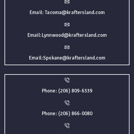
Email: Tacoma@kraftersland.com
Email:Lynnwood@kraftersland.com
Email:Spokane@kraftersland.com
Phone: (206) 809-6339
Phone: (206) 866-0080