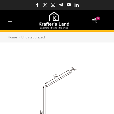
0
Home
Uncategorized