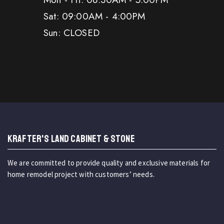
Sat: 09:00AM - 4:00PM
Sun: CLOSED
KRAFTER'S LAND CABINET & STONE
We are committed to provide quality and exclusive materials for
home remodel project with customers’ needs.