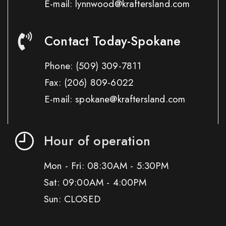
E-mail: lynnwood@kraftersland.com
Contact Today-Spokane
Phone:
(509) 309-7811
Fax:
(206) 809-6022
E-mail: spokane@kraftersland.com
Hour of operation
Mon - Fri: 08:30AM - 5:30PM
Sat: 09:00AM - 4:00PM
Sun: CLOSED