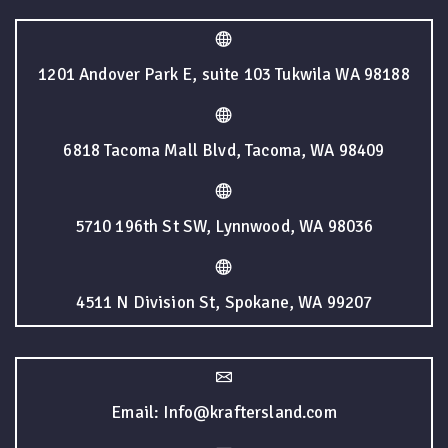
1201 Andover Park E, suite 103 Tukwila WA 98188
6818 Tacoma Mall Blvd, Tacoma, WA 98409
5710 196th St SW, Lynnwood, WA 98036
4511 N Division St, Spokane, WA 99207
Email: Info@kraftersland.com