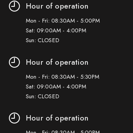
Hour of operation
Mon - Fri: 08:30AM - 5:00PM
Sat: 09:00AM - 4:00PM
Sun: CLOSED
Hour of operation
Mon - Fri: 08:30AM - 5:30PM
Sat: 09:00AM - 4:00PM
Sun: CLOSED
Hour of operation
Mon - Fri: 08:30AM - 5:00PM