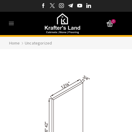
0
Home
Uncategorized