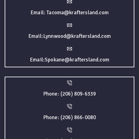
Email: Tacoma@kraftersland.com
Email:Lynnwood@kraftersland.com
Email:Spokane@kraftersland.com
Phone: (206) 809-6339
Phone: (206) 866-0080