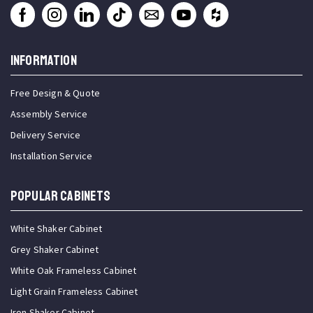
INFORMATION
Free Design & Quote
Assembly Service
Delivery Service
Installation Service
Popular Cabinets
White Shaker Cabinet
Grey Shaker Cabinet
White Oak Frameless Cabinet
Light Grain Frameless Cabinet
Iron Shaker Cabinet