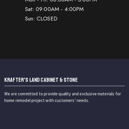
Sat: 09:00AM - 4:00PM
Sun: CLOSED
KRAFTER'S LAND CABINET & STONE
We are committed to provide quality and exclusive materials for
home remodel project with customers’ needs.