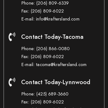
Phone:
(206) 809-6339
Fax:
(206) 809-6022
E-mail: info@kraftersland.com
Contact Today-Tacoma
Phone:
(206) 866-0080
Fax:
(206) 809-6022
E-mail: tacoma@kraftersland.com
Contact Today-Lynnwood
Phone:
(425) 689-3660
Fax:
(206) 809-6022