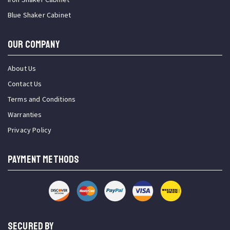
Blue Shaker Cabinet
OUR COMPANY
About Us
Contact Us
Terms and Conditions
Warranties
Privacy Policy
PAYMENT METHODS
SECURED BY