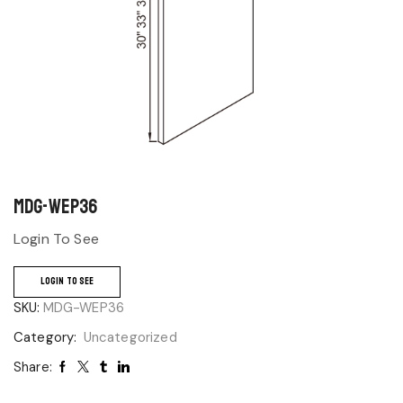
MDG-WEP36
Login To See
LOGIN TO SEE
SKU:
MDG-WEP36
Category:
Uncategorized
Share: