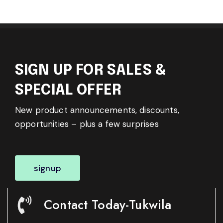
SIGN UP FOR SALES &
SPECIAL OFFER
New product announcements, discounts,
opportunities – plus a few surprises
signup
Contact Today-Tukwila