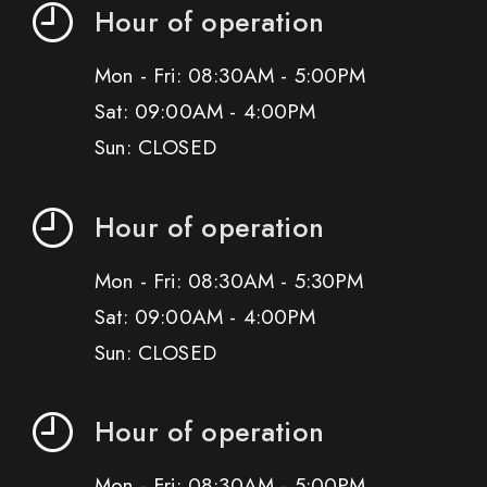
Hour of operation
Mon - Fri: 08:30AM - 5:00PM
Sat: 09:00AM - 4:00PM
Sun: CLOSED
Hour of operation
Mon - Fri: 08:30AM - 5:30PM
Sat: 09:00AM - 4:00PM
Sun: CLOSED
Hour of operation
Mon - Fri: 08:30AM - 5:00PM