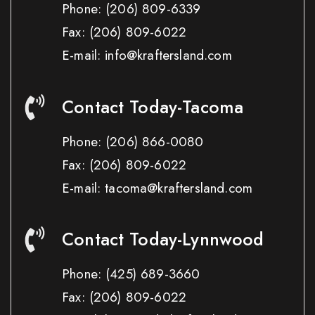
Phone:
(206) 809-6339
Fax:
(206) 809-6022
E-mail: info@kraftersland.com
Contact Today-Tacoma
Phone:
(206) 866-0080
Fax:
(206) 809-6022
E-mail: tacoma@kraftersland.com
Contact Today-Lynnwood
Phone:
(425) 689-3660
Fax:
(206) 809-6022