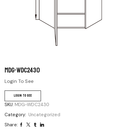
MDG-WDC2430
Login To See
LOGIN TO SEE
SKU:
MDG-WDC2430
Category:
Uncategorized
Share: