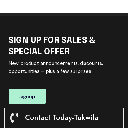
SIGN UP FOR SALES &
SPECIAL OFFER
New product announcements, discounts,
opportunities – plus a few surprises
signup
Contact Today-Tukwila