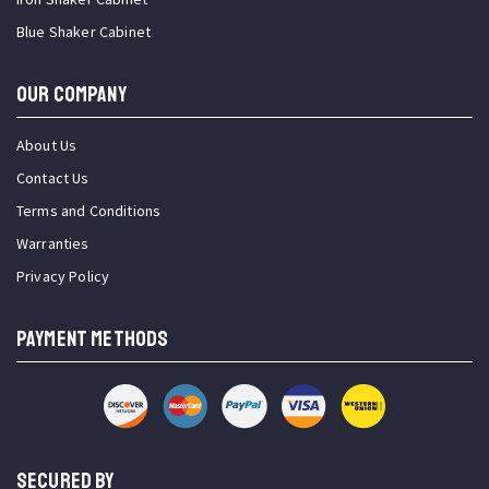
Blue Shaker Cabinet
OUR COMPANY
About Us
Contact Us
Terms and Conditions
Warranties
Privacy Policy
PAYMENT METHODS
SECURED BY