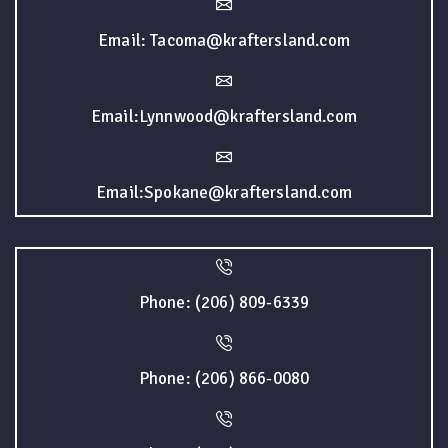
Email: Tacoma@kraftersland.com
Email:Lynnwood@kraftersland.com
Email:Spokane@kraftersland.com
Phone: (206) 809-6339
Phone: (206) 866-0080