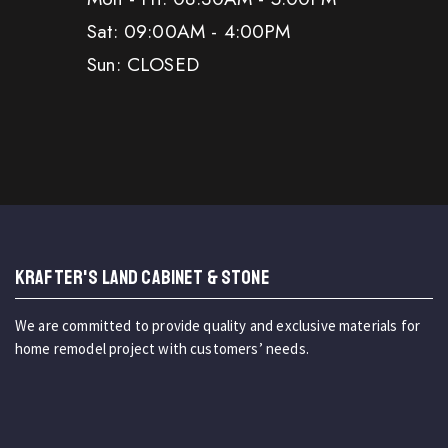
Sat: 09:00AM - 4:00PM
Sun: CLOSED
KRAFTER'S LAND CABINET & STONE
We are committed to provide quality and exclusive materials for
home remodel project with customers’ needs.