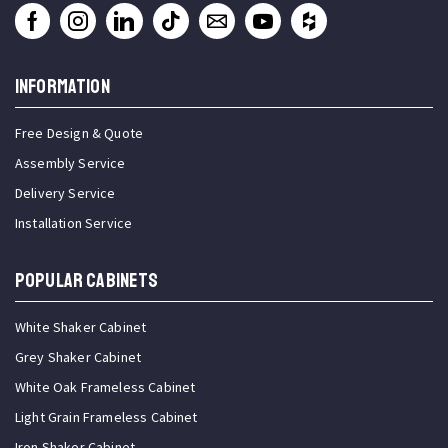
INFORMATION
Free Design & Quote
Assembly Service
Delivery Service
Installation Service
Popular Cabinets
White Shaker Cabinet
Grey Shaker Cabinet
White Oak Frameless Cabinet
Light Grain Frameless Cabinet
Iron Shaker Cabinet