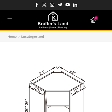
0
Home
Uncategorized