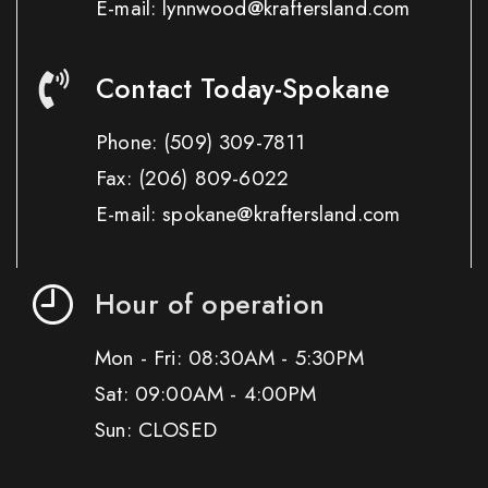
E-mail: lynnwood@kraftersland.com
Contact Today-Spokane
Phone:
(509) 309-7811
Fax:
(206) 809-6022
E-mail: spokane@kraftersland.com
Hour of operation
Mon - Fri: 08:30AM - 5:30PM
Sat: 09:00AM - 4:00PM
Sun: CLOSED