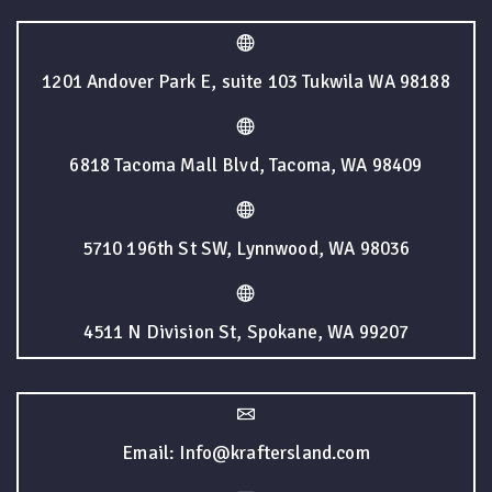
1201 Andover Park E, suite 103 Tukwila WA 98188
6818 Tacoma Mall Blvd, Tacoma, WA 98409
5710 196th St SW, Lynnwood, WA 98036
4511 N Division St, Spokane, WA 99207
Email: Info@kraftersland.com