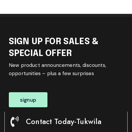
SIGN UP FOR SALES &
SPECIAL OFFER
New product announcements, discounts,
opportunities – plus a few surprises
signup
Contact Today-Tukwila