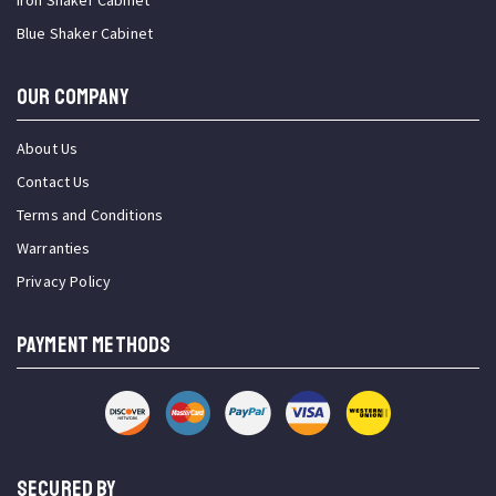
Iron Shaker Cabinet
Blue Shaker Cabinet
OUR COMPANY
About Us
Contact Us
Terms and Conditions
Warranties
Privacy Policy
PAYMENT METHODS
SECURED BY