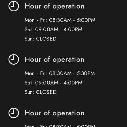
Hour of operation
Mon - Fri: 08:30AM - 5:00PM
Sat: 09:00AM - 4:00PM
Sun: CLOSED
Hour of operation
Mon - Fri: 08:30AM - 5:30PM
Sat: 09:00AM - 4:00PM
Sun: CLOSED
Hour of operation
Mon - Fri: 08:30AM - 5:00PM