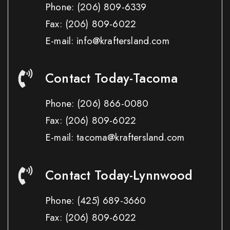
Phone:
(206) 809-6339
Fax:
(206) 809-6022
E-mail: info@kraftersland.com
Contact Today-Tacoma
Phone:
(206) 866-0080
Fax:
(206) 809-6022
E-mail: tacoma@kraftersland.com
Contact Today-Lynnwood
Phone:
(425) 689-3660
Fax:
(206) 809-6022