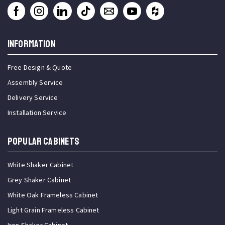
INFORMATION
Free Design & Quote
Assembly Service
Delivery Service
Installation Service
Popular Cabinets
White Shaker Cabinet
Grey Shaker Cabinet
White Oak Frameless Cabinet
Light Grain Frameless Cabinet