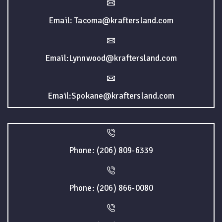
Email: Tacoma@kraftersland.com
Email:Lynnwood@kraftersland.com
Email:Spokane@kraftersland.com
Phone: (206) 809-6339
Phone: (206) 866-0080