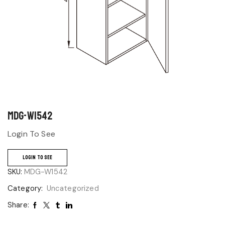
MDG-W1542
Login To See
LOGIN TO SEE
SKU:
MDG-W1542
Category:
Uncategorized
Share: