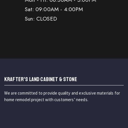
Sat: 09:00AM - 4:00PM
Sun: CLOSED
KRAFTER'S LAND CABINET & STONE
We are committed to provide quality and exclusive materials for
home remodel project with customers’ needs.