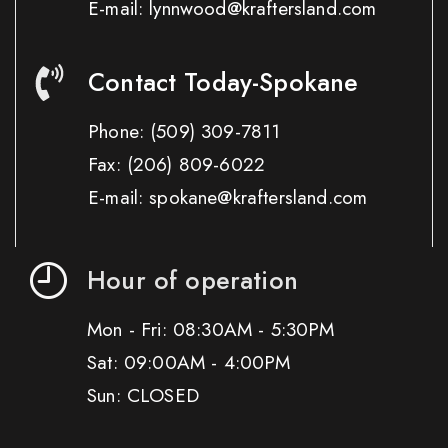
E-mail: lynnwood@kraftersland.com
Contact Today-Spokane
Phone:
(509) 309-7811
Fax:
(206) 809-6022
E-mail: spokane@kraftersland.com
Hour of operation
Mon - Fri: 08:30AM - 5:30PM
Sat: 09:00AM - 4:00PM
Sun: CLOSED