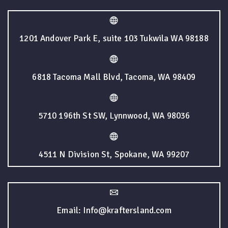
1201 Andover Park E, suite 103 Tukwila WA 98188
6818 Tacoma Mall Blvd, Tacoma, WA 98409
5710 196th St SW, Lynnwood, WA 98036
4511 N Division St, Spokane, WA 99207
Email: Info@kraftersland.com