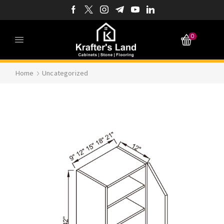
0
Home
Uncategorized