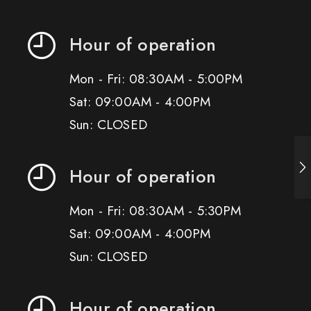
Hour of operation
Mon - Fri: 08:30AM - 5:00PM
Sat: 09:00AM - 4:00PM
Sun: CLOSED
Hour of operation
Mon - Fri: 08:30AM - 5:30PM
Sat: 09:00AM - 4:00PM
Sun: CLOSED
Hour of operation