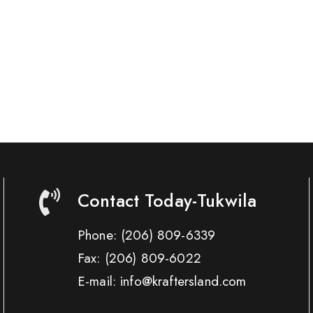
Contact Today-Tukwila
Phone:
(206) 809-6339
Fax:
(206) 809-6022
E-mail: info@kraftersland.com