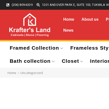
(206) 809-6339
1201 ANDOVER PARK E, SUITE 103, TUKWILA W
Home
About us
P
News
Framed Collection
Frameless Sty
Bath collection
Closet
Interio
Home
Uncategorized