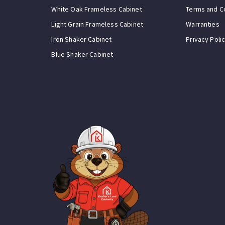
White Oak Frameless Cabinet
Terms and C
Light Grain Frameless Cabinet
Warranties
Iron Shaker Cabinet
Privacy Poli
Blue Shaker Cabinet