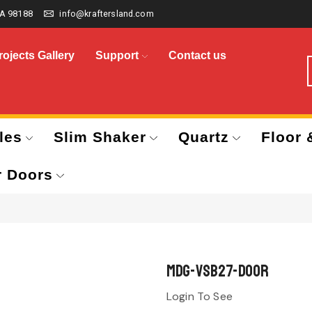
A 98188
info@kraftersland.com
rojects Gallery
Support
Contact us
les
Slim Shaker
Quartz
Floor 
r Doors
MDG-VSB27-Door
Login To See