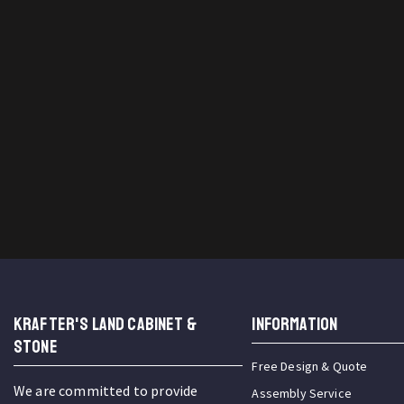
KRAFTER'S LAND CABINET &
INFORMATION
STONE
Free Design & Quote
We are committed to provide
Assembly Service