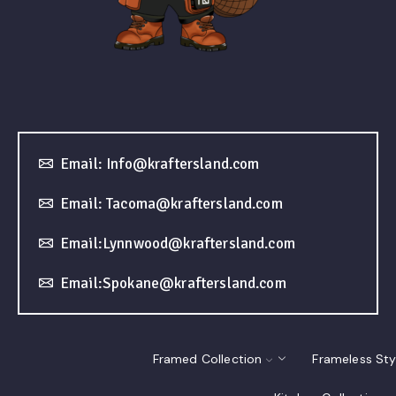
Email: Info@kraftersland.com
Email: Tacoma@kraftersland.com
Email:Lynnwood@kraftersland.com
Email:Spokane@kraftersland.com
Framed Collection
Frameless Sty