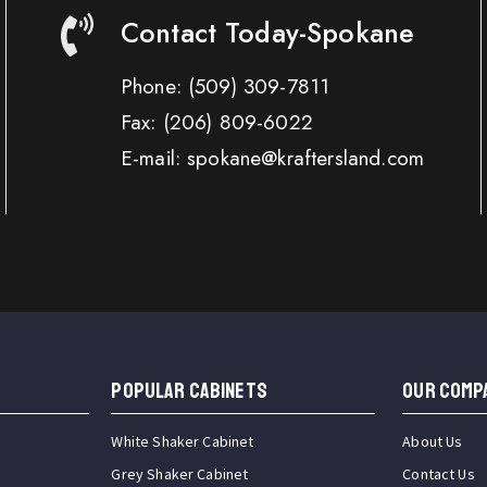
Contact Today-Spokane
Phone:
(509) 309-7811
Fax:
(206) 809-6022
E-mail: spokane@kraftersland.com
Popular Cabinets
OUR COMP
White Shaker Cabinet
About Us
Grey Shaker Cabinet
Contact Us