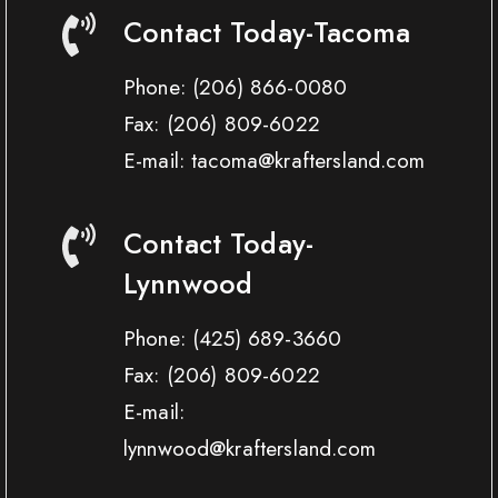
Contact Today-Tacoma
Phone:
(206) 866-0080
Fax:
(206) 809-6022
E-mail: tacoma@kraftersland.com
Contact Today-
Lynnwood
Phone:
(425) 689-3660
Fax:
(206) 809-6022
E-mail:
lynnwood@kraftersland.com