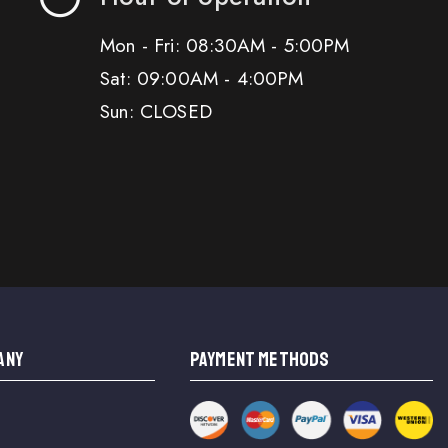
Mon - Fri: 08:30AM - 5:00PM
Sat: 09:00AM - 4:00PM
Sun: CLOSED
ANY
PAYMENT METHODS