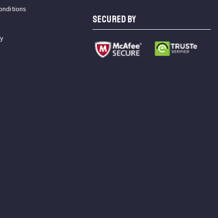
onditions
SECURED BY
cy