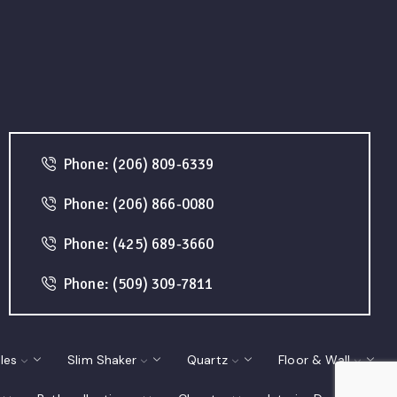
Phone: (206) 809-6339
Phone: (206) 866-0080
Phone: (425) 689-3660
Phone: (509) 309-7811
les
Slim Shaker
Quartz
Floor & Wall