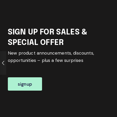
SIGN UP FOR SALES &
SPECIAL OFFER
New product announcements, discounts,
opportunities – plus a few surprises
signup