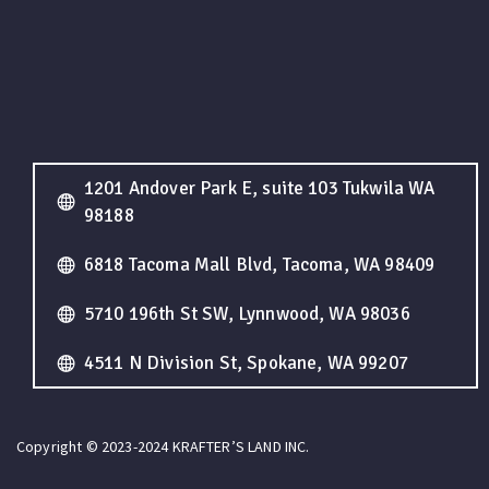
1201 Andover Park E, suite 103 Tukwila WA
98188
6818 Tacoma Mall Blvd, Tacoma, WA 98409
5710 196th St SW, Lynnwood, WA 98036
4511 N Division St, Spokane, WA 99207
Copyright © 2023-2024 KRAFTER’S LAND INC.