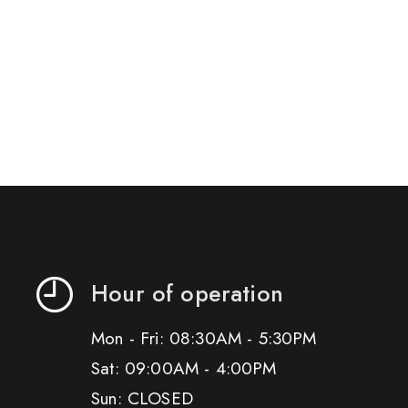
Hour of operation
Mon - Fri: 08:30AM - 5:30PM
Sat: 09:00AM - 4:00PM
Sun: CLOSED