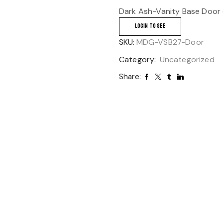
Dark Ash-Vanity Base Door 
LOGIN TO SEE
SKU:
MDG-VSB27-Door
Category:
Uncategorized
Share: