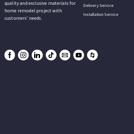
quality and exclusive materials for
Delivery Service
home remodel project with
Installation Service
customers’ needs.