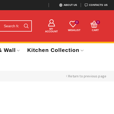
ABOUT US
CONTACTS US
0
0
MY
WISHLIST
CART
ACCOUNT
& Wall
Kitchen Collection
Return to previous page