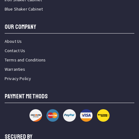
Blue Shaker Cabinet
OUR COMPANY
About Us
Contact Us
Terms and Conditions
Warranties
Privacy Policy
PAYMENT METHODS
SECURED BY