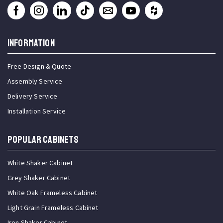
INFORMATION
Free Design & Quote
Assembly Service
Delivery Service
Installation Service
Popular Cabinets
White Shaker Cabinet
Grey Shaker Cabinet
White Oak Frameless Cabinet
Light Grain Frameless Cabinet
Iron Shaker Cabinet