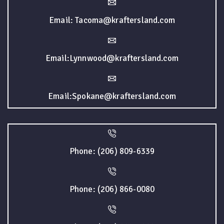
Email: Tacoma@kraftersland.com
Email:Lynnwood@kraftersland.com
Email:Spokane@kraftersland.com
Phone: (206) 809-6339
Phone: (206) 866-0080