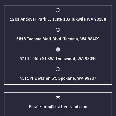
1201 Andover Park E, suite 103 Tukwila WA 98188
6818 Tacoma Mall Blvd, Tacoma, WA 98409
5710 196th St SW, Lynnwood, WA 98036
4511 N Division St, Spokane, WA 99207
Email: Info@kraftersland.com