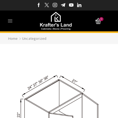
0
Home
Uncategorized