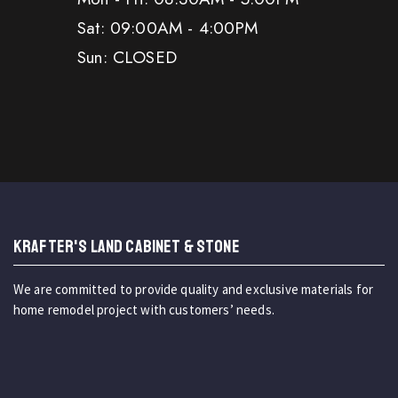
Sat: 09:00AM - 4:00PM
Sun: CLOSED
KRAFTER'S LAND CABINET & STONE
We are committed to provide quality and exclusive materials for
home remodel project with customers’ needs.