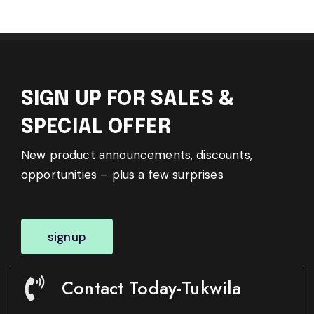
SIGN UP FOR SALES &
SPECIAL OFFER
New product announcements, discounts,
opportunities – plus a few surprises
signup
Contact Today-Tukwila