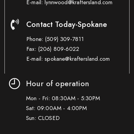
E-mail: lynnwood@kraftersland.com
Contact Today-Spokane
Phone:
(509) 309-7811
Fax:
(206) 809-6022
E-mail: spokane@kraftersland.com
Hour of operation
Mon - Fri: 08:30AM - 5:30PM
Sat: 09:00AM - 4:00PM
Sun: CLOSED