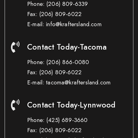
Phone:
(206) 809-6339
Fax:
(206) 809-6022
E-mail: info@kraftersland.com
Contact Today-Tacoma
Phone:
(206) 866-0080
Fax:
(206) 809-6022
E-mail: tacoma@kraftersland.com
Contact Today-Lynnwood
Phone:
(425) 689-3660
Fax:
(206) 809-6022