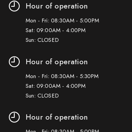
Hour of operation
Mon - Fri: 08:30AM - 5:00PM
Sat: 09:00AM - 4:00PM
Sun: CLOSED
Hour of operation
Mon - Fri: 08:30AM - 5:30PM
Sat: 09:00AM - 4:00PM
Sun: CLOSED
Hour of operation
Mon - Fri: 08:30AM - 5:00PM