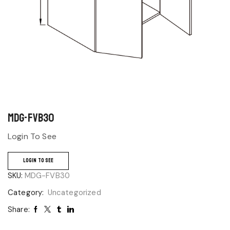
MDG-FVB30
Login To See
LOGIN TO SEE
SKU:
MDG-FVB30
Category:
Uncategorized
Share: