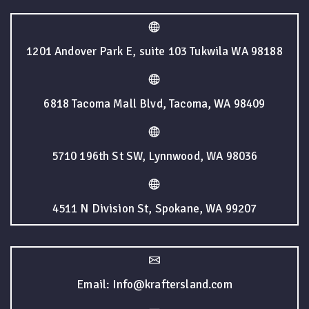
1201 Andover Park E, suite 103 Tukwila WA 98188
6818 Tacoma Mall Blvd, Tacoma, WA 98409
5710 196th St SW, Lynnwood, WA 98036
4511 N Division St, Spokane, WA 99207
Email: Info@kraftersland.com