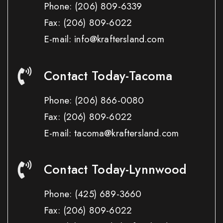
Phone:
(206) 809-6339
Fax:
(206) 809-6022
E-mail: info@kraftersland.com
Contact Today-Tacoma
Phone:
(206) 866-0080
Fax:
(206) 809-6022
E-mail: tacoma@kraftersland.com
Contact Today-Lynnwood
Phone:
(425) 689-3660
Fax:
(206) 809-6022