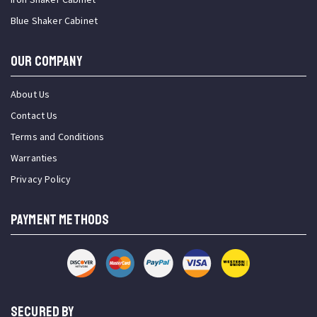
Blue Shaker Cabinet
OUR COMPANY
About Us
Contact Us
Terms and Conditions
Warranties
Privacy Policy
PAYMENT METHODS
SECURED BY