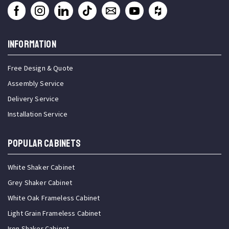
INFORMATION
Free Design & Quote
Assembly Service
Delivery Service
Installation Service
Popular Cabinets
White Shaker Cabinet
Grey Shaker Cabinet
White Oak Frameless Cabinet
Light Grain Frameless Cabinet
Iron Shaker Cabinet