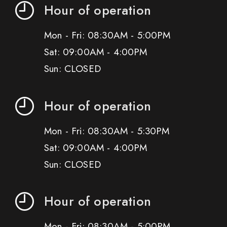
Hour of operation
Mon - Fri: 08:30AM - 5:00PM
Sat: 09:00AM - 4:00PM
Sun: CLOSED
Hour of operation
Mon - Fri: 08:30AM - 5:30PM
Sat: 09:00AM - 4:00PM
Sun: CLOSED
Hour of operation
Mon - Fri: 08:30AM - 5:00PM