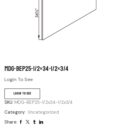
MDG-BEP25-1/2×34-1/2×3/4
Login To See
LOGIN TO SEE
SKU:
MDG-BEP25-1/2x34-1/2x3/4
Category:
Uncategorized
Share: