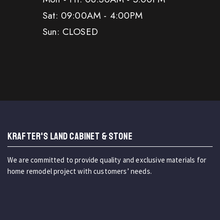
Sat: 09:00AM - 4:00PM
Sun: CLOSED
KRAFTER'S LAND CABINET & STONE
We are committed to provide quality and exclusive materials for
home remodel project with customers’ needs.