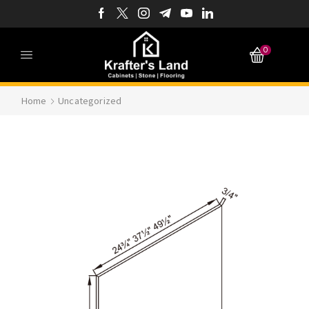
0
Home
Uncategorized