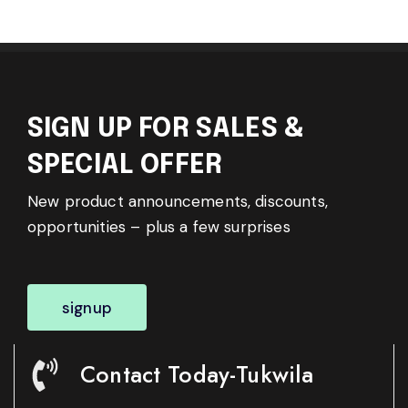
SIGN UP FOR SALES &
SPECIAL OFFER
New product announcements, discounts,
opportunities – plus a few surprises
signup
Contact Today-Tukwila