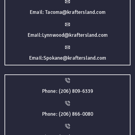
Email: Tacoma@kraftersland.com
Email:Lynnwood@kraftersland.com
Email:Spokane@kraftersland.com
Phone: (206) 809-6339
Phone: (206) 866-0080