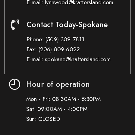
E-mail: lynnwood@kraftersland.com
Contact Today-Spokane
Phone:
(509) 309-7811
Fax:
(206) 809-6022
E-mail: spokane@kraftersland.com
Hour of operation
Mon - Fri: 08:30AM - 5:30PM
Sat: 09:00AM - 4:00PM
Sun: CLOSED