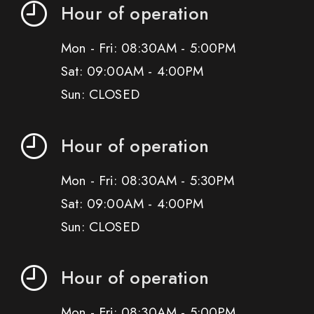
Hour of operation
Mon - Fri: 08:30AM - 5:00PM
Sat: 09:00AM - 4:00PM
Sun: CLOSED
Hour of operation
Mon - Fri: 08:30AM - 5:30PM
Sat: 09:00AM - 4:00PM
Sun: CLOSED
Hour of operation
Mon - Fri: 08:30AM - 5:00PM