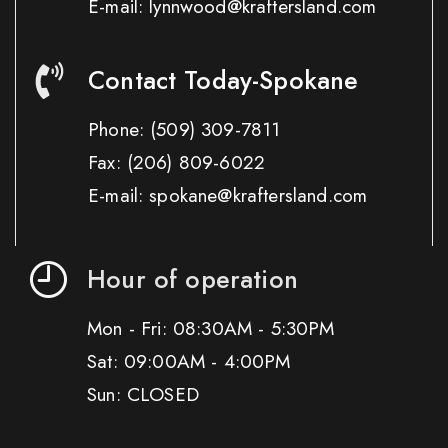
E-mail: lynnwood@kraftersland.com
Contact Today-Spokane
Phone:
(509) 309-7811
Fax:
(206) 809-6022
E-mail: spokane@kraftersland.com
Hour of operation
Mon - Fri: 08:30AM - 5:30PM
Sat: 09:00AM - 4:00PM
Sun: CLOSED