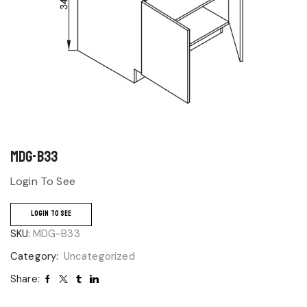
MDG-B33
Login To See
LOGIN TO SEE
SKU:
MDG-B33
Category:
Uncategorized
Share: