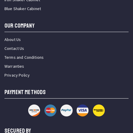
Blue Shaker Cabinet
OUR COMPANY
About Us
Contact Us
Terms and Conditions
Warranties
Privacy Policy
PAYMENT METHODS
SECURED BY