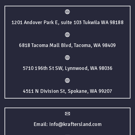
1201 Andover Park E, suite 103 Tukwila WA 98188
6818 Tacoma Mall Blvd, Tacoma, WA 98409
5710 196th St SW, Lynnwood, WA 98036
4511 N Division St, Spokane, WA 99207
Email: Info@kraftersland.com