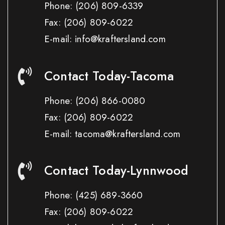
Phone:
(206) 809-6339
Fax:
(206) 809-6022
E-mail: info@kraftersland.com
Contact Today-Tacoma
Phone:
(206) 866-0080
Fax:
(206) 809-6022
E-mail: tacoma@kraftersland.com
Contact Today-Lynnwood
Phone:
(425) 689-3660
Fax:
(206) 809-6022