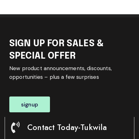
SIGN UP FOR SALES &
SPECIAL OFFER
New product announcements, discounts,
opportunities – plus a few surprises
signup
Contact Today-Tukwila