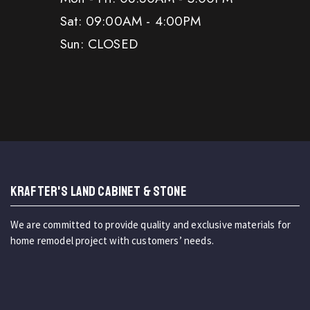
Sat: 09:00AM - 4:00PM
Sun: CLOSED
KRAFTER'S LAND CABINET & STONE
We are committed to provide quality and exclusive materials for
home remodel project with customers’ needs.