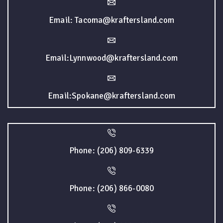
Email: Tacoma@kraftersland.com
Email:Lynnwood@kraftersland.com
Email:Spokane@kraftersland.com
Phone: (206) 809-6339
Phone: (206) 866-0080