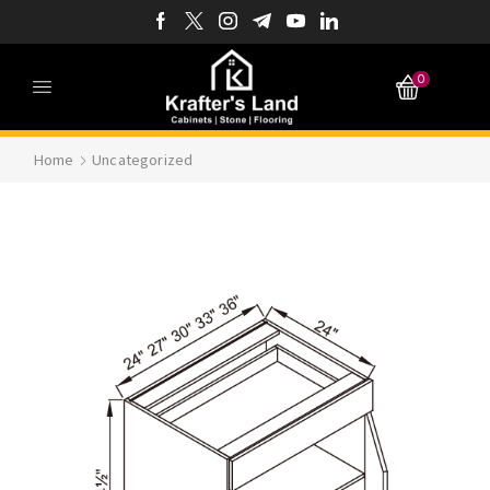
0
Home
Uncategorized