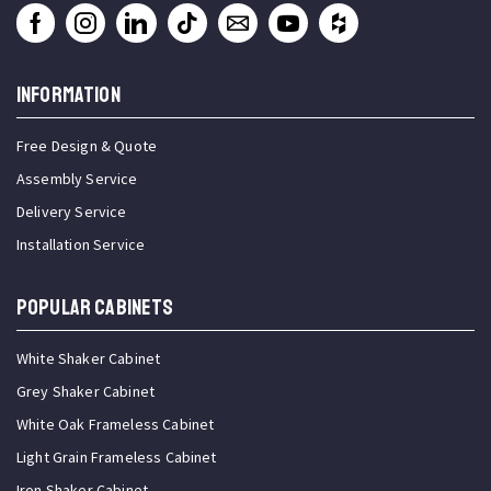
INFORMATION
Free Design & Quote
Assembly Service
Delivery Service
Installation Service
Popular Cabinets
White Shaker Cabinet
Grey Shaker Cabinet
White Oak Frameless Cabinet
Light Grain Frameless Cabinet
Iron Shaker Cabinet