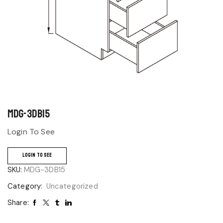
MDG-3DB15
Login To See
LOGIN TO SEE
SKU:
MDG-3DB15
Category:
Uncategorized
Share: