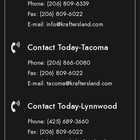
Phone:
(206) 809-6339
Fax:
(206) 809-6022
E-mail: info@kraftersland.com
Contact Today-Tacoma
Phone:
(206) 866-0080
Fax:
(206) 809-6022
E-mail: tacoma@kraftersland.com
Contact Today-Lynnwood
Phone:
(425) 689-3660
Fax:
(206) 809-6022