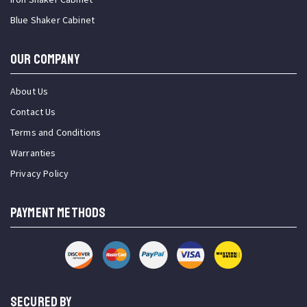
Blue Shaker Cabinet
OUR COMPANY
About Us
Contact Us
Terms and Conditions
Warranties
Privacy Policy
PAYMENT METHODS
SECURED BY