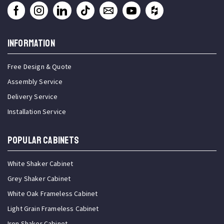
INFORMATION
Free Design & Quote
Assembly Service
Delivery Service
Installation Service
Popular Cabinets
White Shaker Cabinet
Grey Shaker Cabinet
White Oak Frameless Cabinet
Light Grain Frameless Cabinet
Iron Shaker Cabinet