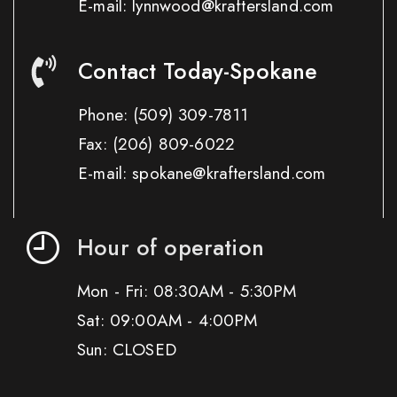
E-mail: lynnwood@kraftersland.com
Contact Today-Spokane
Phone:
(509) 309-7811
Fax:
(206) 809-6022
E-mail: spokane@kraftersland.com
Hour of operation
Mon - Fri: 08:30AM - 5:30PM
Sat: 09:00AM - 4:00PM
Sun: CLOSED