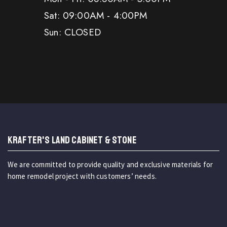
Sat: 09:00AM - 4:00PM
Sun: CLOSED
KRAFTER'S LAND CABINET & STONE
We are committed to provide quality and exclusive materials for
home remodel project with customers’ needs.