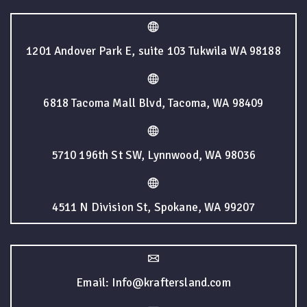
1201 Andover Park E, suite 103 Tukwila WA 98188
6818 Tacoma Mall Blvd, Tacoma, WA 98409
5710 196th St SW, Lynnwood, WA 98036
4511 N Division St, Spokane, WA 99207
Email: Info@kraftersland.com