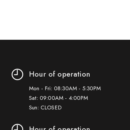
Hour of operation
Mon - Fri: 08:30AM - 5:30PM
Sat: 09:00AM - 4:00PM
Sun: CLOSED
Hour of operation