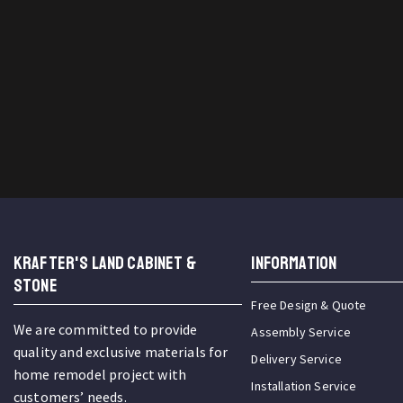
KRAFTER'S LAND CABINET &
INFORMATION
STONE
Free Design & Quote
We are committed to provide
Assembly Service
quality and exclusive materials for
Delivery Service
home remodel project with
Installation Service
customers’ needs.