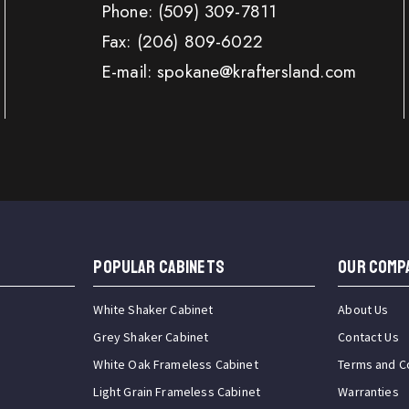
Phone:
(509) 309-7811
Fax:
(206) 809-6022
E-mail: spokane@kraftersland.com
Popular Cabinets
OUR COMP
White Shaker Cabinet
About Us
Grey Shaker Cabinet
Contact Us
White Oak Frameless Cabinet
Terms and C
Light Grain Frameless Cabinet
Warranties