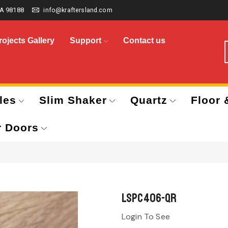
A 98188
info@kraftersland.com
rojects Gallery
Support
Contact us
les
Slim Shaker
Quartz
Floor 
r Doors
LSPC406-QR
Login To See