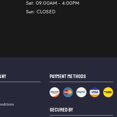
Sat: 09:00AM - 4:00PM
Sun: CLOSED
ANY
PAYMENT METHODS
onditions
SECURED BY