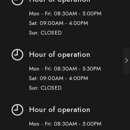
Mon - Fri: 08:30AM - 5:00PM
Sat: 09:00AM - 4:00PM
Sun: CLOSED
Hour of operation
Mon - Fri: 08:30AM - 5:30PM
Sat: 09:00AM - 4:00PM
Sun: CLOSED
Hour of operation
Mon - Fri: 08:30AM - 5:00PM