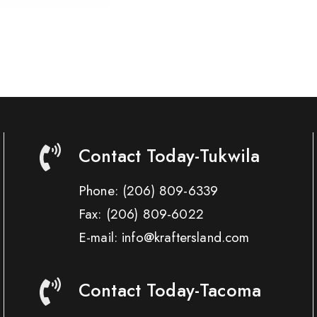
Contact Today-Tukwila
Phone:
(206) 809-6339
Fax:
(206) 809-6022
E-mail: info@kraftersland.com
Contact Today-Tacoma