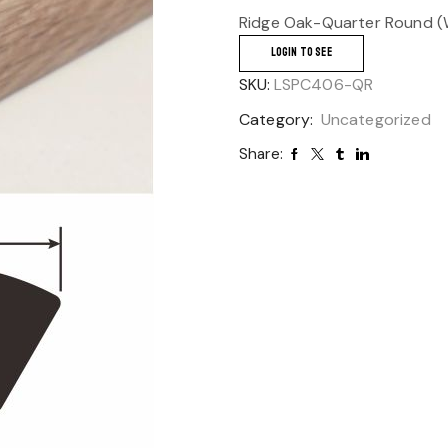
Ridge Oak-Quarter Round (W
LOGIN TO SEE
SKU:
LSPC406-QR
Category:
Uncategorized
Share: