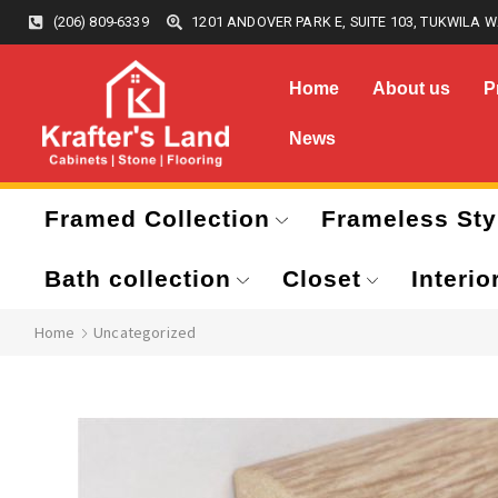
(206) 809-6339
1201 ANDOVER PARK E, SUITE 103, TUKWILA W
Home
About us
P
News
Framed Collection
Frameless Sty
Bath collection
Closet
Interio
Home
Uncategorized