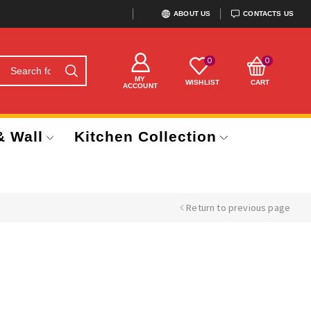
ABOUT US
CONTACTS US
0
0
MY
WISHLIST
CART
ACCOUNT
& Wall
Kitchen Collection
Return to previous page