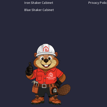
Iron Shaker Cabinet
Privacy Poli
Blue Shaker Cabinet