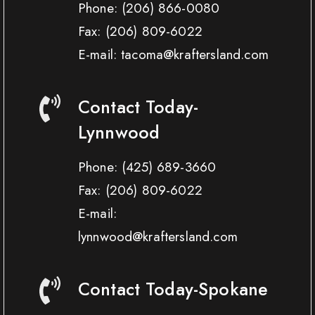
Phone:
(206) 866-0080
Fax:
(206) 809-6022
E-mail: tacoma@kraftersland.com
Contact Today-
Lynnwood
Phone:
(425) 689-3660
Fax:
(206) 809-6022
E-mail:
lynnwood@kraftersland.com
Contact Today-Spokane