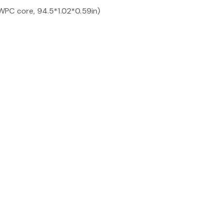
PC core, 94.5*1.02*0.59in)