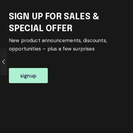
SIGN UP FOR SALES &
SPECIAL OFFER
New product announcements, discounts,
opportunities – plus a few surprises
signup