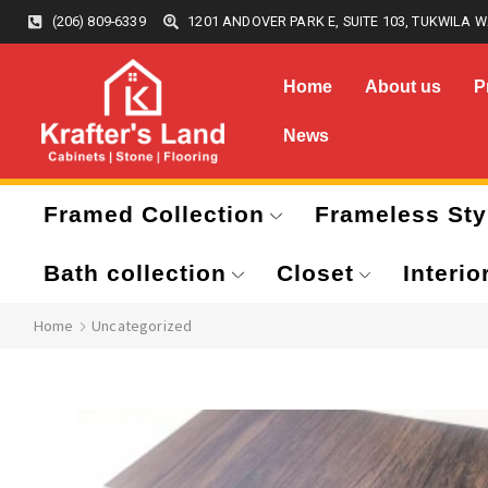
(206) 809-6339
1201 ANDOVER PARK E, SUITE 103, TUKWILA W
Home
About us
P
News
Framed Collection
Frameless Sty
Bath collection
Closet
Interio
Home
Uncategorized