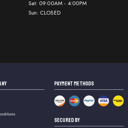
Sat: 09:00AM - 4:00PM
Sun: CLOSED
ANY
PAYMENT METHODS
onditions
SECURED BY