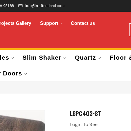
A 98188
info@kraftersland.com
rojects Gallery
Support
Contact us
les
Slim Shaker
Quartz
Floor 
r Doors
LSPC403-ST
Login To See