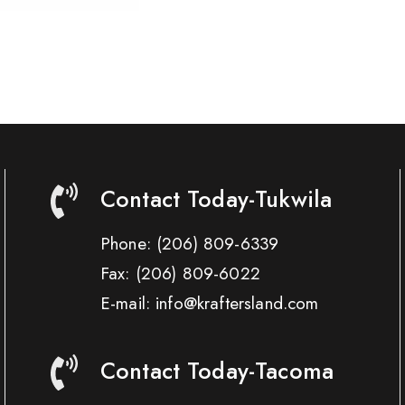
Contact Today-Tukwila
Phone:
(206) 809-6339
Fax:
(206) 809-6022
E-mail: info@kraftersland.com
Contact Today-Tacoma