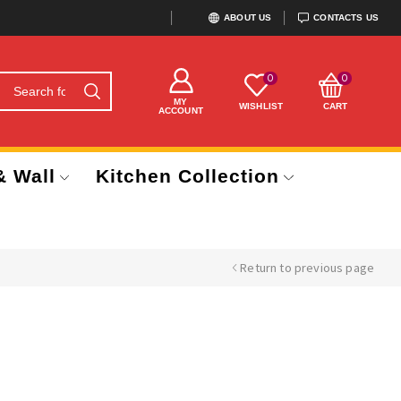
ABOUT US
CONTACTS US
0
0
MY
WISHLIST
CART
ACCOUNT
& Wall
Kitchen Collection
Return to previous page