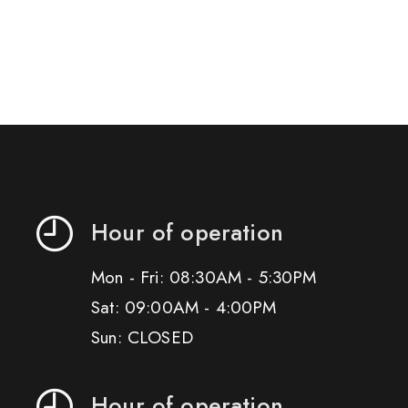
Hour of operation
Mon - Fri: 08:30AM - 5:30PM
Sat: 09:00AM - 4:00PM
Sun: CLOSED
Hour of operation