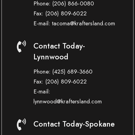
Phone:
(206) 866-0080
Fax:
(206) 809-6022
E-mail: tacoma@kraftersland.com
Contact Today-
Lynnwood
Phone:
(425) 689-3660
Fax:
(206) 809-6022
E-mail:
lynnwood@kraftersland.com
Contact Today-Spokane