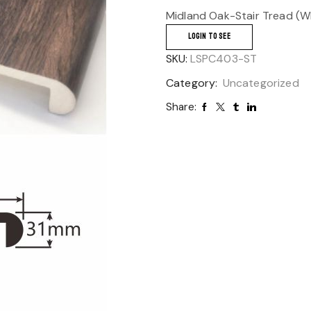
Midland Oak-Stair Tread (WP
LOGIN TO SEE
SKU:
LSPC403-ST
Category:
Uncategorized
Share: