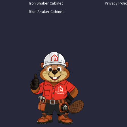
Iron Shaker Cabinet
Privacy Poli
Blue Shaker Cabinet