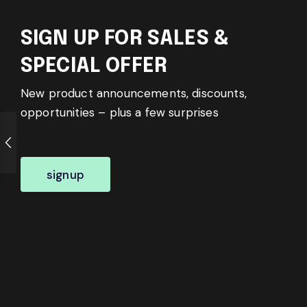
SIGN UP FOR SALES &
SPECIAL OFFER
New product announcements, discounts,
opportunities – plus a few surprises
signup