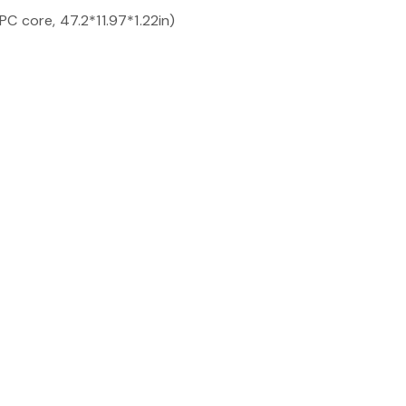
C core, 47.2*11.97*1.22in)