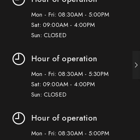
Mon - Fri: 08:30AM - 5:00PM
Sat: 09:00AM - 4:00PM
Sun: CLOSED
Hour of operation
Mon - Fri: 08:30AM - 5:30PM
Sat: 09:00AM - 4:00PM
Sun: CLOSED
Hour of operation
Mon - Fri: 08:30AM - 5:00PM