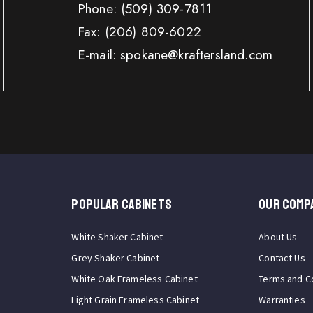
Phone:
(509) 309-7811
Fax:
(206) 809-6022
E-mail: spokane@kraftersland.com
Popular Cabinets
OUR COMP
White Shaker Cabinet
About Us
Grey Shaker Cabinet
Contact Us
White Oak Frameless Cabinet
Terms and C
Light Grain Frameless Cabinet
Warranties