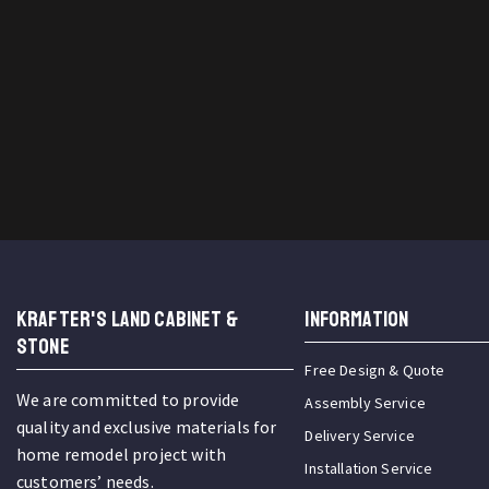
KRAFTER'S LAND CABINET &
INFORMATION
STONE
Free Design & Quote
We are committed to provide
Assembly Service
quality and exclusive materials for
Delivery Service
home remodel project with
Installation Service
customers’ needs.