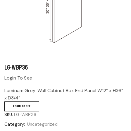
LG-WBP36
Login To See
Laminam Grey-Wall Cabinet Box End Panel W12” x H36”
x D3/4”
LOGIN TO SEE
SKU:
LG-WBP36
Category:
Uncategorized