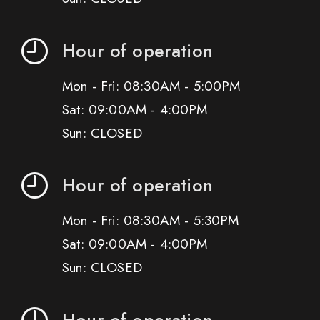
Hour of operation
Mon - Fri: 08:30AM - 5:00PM
Sat: 09:00AM - 4:00PM
Sun: CLOSED
Hour of operation
Mon - Fri: 08:30AM - 5:30PM
Sat: 09:00AM - 4:00PM
Sun: CLOSED
Hour of operation