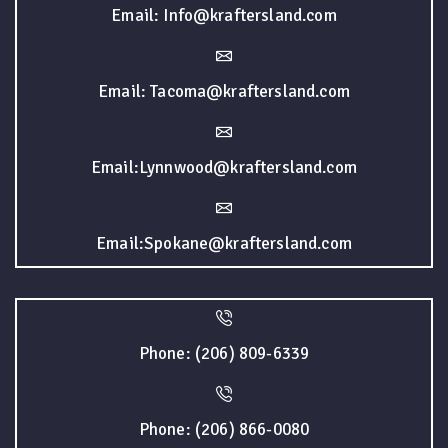
Email: Info@kraftersland.com
Email: Tacoma@kraftersland.com
Email:Lynnwood@kraftersland.com
Email:Spokane@kraftersland.com
Phone: (206) 809-6339
Phone: (206) 866-0080