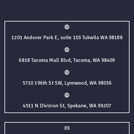
1201 Andover Park E, suite 103 Tukwila WA 98188
6818 Tacoma Mall Blvd, Tacoma, WA 98409
5710 196th St SW, Lynnwood, WA 98036
4511 N Division St, Spokane, WA 99207