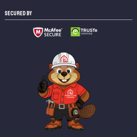
SECURED BY