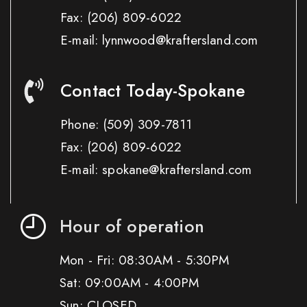
Fax:
(206) 809-6022
E-mail: lynnwood@kraftersland.com
Contact Today-Spokane
Phone:
(509) 309-7811
Fax:
(206) 809-6022
E-mail: spokane@kraftersland.com
Hour of operation
Mon - Fri: 08:30AM - 5:30PM
Sat: 09:00AM - 4:00PM
Sun: CLOSED