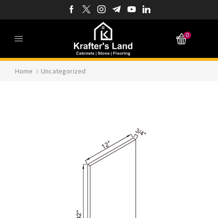
0
Home
Uncategorized