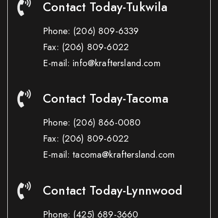
Contact Today-Tukwila
Phone:
(206) 809-6339
Fax:
(206) 809-6022
E-mail: info@kraftersland.com
Contact Today-Tacoma
Phone:
(206) 866-0080
Fax:
(206) 809-6022
E-mail: tacoma@kraftersland.com
Contact Today-Lynnwood
Phone:
(425) 689-3660