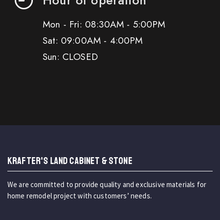
Mon - Fri: 08:30AM - 5:00PM
Sat: 09:00AM - 4:00PM
Sun: CLOSED
KRAFTER'S LAND CABINET & STONE
We are committed to provide quality and exclusive materials for
home remodel project with customers’ needs.