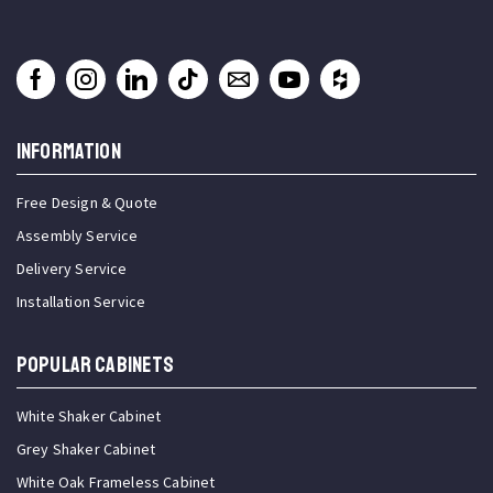
INFORMATION
Free Design & Quote
Assembly Service
Delivery Service
Installation Service
Popular Cabinets
White Shaker Cabinet
Grey Shaker Cabinet
White Oak Frameless Cabinet