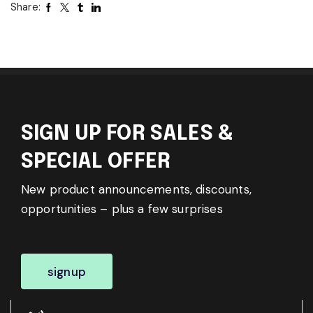
Share:
SIGN UP FOR SALES &
SPECIAL OFFER
New product announcements, discounts,
opportunities – plus a few surprises
signup