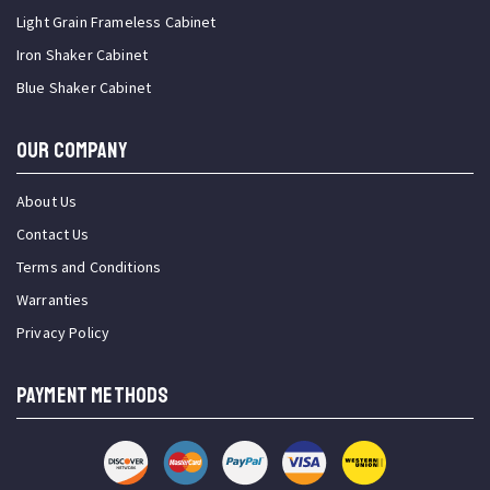
Light Grain Frameless Cabinet
Iron Shaker Cabinet
Blue Shaker Cabinet
OUR COMPANY
About Us
Contact Us
Terms and Conditions
Warranties
Privacy Policy
PAYMENT METHODS