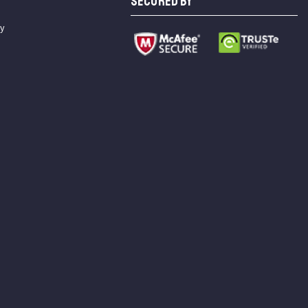
SECURED BY
cy