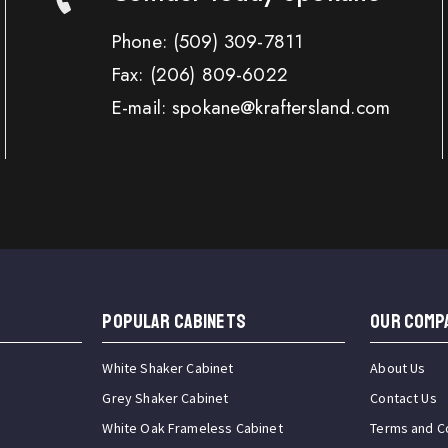
Phone:
(509) 309-7811
Fax:
(206) 809-6022
E-mail: spokane@kraftersland.com
Popular Cabinets
OUR COMP
White Shaker Cabinet
About Us
Grey Shaker Cabinet
Contact Us
White Oak Frameless Cabinet
Terms and C