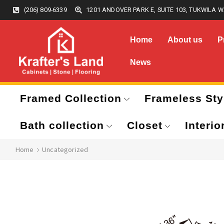
(206) 809-6339
1201 ANDOVER PARK E, SUITE 103, TUKWILA W
Home
About us
P
News
Framed Collection
Frameless Sty
Bath collection
Closet
Interio
Home
Uncategorized