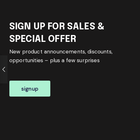
SIGN UP FOR SALES &
SPECIAL OFFER
New product announcements, discounts,
opportunities – plus a few surprises
signup