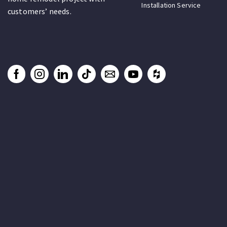
Installation Service
customers’ needs.