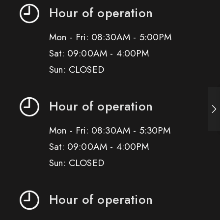
Hour of operation
Mon - Fri: 08:30AM - 5:00PM
Sat: 09:00AM - 4:00PM
Sun: CLOSED
Hour of operation
Mon - Fri: 08:30AM - 5:30PM
Sat: 09:00AM - 4:00PM
Sun: CLOSED
Hour of operation