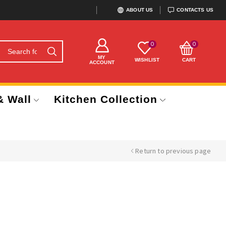
ABOUT US
CONTACTS US
0
0
MY
WISHLIST
CART
ACCOUNT
& Wall
Kitchen Collection
Return to previous page