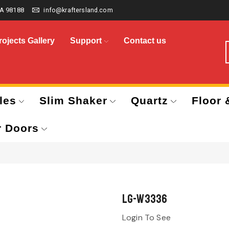
A 98188
info@kraftersland.com
rojects Gallery
Support
Contact us
les
Slim Shaker
Quartz
Floor 
r Doors
LG-W3336
Login To See