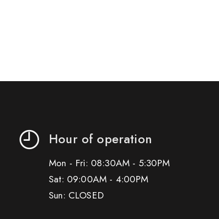
Hour of operation
Mon - Fri: 08:30AM - 5:30PM
Sat: 09:00AM - 4:00PM
Sun: CLOSED