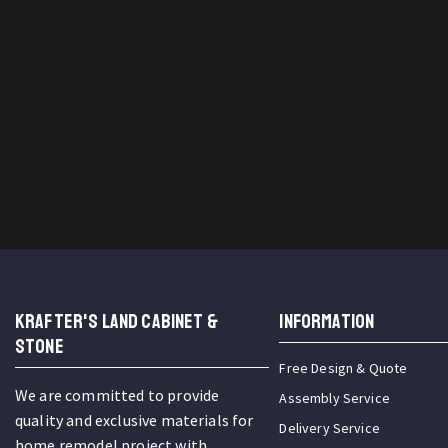
KRAFTER'S LAND CABINET &
INFORMATION
STONE
Free Design & Quote
We are committed to provide
Assembly Service
quality and exclusive materials for
Delivery Service
home remodel project with