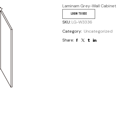
Laminam Grey-Wall Cabinet
LOGIN TO SEE
SKU:
LG-W3336
Category:
Uncategorized
Share: