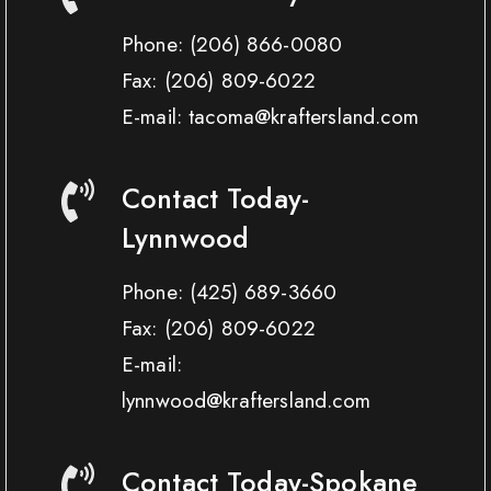
Phone:
(206) 866-0080
Fax:
(206) 809-6022
E-mail: tacoma@kraftersland.com
Contact Today-
Lynnwood
Phone:
(425) 689-3660
Fax:
(206) 809-6022
E-mail:
lynnwood@kraftersland.com
Contact Today-Spokane