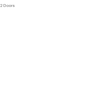
 2 Doors