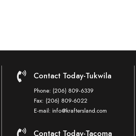
Contact Today-Tukwila
Phone:
(206) 809-6339
Fax:
(206) 809-6022
E-mail: info@kraftersland.com
Contact Today-Tacoma