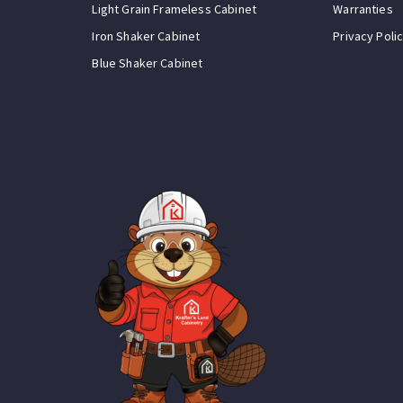
Light Grain Frameless Cabinet
Warranties
Iron Shaker Cabinet
Privacy Poli
Blue Shaker Cabinet