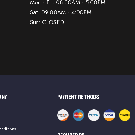
Mon - Fri: 08:30AM - 5:00PM
Sat: 09:00AM - 4:00PM
Sun: CLOSED
ANY
PAYMENT METHODS
onditions