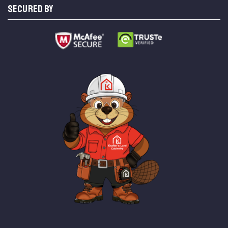
SECURED BY