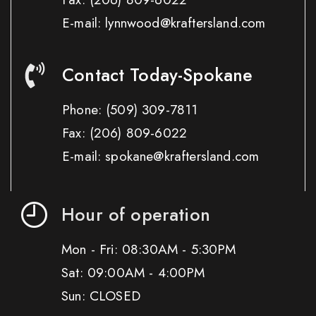
E-mail: lynnwood@kraftersland.com
Contact Today-Spokane
Phone:
(509) 309-7811
Fax:
(206) 809-6022
E-mail: spokane@kraftersland.com
Hour of operation
Mon - Fri: 08:30AM - 5:30PM
Sat: 09:00AM - 4:00PM
Sun: CLOSED