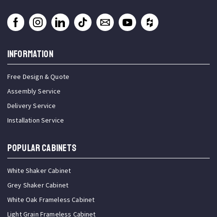
INFORMATION
Free Design & Quote
Assembly Service
Delivery Service
Installation Service
Popular Cabinets
White Shaker Cabinet
Grey Shaker Cabinet
White Oak Frameless Cabinet
Light Grain Frameless Cabinet