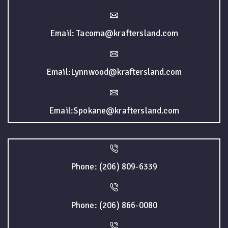
Email: Tacoma@kraftersland.com
Email:Lynnwood@kraftersland.com
Email:Spokane@kraftersland.com
Phone: (206) 809-6339
Phone: (206) 866-0080