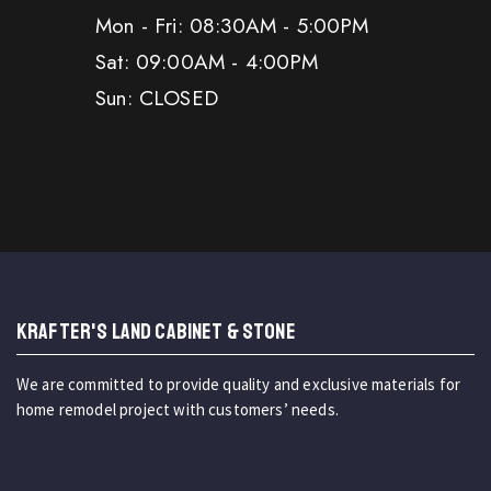
Mon - Fri: 08:30AM - 5:00PM
Sat: 09:00AM - 4:00PM
Sun: CLOSED
KRAFTER'S LAND CABINET & STONE
We are committed to provide quality and exclusive materials for
home remodel project with customers’ needs.