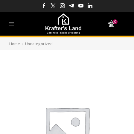
0
Home
Uncategorized