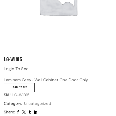
LG-W1815
Login To See
Laminam Grey- Wall Cabinet One Door Only
LOGIN TO SEE
SKU:
LG-W1815
Category:
Uncategorized
Share: