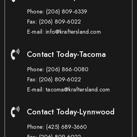
Phone:
(206) 809-6339
Fax:
(206) 809-6022
E-mail: info@kraftersland.com
Contact Today-Tacoma
Phone:
(206) 866-0080
Fax:
(206) 809-6022
E-mail: tacoma@kraftersland.com
Contact Today-Lynnwood
Phone:
(425) 689-3660
Fax:
(206) 809-6022