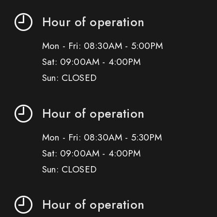
Hour of operation
Mon - Fri: 08:30AM - 5:00PM
Sat: 09:00AM - 4:00PM
Sun: CLOSED
Hour of operation
Mon - Fri: 08:30AM - 5:30PM
Sat: 09:00AM - 4:00PM
Sun: CLOSED
Hour of operation