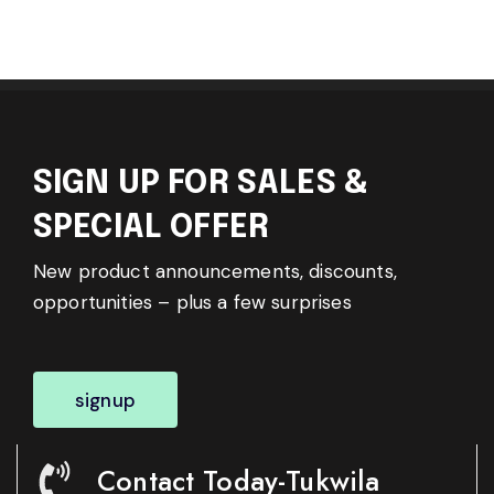
SIGN UP FOR SALES &
SPECIAL OFFER
New product announcements, discounts,
opportunities – plus a few surprises
signup
Contact Today-Tukwila