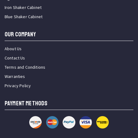
Iron Shaker Cabinet
Blue Shaker Cabinet
OUR COMPANY
About Us
Contact Us
Terms and Conditions
Warranties
Privacy Policy
PAYMENT METHODS