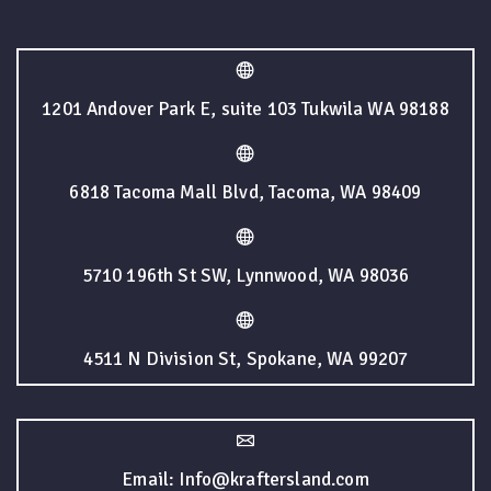
1201 Andover Park E, suite 103 Tukwila WA 98188
6818 Tacoma Mall Blvd, Tacoma, WA 98409
5710 196th St SW, Lynnwood, WA 98036
4511 N Division St, Spokane, WA 99207
Email: Info@kraftersland.com