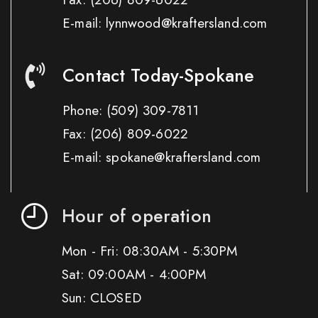
E-mail: lynnwood@kraftersland.com
Contact Today-Spokane
Phone:
(509) 309-7811
Fax:
(206) 809-6022
E-mail: spokane@kraftersland.com
Hour of operation
Mon - Fri: 08:30AM - 5:30PM
Sat: 09:00AM - 4:00PM
Sun: CLOSED