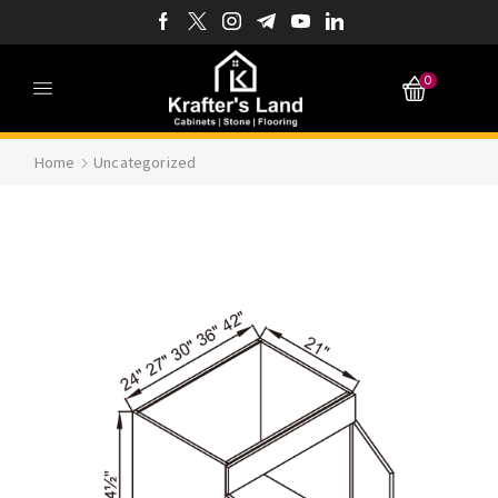
0
Home
Uncategorized