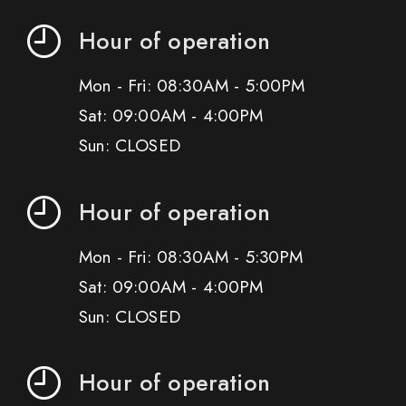
Hour of operation
Mon - Fri: 08:30AM - 5:00PM
Sat: 09:00AM - 4:00PM
Sun: CLOSED
Hour of operation
Mon - Fri: 08:30AM - 5:30PM
Sat: 09:00AM - 4:00PM
Sun: CLOSED
Hour of operation