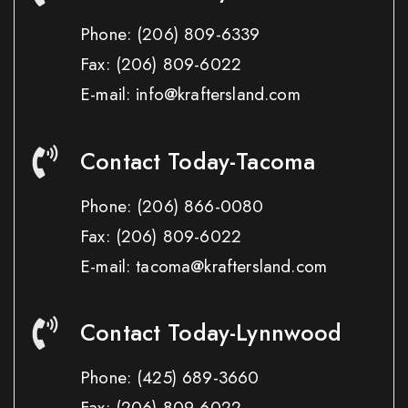
Phone:
(206) 809-6339
Fax:
(206) 809-6022
E-mail: info@kraftersland.com
Contact Today-Tacoma
Phone:
(206) 866-0080
Fax:
(206) 809-6022
E-mail: tacoma@kraftersland.com
Contact Today-Lynnwood
Phone:
(425) 689-3660
Fax:
(206) 809-6022