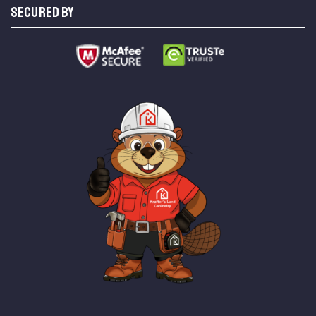
SECURED BY