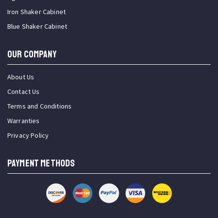
Iron Shaker Cabinet
Blue Shaker Cabinet
OUR COMPANY
About Us
Contact Us
Terms and Conditions
Warranties
Privacy Policy
PAYMENT METHODS