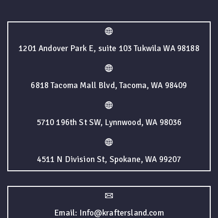
1201 Andover Park E, suite 103 Tukwila WA 98188
6818 Tacoma Mall Blvd, Tacoma, WA 98409
5710 196th St SW, Lynnwood, WA 98036
4511 N Division St, Spokane, WA 99207
Email: Info@kraftersland.com