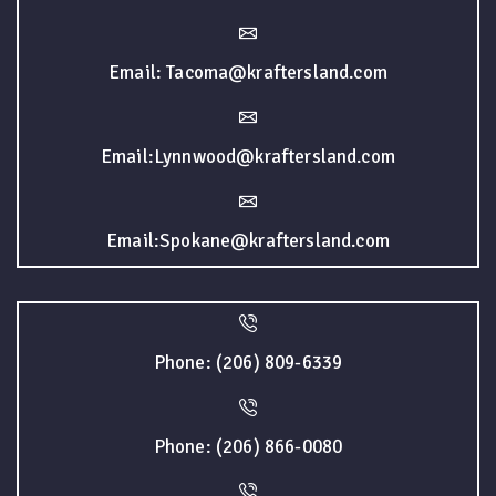
Email: Tacoma@kraftersland.com
Email:Lynnwood@kraftersland.com
Email:Spokane@kraftersland.com
Phone: (206) 809-6339
Phone: (206) 866-0080