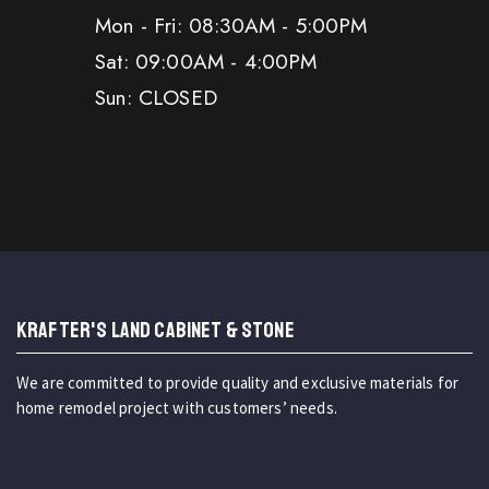
Mon - Fri: 08:30AM - 5:00PM
Sat: 09:00AM - 4:00PM
Sun: CLOSED
KRAFTER'S LAND CABINET & STONE
We are committed to provide quality and exclusive materials for
home remodel project with customers’ needs.