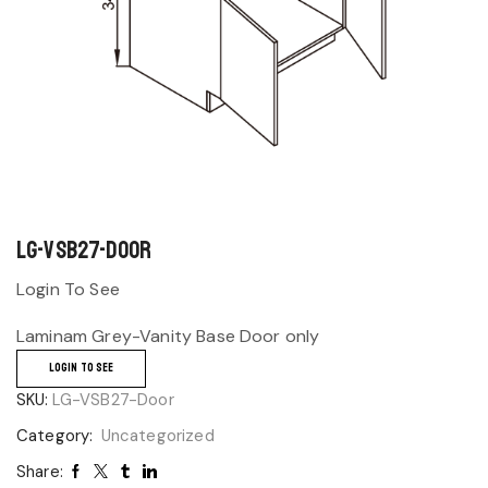
LG-VSB27-Door
Login To See
Laminam Grey-Vanity Base Door only
LOGIN TO SEE
SKU:
LG-VSB27-Door
Category:
Uncategorized
Share: