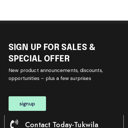
SIGN UP FOR SALES &
SPECIAL OFFER
New product announcements, discounts,
opportunities – plus a few surprises
signup
Contact Today-Tukwila