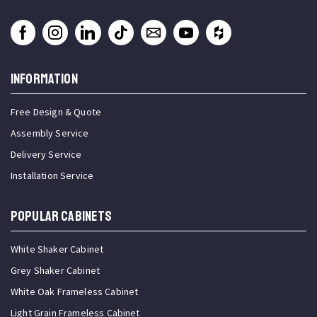
INFORMATION
Free Design & Quote
Assembly Service
Delivery Service
Installation Service
Popular Cabinets
White Shaker Cabinet
Grey Shaker Cabinet
White Oak Frameless Cabinet
Light Grain Frameless Cabinet