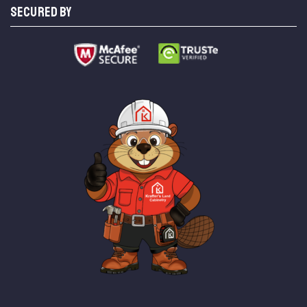
SECURED BY