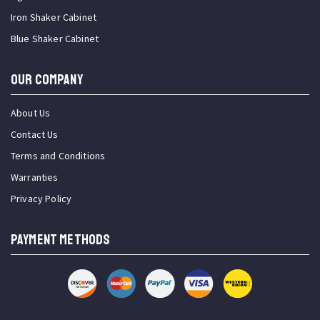
Iron Shaker Cabinet
Blue Shaker Cabinet
OUR COMPANY
About Us
Contact Us
Terms and Conditions
Warranties
Privacy Policy
PAYMENT METHODS