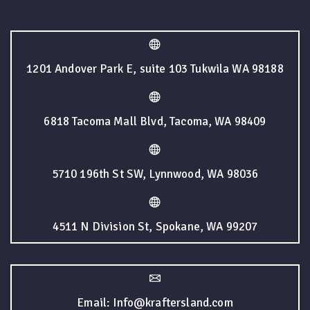
1201 Andover Park E, suite 103 Tukwila WA 98188
6818 Tacoma Mall Blvd, Tacoma, WA 98409
5710 196th St SW, Lynnwood, WA 98036
4511 N Division St, Spokane, WA 99207
Email: Info@kraftersland.com