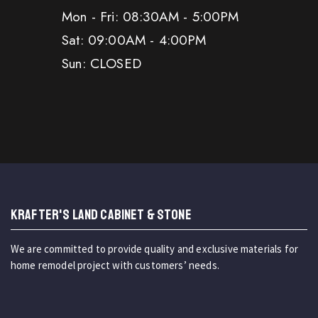
Mon - Fri: 08:30AM - 5:00PM
Sat: 09:00AM - 4:00PM
Sun: CLOSED
KRAFTER'S LAND CABINET & STONE
We are committed to provide quality and exclusive materials for
home remodel project with customers’ needs.