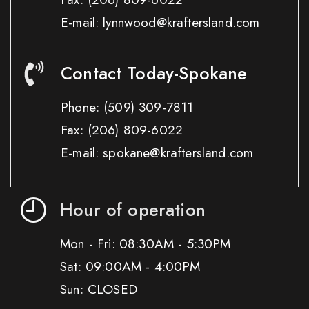
E-mail: lynnwood@kraftersland.com
Contact Today-Spokane
Phone:
(509) 309-7811
Fax:
(206) 809-6022
E-mail: spokane@kraftersland.com
Hour of operation
Mon - Fri: 08:30AM - 5:30PM
Sat: 09:00AM - 4:00PM
Sun: CLOSED