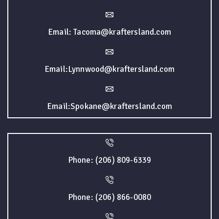
Email: Tacoma@kraftersland.com
Email:Lynnwood@kraftersland.com
Email:Spokane@kraftersland.com
Phone: (206) 809-6339
Phone: (206) 866-0080