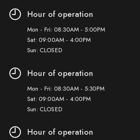
Hour of operation
Mon - Fri: 08:30AM - 5:00PM
Sat: 09:00AM - 4:00PM
Sun: CLOSED
Hour of operation
Mon - Fri: 08:30AM - 5:30PM
Sat: 09:00AM - 4:00PM
Sun: CLOSED
Hour of operation