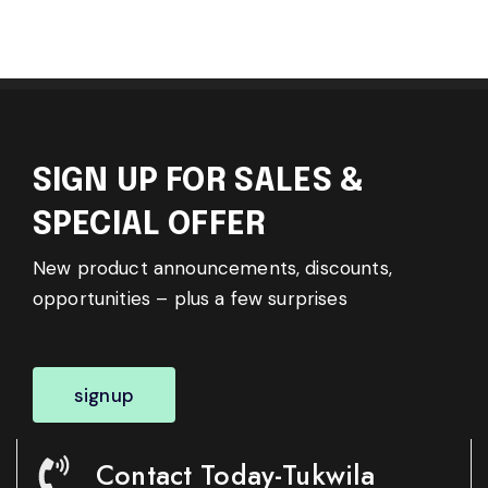
SIGN UP FOR SALES &
SPECIAL OFFER
New product announcements, discounts,
opportunities – plus a few surprises
signup
Contact Today-Tukwila