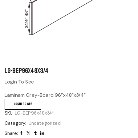
LG-BEP96x48x3/4
Login To See
Laminam Grey-Board 96”x48”x3/4”
LOGIN TO SEE
SKU:
LG-BEP96x48x3/4
Category:
Uncategorized
Share: