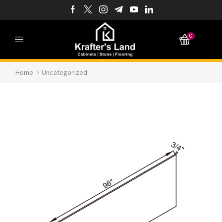
0
Home
Uncategorized