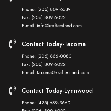
Phone:
(206) 809-6339
Fax:
(206) 809-6022
E-mail: info@kraftersland.com
Contact Today-Tacoma
Phone:
(206) 866-0080
Fax:
(206) 809-6022
E-mail: tacoma@kraftersland.com
Contact Today-Lynnwood
Phone:
(425) 689-3660
Fax:
(206) 809-6022