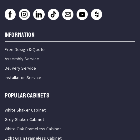
INFORMATION
Free Design & Quote
Assembly Service
Delivery Service
Installation Service
Popular Cabinets
White Shaker Cabinet
Grey Shaker Cabinet
White Oak Frameless Cabinet
Light Grain Frameless Cabinet