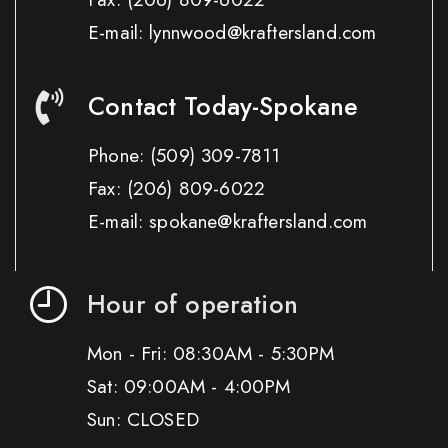
E-mail: lynnwood@kraftersland.com
Contact Today-Spokane
Phone:
(509) 309-7811
Fax:
(206) 809-6022
E-mail: spokane@kraftersland.com
Hour of operation
Mon - Fri: 08:30AM - 5:30PM
Sat: 09:00AM - 4:00PM
Sun: CLOSED