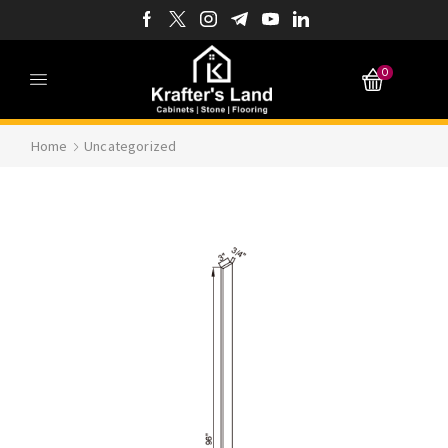
0
Home
Uncategorized