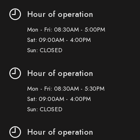
Hour of operation
Mon - Fri: 08:30AM - 5:00PM
Sat: 09:00AM - 4:00PM
Sun: CLOSED
Hour of operation
Mon - Fri: 08:30AM - 5:30PM
Sat: 09:00AM - 4:00PM
Sun: CLOSED
Hour of operation