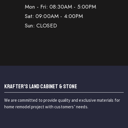
Mon - Fri: 08:30AM - 5:00PM
Sat: 09:00AM - 4:00PM
Sun: CLOSED
KRAFTER'S LAND CABINET & STONE
We are committed to provide quality and exclusive materials for
home remodel project with customers’ needs.