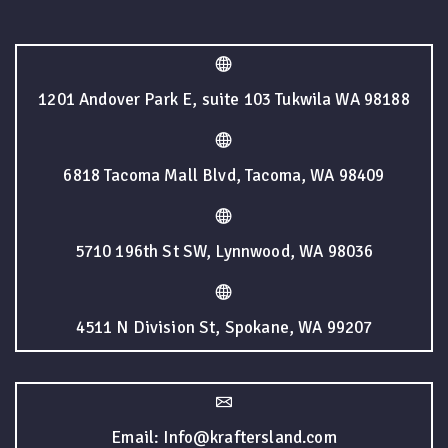
1201 Andover Park E, suite 103 Tukwila WA 98188
6818 Tacoma Mall Blvd, Tacoma, WA 98409
5710 196th St SW, Lynnwood, WA 98036
4511 N Division St, Spokane, WA 99207
Email: Info@kraftersland.com