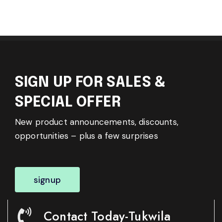
SIGN UP FOR SALES &
SPECIAL OFFER
New product announcements, discounts,
opportunities – plus a few surprises
signup
Contact Today-Tukwila