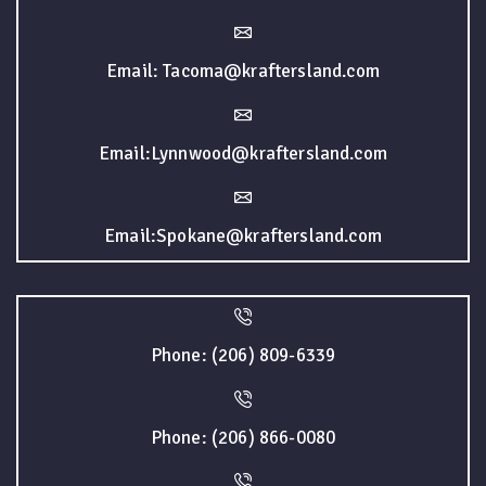
Email: Tacoma@kraftersland.com
Email:Lynnwood@kraftersland.com
Email:Spokane@kraftersland.com
Phone: (206) 809-6339
Phone: (206) 866-0080