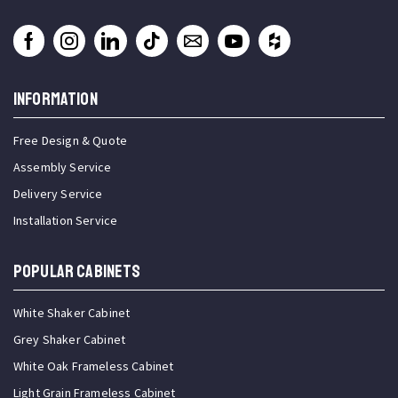
INFORMATION
Free Design & Quote
Assembly Service
Delivery Service
Installation Service
Popular Cabinets
White Shaker Cabinet
Grey Shaker Cabinet
White Oak Frameless Cabinet
Light Grain Frameless Cabinet