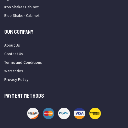
Iron Shaker Cabinet
Blue Shaker Cabinet
OUR COMPANY
About Us
Contact Us
Terms and Conditions
Warranties
Privacy Policy
PAYMENT METHODS