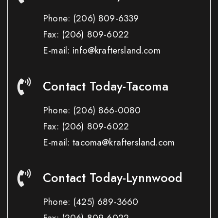
Phone:
(206) 809-6339
Fax:
(206) 809-6022
E-mail: info@kraftersland.com
Contact Today-Tacoma
Phone:
(206) 866-0080
Fax:
(206) 809-6022
E-mail: tacoma@kraftersland.com
Contact Today-Lynnwood
Phone:
(425) 689-3660
Fax:
(206) 809-6022