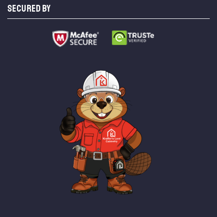
SECURED BY