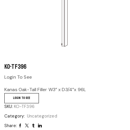
KO-TF396
Login To See
Kanas Oak-Tall Filler W3” x D3/4”x 96L
LOGIN TO SEE
SKU:
KO-TF396
Category:
Uncategorized
Share: