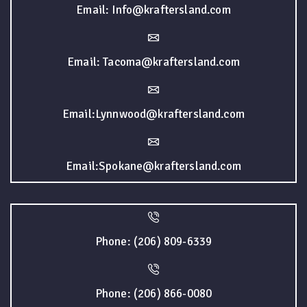
Email: Info@kraftersland.com
Email: Tacoma@kraftersland.com
Email:Lynnwood@kraftersland.com
Email:Spokane@kraftersland.com
Phone: (206) 809-6339
Phone: (206) 866-0080