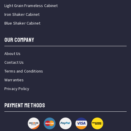
Light Grain Frameless Cabinet
Iron Shaker Cabinet
Blue Shaker Cabinet
OUR COMPANY
About Us
Contact Us
Terms and Conditions
Warranties
Privacy Policy
PAYMENT METHODS