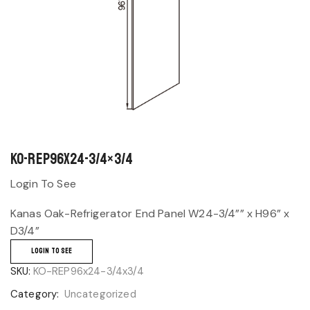
KO-REP96x24-3/4×3/4
Login To See
Kanas Oak-Refrigerator End Panel W24-3/4”” x H96” x
D3/4”
LOGIN TO SEE
SKU:
KO-REP96x24-3/4x3/4
Category:
Uncategorized