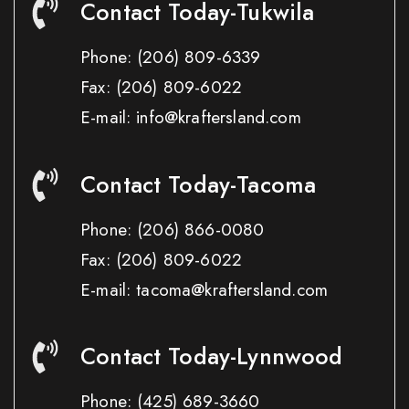
Contact Today-Tukwila
Phone:
(206) 809-6339
Fax:
(206) 809-6022
E-mail: info@kraftersland.com
Contact Today-Tacoma
Phone:
(206) 866-0080
Fax:
(206) 809-6022
E-mail: tacoma@kraftersland.com
Contact Today-Lynnwood
Phone:
(425) 689-3660