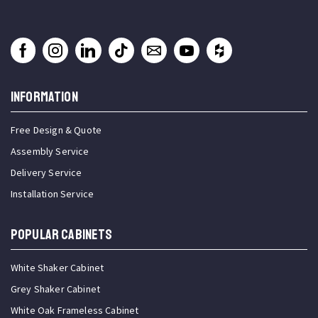
INFORMATION
Free Design & Quote
Assembly Service
Delivery Service
Installation Service
Popular Cabinets
White Shaker Cabinet
Grey Shaker Cabinet
White Oak Frameless Cabinet