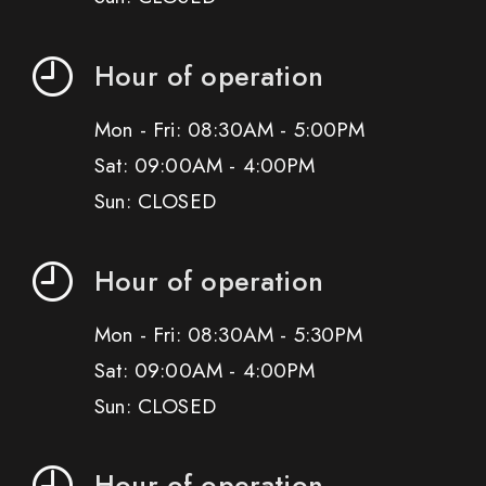
Hour of operation
Mon - Fri: 08:30AM - 5:00PM
Sat: 09:00AM - 4:00PM
Sun: CLOSED
Hour of operation
Mon - Fri: 08:30AM - 5:30PM
Sat: 09:00AM - 4:00PM
Sun: CLOSED
Hour of operation