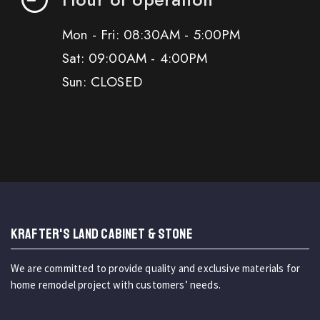
Mon - Fri: 08:30AM - 5:00PM
Sat: 09:00AM - 4:00PM
Sun: CLOSED
KRAFTER'S LAND CABINET & STONE
We are committed to provide quality and exclusive materials for
home remodel project with customers’ needs.