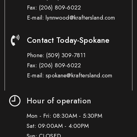
Fax:
(206) 809-6022
E-mail: lynnwood@kraftersland.com
Contact Today-Spokane
Phone:
(509) 309-7811
Fax:
(206) 809-6022
E-mail: spokane@kraftersland.com
Hour of operation
Mon - Fri: 08:30AM - 5:30PM
Sat: 09:00AM - 4:00PM
Sun: CLOSED