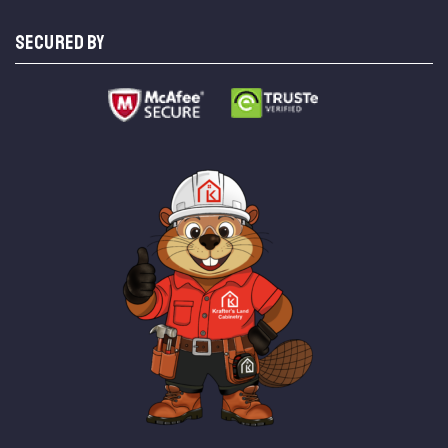
SECURED BY