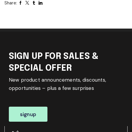
Share:
SIGN UP FOR SALES &
SPECIAL OFFER
New product announcements, discounts,
opportunities – plus a few surprises
signup