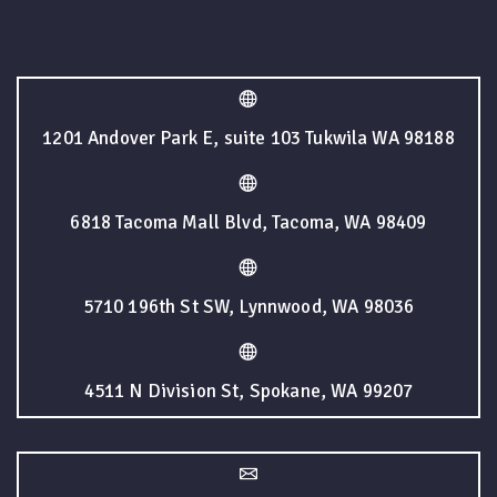
1201 Andover Park E, suite 103 Tukwila WA 98188
6818 Tacoma Mall Blvd, Tacoma, WA 98409
5710 196th St SW, Lynnwood, WA 98036
4511 N Division St, Spokane, WA 99207