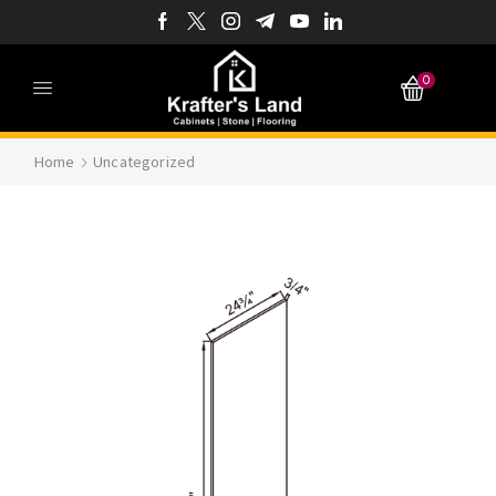
0
Home
Uncategorized