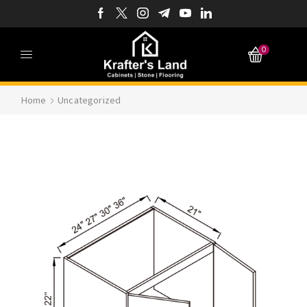
0
Home
Uncategorized