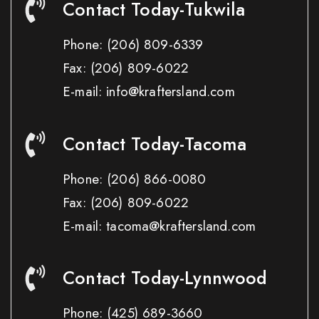
Contact Today-Tukwila
Phone:
(206) 809-6339
Fax:
(206) 809-6022
E-mail: info@kraftersland.com
Contact Today-Tacoma
Phone:
(206) 866-0080
Fax:
(206) 809-6022
E-mail: tacoma@kraftersland.com
Contact Today-Lynnwood
Phone:
(425) 689-3660