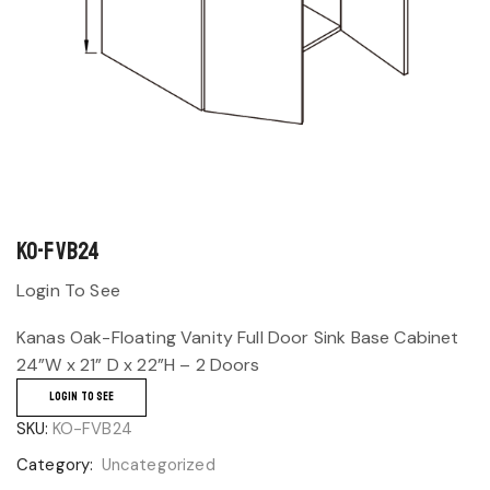
KO-FVB24
Login To See
Kanas Oak-Floating Vanity Full Door Sink Base Cabinet
24”W x 21” D x 22”H – 2 Doors
LOGIN TO SEE
SKU:
KO-FVB24
Category:
Uncategorized