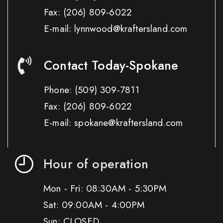
Fax:
(206) 809-6022
E-mail: lynnwood@kraftersland.com
Contact Today-Spokane
Phone:
(509) 309-7811
Fax:
(206) 809-6022
E-mail: spokane@kraftersland.com
Hour of operation
Mon - Fri: 08:30AM - 5:30PM
Sat: 09:00AM - 4:00PM
Sun: CLOSED