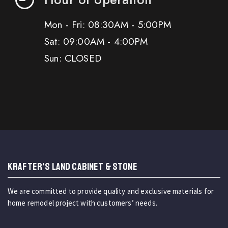
Mon - Fri: 08:30AM - 5:00PM
Sat: 09:00AM - 4:00PM
Sun: CLOSED
KRAFTER'S LAND CABINET & STONE
We are committed to provide quality and exclusive materials for
home remodel project with customers’ needs.