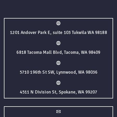
1201 Andover Park E, suite 103 Tukwila WA 98188
6818 Tacoma Mall Blvd, Tacoma, WA 98409
5710 196th St SW, Lynnwood, WA 98036
4511 N Division St, Spokane, WA 99207