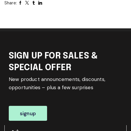
Share:
SIGN UP FOR SALES &
SPECIAL OFFER
New product announcements, discounts,
opportunities – plus a few surprises
signup