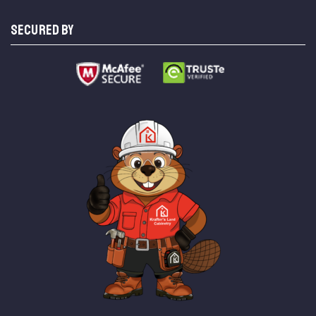
SECURED BY