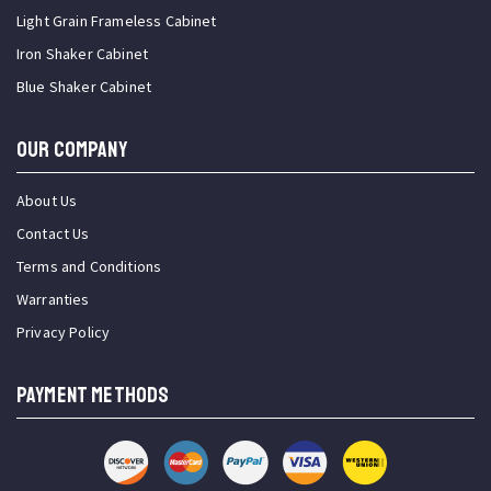
Light Grain Frameless Cabinet
Iron Shaker Cabinet
Blue Shaker Cabinet
OUR COMPANY
About Us
Contact Us
Terms and Conditions
Warranties
Privacy Policy
PAYMENT METHODS