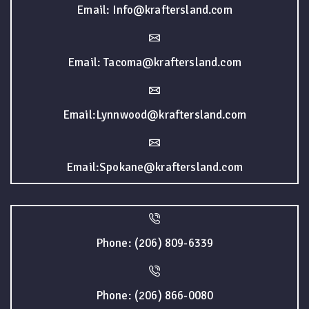
Email: Info@kraftersland.com
Email: Tacoma@kraftersland.com
Email:Lynnwood@kraftersland.com
Email:Spokane@kraftersland.com
Phone: (206) 809-6339
Phone: (206) 866-0080