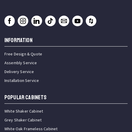
INFORMATION
Free Design & Quote
Assembly Service
Delivery Service
Installation Service
Popular Cabinets
White Shaker Cabinet
Grey Shaker Cabinet
White Oak Frameless Cabinet