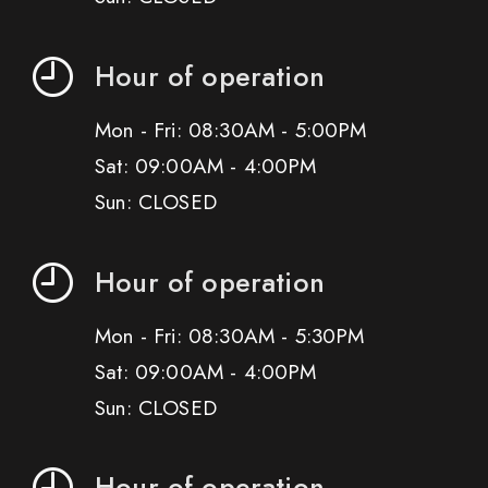
Hour of operation
Mon - Fri: 08:30AM - 5:00PM
Sat: 09:00AM - 4:00PM
Sun: CLOSED
Hour of operation
Mon - Fri: 08:30AM - 5:30PM
Sat: 09:00AM - 4:00PM
Sun: CLOSED
Hour of operation