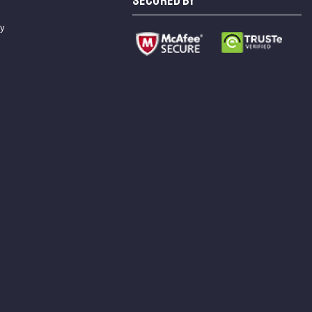
SECURED BY
cy