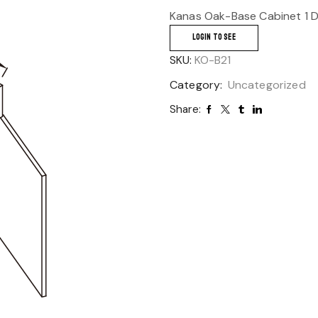
Kanas Oak-Base Cabinet 1 D
LOGIN TO SEE
SKU:
KO-B21
Category:
Uncategorized
Share: