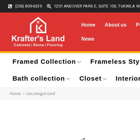
(206) 809-6339
1201 ANDOVER PARK E, SUITE 103, TUKWILA W
Home
About us
P
News
Framed Collection
Frameless Sty
Bath collection
Closet
Interio
Home
Uncategorized