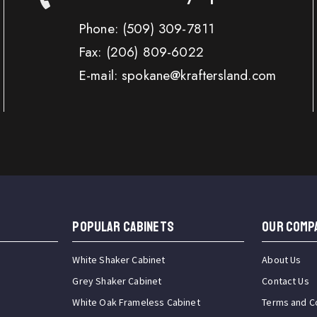
Phone:
(509) 309-7811
Fax:
(206) 809-6022
E-mail: spokane@kraftersland.com
Popular Cabinets
OUR COMP
White Shaker Cabinet
About Us
Grey Shaker Cabinet
Contact Us
White Oak Frameless Cabinet
Terms and C