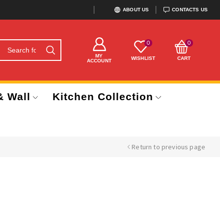
ABOUT US
CONTACTS US
0
0
MY
WISHLIST
CART
ACCOUNT
& Wall
Kitchen Collection
Return to previous page