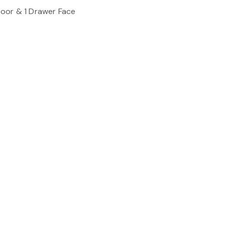
oor & 1 Drawer Face