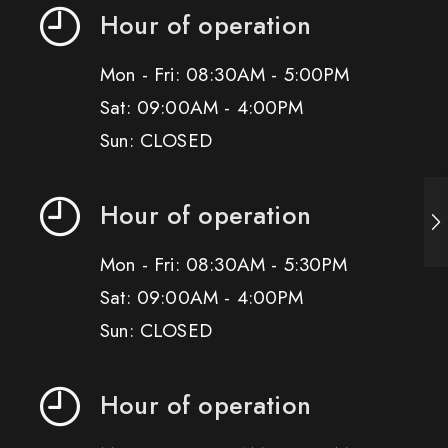
Hour of operation
Mon - Fri: 08:30AM - 5:00PM
Sat: 09:00AM - 4:00PM
Sun: CLOSED
Hour of operation
Mon - Fri: 08:30AM - 5:30PM
Sat: 09:00AM - 4:00PM
Sun: CLOSED
Hour of operation