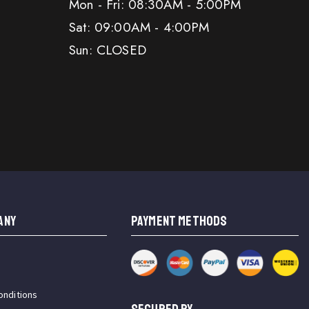
Mon - Fri: 08:30AM - 5:00PM
Sat: 09:00AM - 4:00PM
Sun: CLOSED
ANY
PAYMENT METHODS
onditions