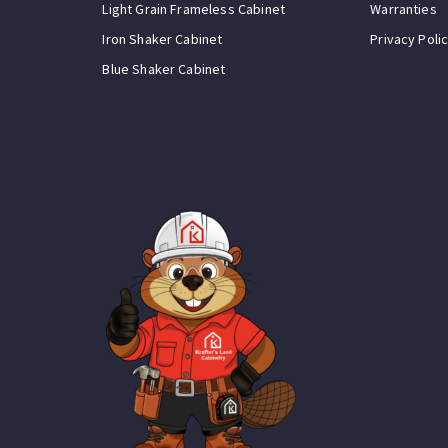
Light Grain Frameless Cabinet
Warranties
Iron Shaker Cabinet
Privacy Poli
Blue Shaker Cabinet