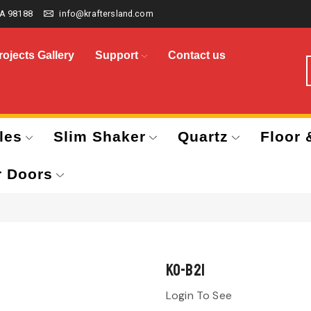
A 98188
info@kraftersland.com
rojects Gallery
Support
Contact us
les
Slim Shaker
Quartz
Floor 
r Doors
KO-B21
Login To See