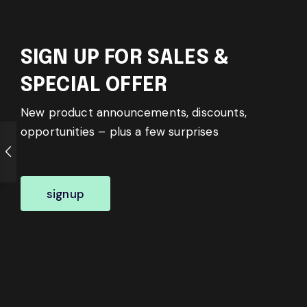
SIGN UP FOR SALES &
SPECIAL OFFER
New product announcements, discounts,
opportunities – plus a few surprises
signup