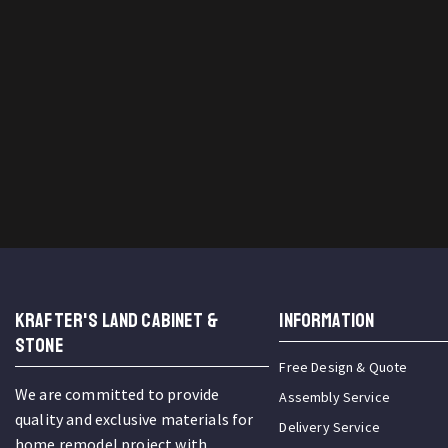
KRAFTER'S LAND CABINET &
INFORMATION
STONE
Free Design & Quote
We are committed to provide
Assembly Service
quality and exclusive materials for
Delivery Service
home remodel project with