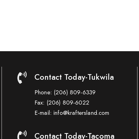
Contact Today-Tukwila
Phone:
(206) 809-6339
Fax:
(206) 809-6022
E-mail: info@kraftersland.com
Contact Today-Tacoma