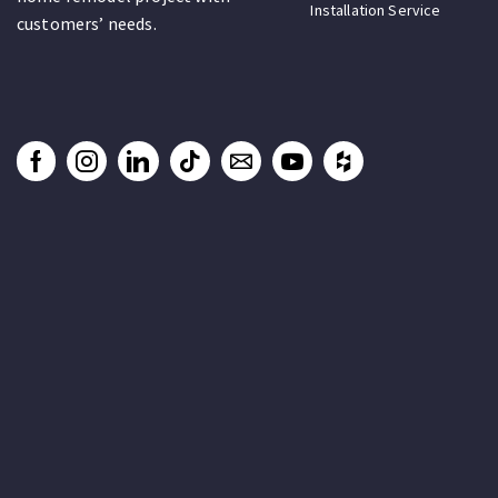
Installation Service
customers’ needs.