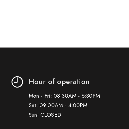
Hour of operation
Mon - Fri: 08:30AM - 5:30PM
Sat: 09:00AM - 4:00PM
Sun: CLOSED