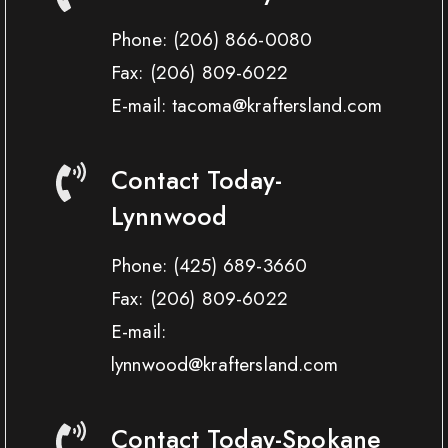
Phone:
(206) 866-0080
Fax:
(206) 809-6022
E-mail: tacoma@kraftersland.com
Contact Today-
Lynnwood
Phone:
(425) 689-3660
Fax:
(206) 809-6022
E-mail:
lynnwood@kraftersland.com
Contact Today-Spokane