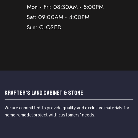
Mon - Fri: 08:30AM - 5:00PM
Sat: 09:00AM - 4:00PM
Sun: CLOSED
KRAFTER'S LAND CABINET & STONE
We are committed to provide quality and exclusive materials for
home remodel project with customers’ needs.