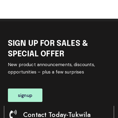
SIGN UP FOR SALES &
SPECIAL OFFER
New product announcements, discounts,
opportunities – plus a few surprises
signup
Contact Today-Tukwila