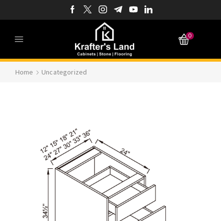
0
Home
Uncategorized