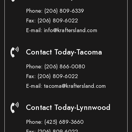
Phone:
(206) 809-6339
Fax:
(206) 809-6022
E-mail: info@kraftersland.com
Contact Today-Tacoma
Phone:
(206) 866-0080
Fax:
(206) 809-6022
E-mail: tacoma@kraftersland.com
Contact Today-Lynnwood
Phone:
(425) 689-3660
Fax:
(206) 809-6022