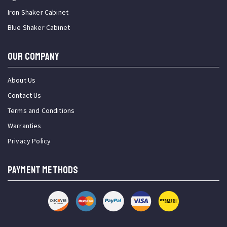
Iron Shaker Cabinet
Blue Shaker Cabinet
OUR COMPANY
About Us
Contact Us
Terms and Conditions
Warranties
Privacy Policy
PAYMENT METHODS