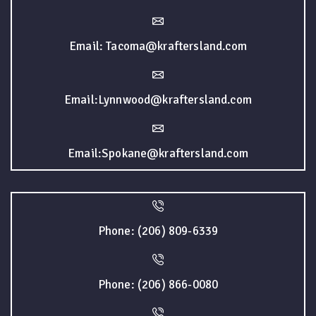
Email: Tacoma@kraftersland.com
Email:Lynnwood@kraftersland.com
Email:Spokane@kraftersland.com
Phone: (206) 809-6339
Phone: (206) 866-0080