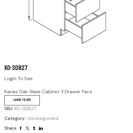
KO-3DB27
Login To See
Kanas Oak-Base Cabinet 3 Drawer Face
LOGIN TO SEE
SKU:
KO-3DB27
Category:
Uncategorized
Share: