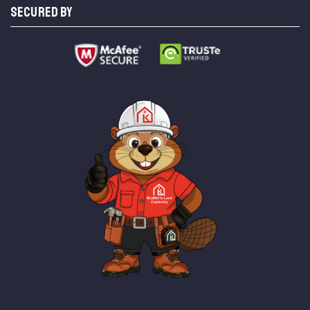
SECURED BY