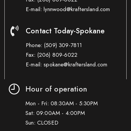
E-mail: lynnwood@kraftersland.com
Contact Today-Spokane
Phone:
(509) 309-7811
Fax:
(206) 809-6022
E-mail: spokane@kraftersland.com
Hour of operation
Mon - Fri: 08:30AM - 5:30PM
Sat: 09:00AM - 4:00PM
Sun: CLOSED