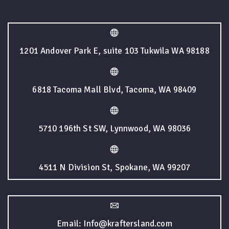
1201 Andover Park E, suite 103 Tukwila WA 98188
6818 Tacoma Mall Blvd, Tacoma, WA 98409
5710 196th St SW, Lynnwood, WA 98036
4511 N Division St, Spokane, WA 99207
Email: Info@kraftersland.com