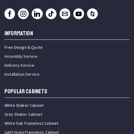
INFORMATION
Free Design & Quote
Assembly Service
Delivery Service
Installation Service
Popular Cabinets
White Shaker Cabinet
Grey Shaker Cabinet
White Oak Frameless Cabinet
Light Grain Frameless Cabinet