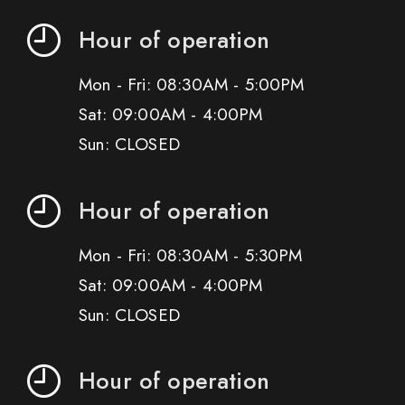
Hour of operation
Mon - Fri: 08:30AM - 5:00PM
Sat: 09:00AM - 4:00PM
Sun: CLOSED
Hour of operation
Mon - Fri: 08:30AM - 5:30PM
Sat: 09:00AM - 4:00PM
Sun: CLOSED
Hour of operation