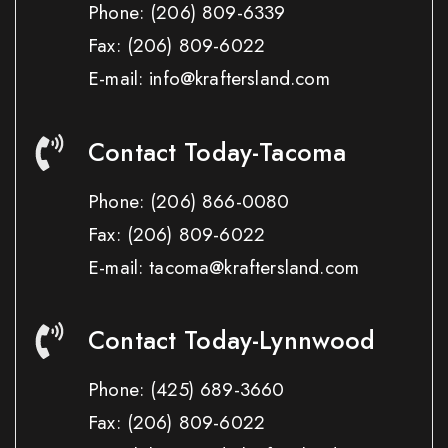
Phone:
(206) 809-6339
Fax:
(206) 809-6022
E-mail: info@kraftersland.com
Contact Today-Tacoma
Phone:
(206) 866-0080
Fax:
(206) 809-6022
E-mail: tacoma@kraftersland.com
Contact Today-Lynnwood
Phone:
(425) 689-3660
Fax:
(206) 809-6022