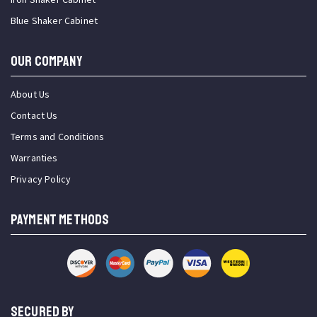
Blue Shaker Cabinet
OUR COMPANY
About Us
Contact Us
Terms and Conditions
Warranties
Privacy Policy
PAYMENT METHODS
SECURED BY