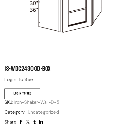
IS-WDC2430GD-BOX
Login To See
LOGIN TO SEE
SKU:
Iron-Shaker-Wall-D-5
Category:
Uncategorized
Share: