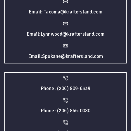
Email: Tacoma@kraftersland.com
Email:Lynnwood@kraftersland.com
Email:Spokane@kraftersland.com
Phone: (206) 809-6339
Phone: (206) 866-0080