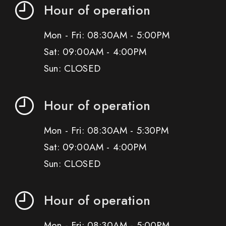
Hour of operation
Mon - Fri: 08:30AM - 5:00PM
Sat: 09:00AM - 4:00PM
Sun: CLOSED
Hour of operation
Mon - Fri: 08:30AM - 5:30PM
Sat: 09:00AM - 4:00PM
Sun: CLOSED
Hour of operation
Mon - Fri: 08:30AM - 5:00PM