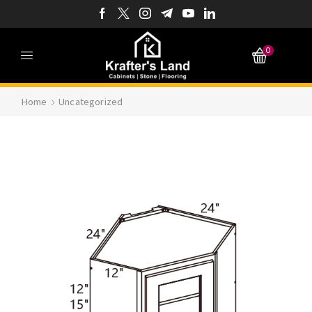
0
Home
Uncategorized