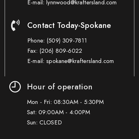
E-mail: lynnwood@kraftersland.com
Contact Today-Spokane
Phone:
(509) 309-7811
Fax:
(206) 809-6022
E-mail: spokane@kraftersland.com
Hour of operation
Mon - Fri: 08:30AM - 5:30PM
Sat: 09:00AM - 4:00PM
Sun: CLOSED