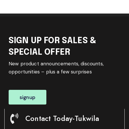
SIGN UP FOR SALES &
SPECIAL OFFER
New product announcements, discounts,
opportunities – plus a few surprises
signup
Contact Today-Tukwila