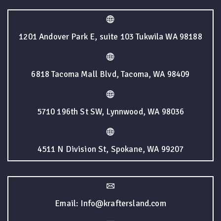
1201 Andover Park E, suite 103 Tukwila WA 98188
6818 Tacoma Mall Blvd, Tacoma, WA 98409
5710 196th St SW, Lynnwood, WA 98036
4511 N Division St, Spokane, WA 99207
Email: Info@kraftersland.com