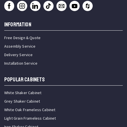
INFORMATION
Free Design & Quote
Assembly Service
Delivery Service
Installation Service
Popular Cabinets
White Shaker Cabinet
Grey Shaker Cabinet
White Oak Frameless Cabinet
Light Grain Frameless Cabinet
Iron Shaker Cabinet