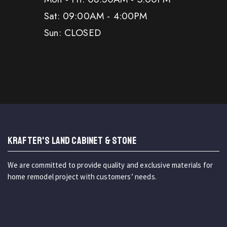
Sat: 09:00AM - 4:00PM
Sun: CLOSED
KRAFTER'S LAND CABINET & STONE
We are committed to provide quality and exclusive materials for
home remodel project with customers’ needs.