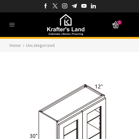
0
Home
Uncategorized