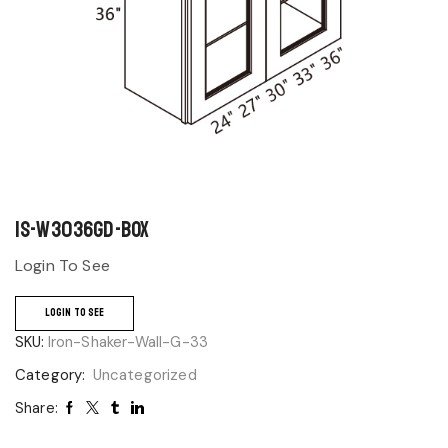
IS-W3036GD-BOX
Login To See
LOGIN TO SEE
SKU:
Iron-Shaker-Wall-G-33
Category:
Uncategorized
Share: