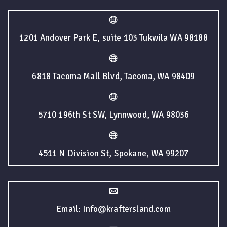
1201 Andover Park E, suite 103 Tukwila WA 98188
6818 Tacoma Mall Blvd, Tacoma, WA 98409
5710 196th St SW, Lynnwood, WA 98036
4511 N Division St, Spokane, WA 99207
Email: Info@kraftersland.com