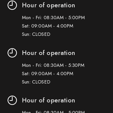
Hour of operation
Mon - Fri: 08:30AM - 5:00PM
Sat: 09:00AM - 4:00PM
Sun: CLOSED
Hour of operation
Mon - Fri: 08:30AM - 5:30PM
Sat: 09:00AM - 4:00PM
Sun: CLOSED
Hour of operation
Mon - Fri: 08:30AM - 5:00PM