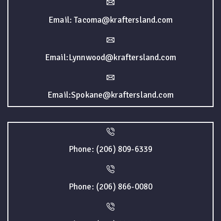
Email: Tacoma@kraftersland.com
Email:Lynnwood@kraftersland.com
Email:Spokane@kraftersland.com
Phone: (206) 809-6339
Phone: (206) 866-0080