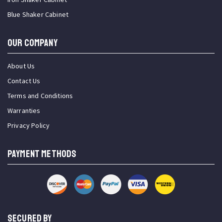
Blue Shaker Cabinet
OUR COMPANY
About Us
Contact Us
Terms and Conditions
Warranties
Privacy Policy
PAYMENT METHODS
SECURED BY