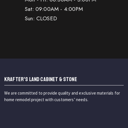
Sat: 09:00AM - 4:00PM
Sun: CLOSED
KRAFTER'S LAND CABINET & STONE
We are committed to provide quality and exclusive materials for
home remodel project with customers’ needs.