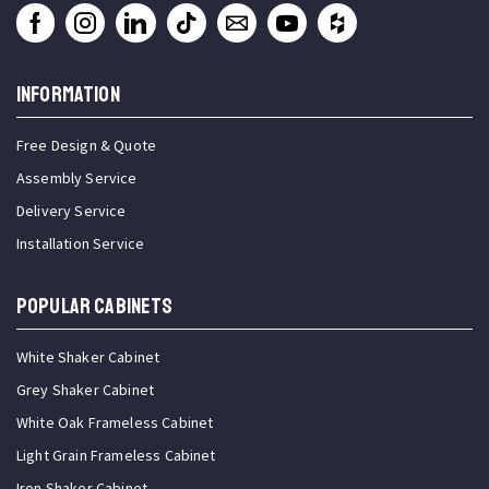
INFORMATION
Free Design & Quote
Assembly Service
Delivery Service
Installation Service
Popular Cabinets
White Shaker Cabinet
Grey Shaker Cabinet
White Oak Frameless Cabinet
Light Grain Frameless Cabinet
Iron Shaker Cabinet