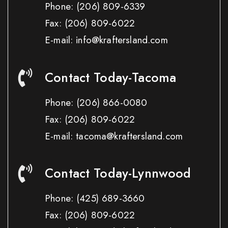
Phone:
(206) 809-6339
Fax:
(206) 809-6022
E-mail: info@kraftersland.com
Contact Today-Tacoma
Phone:
(206) 866-0080
Fax:
(206) 809-6022
E-mail: tacoma@kraftersland.com
Contact Today-Lynnwood
Phone:
(425) 689-3660
Fax:
(206) 809-6022