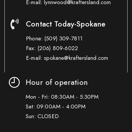
E-mail: lynnwood@kraftersland.com
Contact Today-Spokane
Phone:
(509) 309-7811
Fax:
(206) 809-6022
E-mail: spokane@kraftersland.com
Hour of operation
Mon - Fri: 08:30AM - 5:30PM
Sat: 09:00AM - 4:00PM
Sun: CLOSED