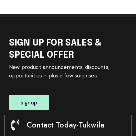
SIGN UP FOR SALES &
SPECIAL OFFER
New product announcements, discounts,
opportunities – plus a few surprises
signup
Contact Today-Tukwila