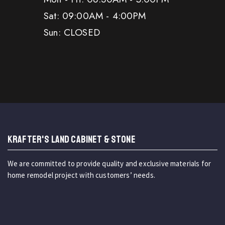
Sat: 09:00AM - 4:00PM
Sun: CLOSED
KRAFTER'S LAND CABINET & STONE
We are committed to provide quality and exclusive materials for
home remodel project with customers’ needs.