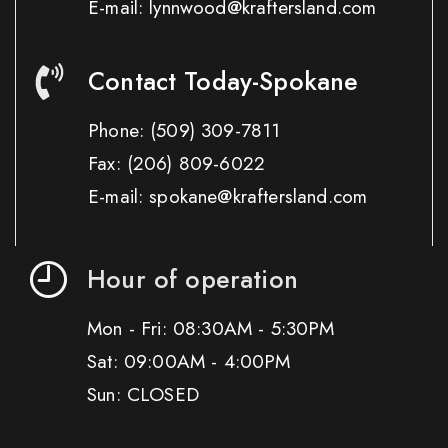
E-mail: lynnwood@kraftersland.com
Contact Today-Spokane
Phone:
(509) 309-7811
Fax:
(206) 809-6022
E-mail: spokane@kraftersland.com
Hour of operation
Mon - Fri: 08:30AM - 5:30PM
Sat: 09:00AM - 4:00PM
Sun: CLOSED