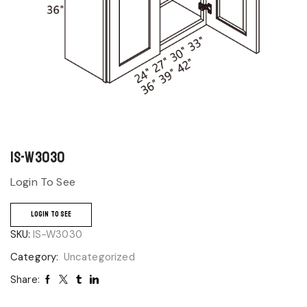
IS-W3030
Login To See
LOGIN TO SEE
SKU:
IS-W3030
Category:
Uncategorized
Share: