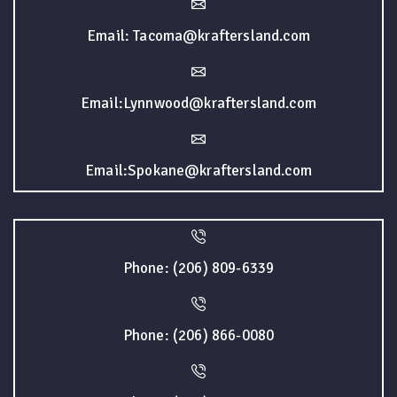
Email: Tacoma@kraftersland.com
Email:Lynnwood@kraftersland.com
Email:Spokane@kraftersland.com
Phone: (206) 809-6339
Phone: (206) 866-0080