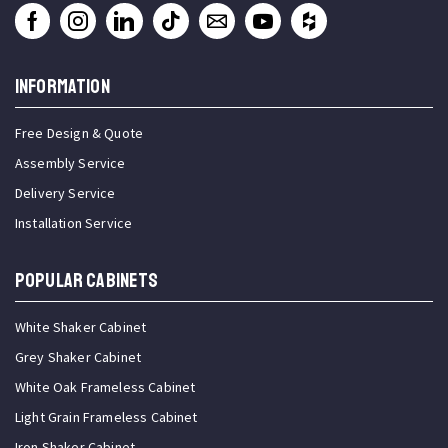
INFORMATION
Free Design & Quote
Assembly Service
Delivery Service
Installation Service
Popular Cabinets
White Shaker Cabinet
Grey Shaker Cabinet
White Oak Frameless Cabinet
Light Grain Frameless Cabinet
Iron Shaker Cabinet