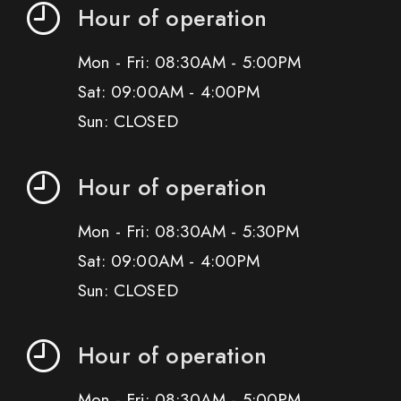
Hour of operation
Mon - Fri: 08:30AM - 5:00PM
Sat: 09:00AM - 4:00PM
Sun: CLOSED
Hour of operation
Mon - Fri: 08:30AM - 5:30PM
Sat: 09:00AM - 4:00PM
Sun: CLOSED
Hour of operation
Mon - Fri: 08:30AM - 5:00PM