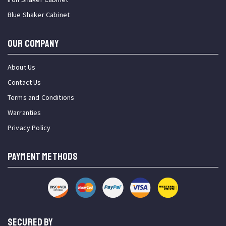
Blue Shaker Cabinet
OUR COMPANY
About Us
Contact Us
Terms and Conditions
Warranties
Privacy Policy
PAYMENT METHODS
SECURED BY