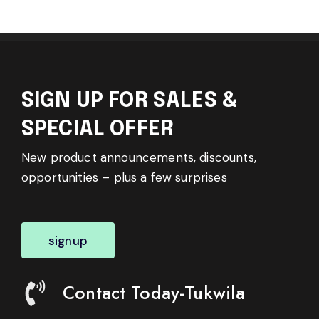
SIGN UP FOR SALES &
SPECIAL OFFER
New product announcements, discounts,
opportunities – plus a few surprises
signup
Contact Today-Tukwila