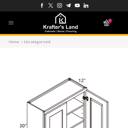
0
Home
Uncategorized