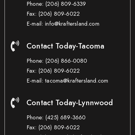
Phone:
(206) 809-6339
Fax:
(206) 809-6022
E-mail: info@kraftersland.com
Contact Today-Tacoma
Phone:
(206) 866-0080
Fax:
(206) 809-6022
E-mail: tacoma@kraftersland.com
Contact Today-Lynnwood
Phone:
(425) 689-3660
Fax:
(206) 809-6022