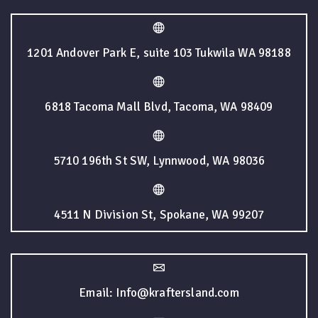
1201 Andover Park E, suite 103 Tukwila WA 98188
6818 Tacoma Mall Blvd, Tacoma, WA 98409
5710 196th St SW, Lynnwood, WA 98036
4511 N Division St, Spokane, WA 99207
Email: Info@kraftersland.com