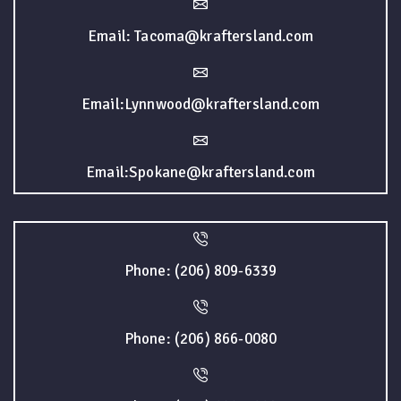
Email: Tacoma@kraftersland.com
Email:Lynnwood@kraftersland.com
Email:Spokane@kraftersland.com
Phone: (206) 809-6339
Phone: (206) 866-0080