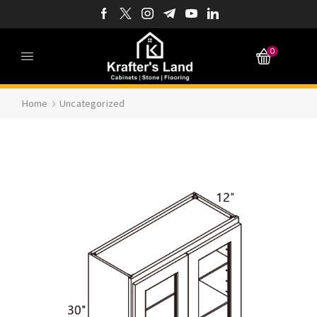
0
Home
Uncategorized