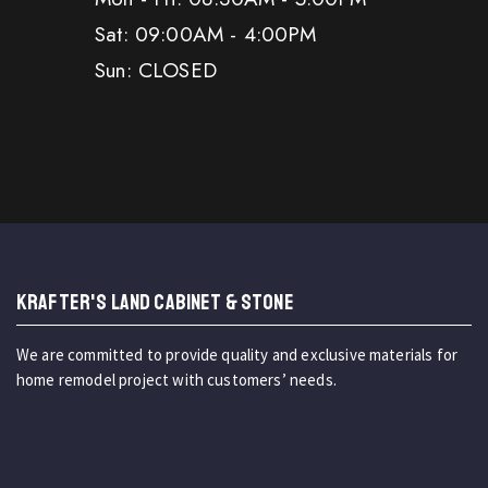
Sat: 09:00AM - 4:00PM
Sun: CLOSED
KRAFTER'S LAND CABINET & STONE
We are committed to provide quality and exclusive materials for
home remodel project with customers’ needs.