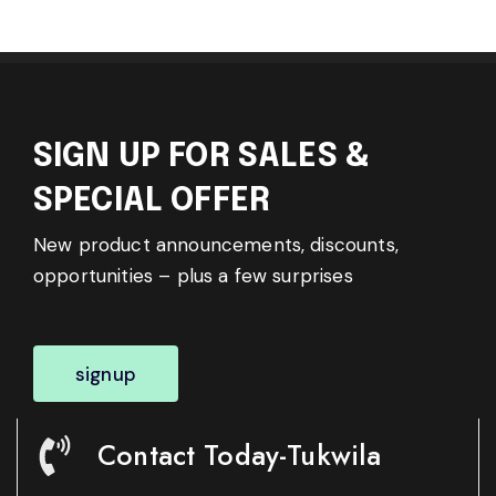
SIGN UP FOR SALES &
SPECIAL OFFER
New product announcements, discounts,
opportunities – plus a few surprises
signup
Contact Today-Tukwila