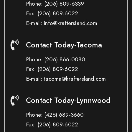
Phone:
(206) 809-6339
Fax:
(206) 809-6022
E-mail: info@kraftersland.com
Contact Today-Tacoma
Phone:
(206) 866-0080
Fax:
(206) 809-6022
E-mail: tacoma@kraftersland.com
Contact Today-Lynnwood
Phone:
(425) 689-3660
Fax:
(206) 809-6022