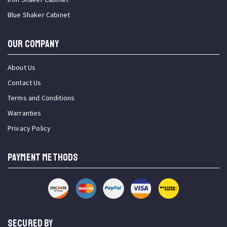
Blue Shaker Cabinet
OUR COMPANY
About Us
Contact Us
Terms and Conditions
Warranties
Privacy Policy
PAYMENT METHODS
SECURED BY