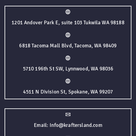
1201 Andover Park E, suite 103 Tukwila WA 98188
6818 Tacoma Mall Blvd, Tacoma, WA 98409
5710 196th St SW, Lynnwood, WA 98036
4511 N Division St, Spokane, WA 99207
Email: Info@kraftersland.com