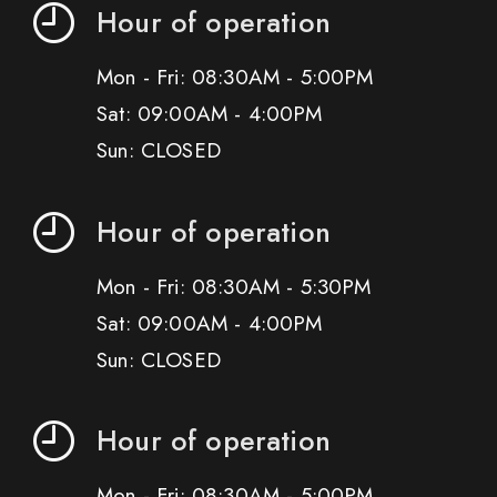
Hour of operation
Mon - Fri: 08:30AM - 5:00PM
Sat: 09:00AM - 4:00PM
Sun: CLOSED
Hour of operation
Mon - Fri: 08:30AM - 5:30PM
Sat: 09:00AM - 4:00PM
Sun: CLOSED
Hour of operation
Mon - Fri: 08:30AM - 5:00PM