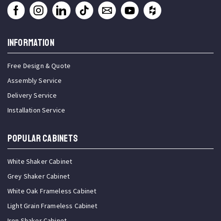
INFORMATION
Free Design & Quote
Assembly Service
Delivery Service
Installation Service
Popular Cabinets
White Shaker Cabinet
Grey Shaker Cabinet
White Oak Frameless Cabinet
Light Grain Frameless Cabinet
Iron Shaker Cabinet