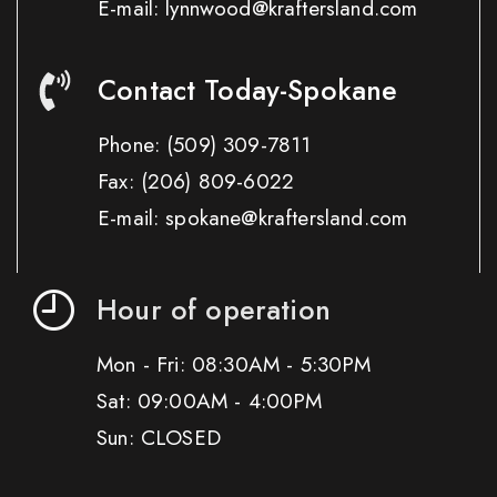
E-mail: lynnwood@kraftersland.com
Contact Today-Spokane
Phone:
(509) 309-7811
Fax:
(206) 809-6022
E-mail: spokane@kraftersland.com
Hour of operation
Mon - Fri: 08:30AM - 5:30PM
Sat: 09:00AM - 4:00PM
Sun: CLOSED