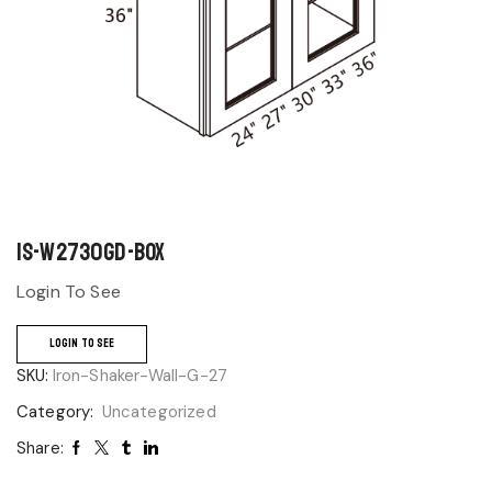
IS-W2730GD-BOX
Login To See
LOGIN TO SEE
SKU:
Iron-Shaker-Wall-G-27
Category:
Uncategorized
Share: