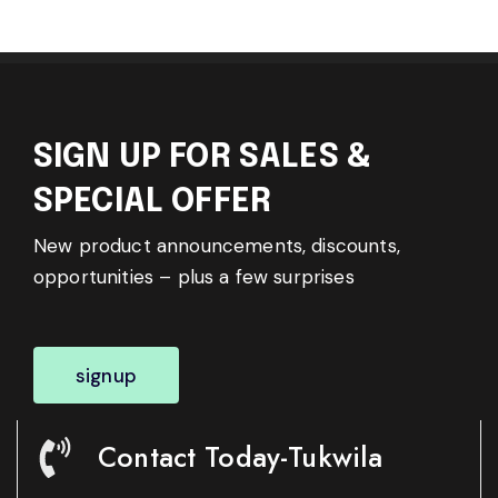
SIGN UP FOR SALES &
SPECIAL OFFER
New product announcements, discounts,
opportunities – plus a few surprises
signup
Contact Today-Tukwila