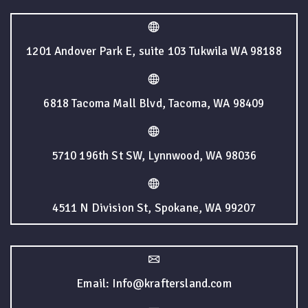
1201 Andover Park E, suite 103 Tukwila WA 98188
6818 Tacoma Mall Blvd, Tacoma, WA 98409
5710 196th St SW, Lynnwood, WA 98036
4511 N Division St, Spokane, WA 99207
Email: Info@kraftersland.com