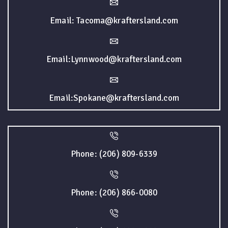
Email: Tacoma@kraftersland.com
Email:Lynnwood@kraftersland.com
Email:Spokane@kraftersland.com
Phone: (206) 809-6339
Phone: (206) 866-0080