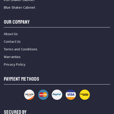
Blue Shaker Cabinet
OUR COMPANY
About Us
Contact Us
Terms and Conditions
Warranties
Privacy Policy
PAYMENT METHODS
SECURED BY