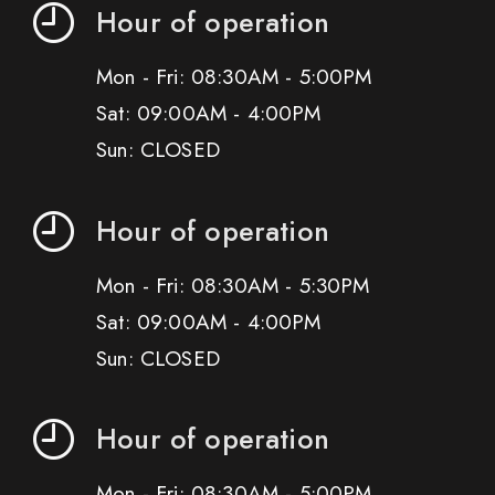
Hour of operation
Mon - Fri: 08:30AM - 5:00PM
Sat: 09:00AM - 4:00PM
Sun: CLOSED
Hour of operation
Mon - Fri: 08:30AM - 5:30PM
Sat: 09:00AM - 4:00PM
Sun: CLOSED
Hour of operation
Mon - Fri: 08:30AM - 5:00PM