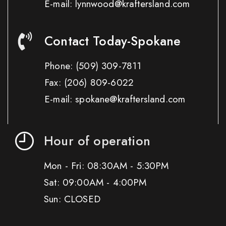
E-mail: lynnwood@kraftersland.com
Contact Today-Spokane
Phone:
(509) 309-7811
Fax:
(206) 809-6022
E-mail: spokane@kraftersland.com
Hour of operation
Mon - Fri: 08:30AM - 5:30PM
Sat: 09:00AM - 4:00PM
Sun: CLOSED