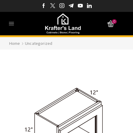
0
Home
Uncategorized