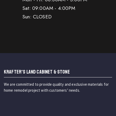
Sat: 09:00AM - 4:00PM
Sun: CLOSED
KRAFTER'S LAND CABINET & STONE
We are committed to provide quality and exclusive materials for
home remodel project with customers’ needs.