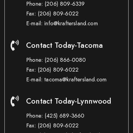
Phone:
(206) 809-6339
Fax:
(206) 809-6022
E-mail: info@kraftersland.com
Contact Today-Tacoma
Phone:
(206) 866-0080
Fax:
(206) 809-6022
E-mail: tacoma@kraftersland.com
Contact Today-Lynnwood
Phone:
(425) 689-3660
Fax:
(206) 809-6022