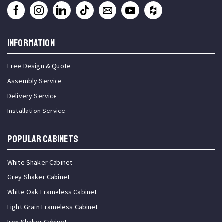
INFORMATION
Free Design & Quote
Assembly Service
Delivery Service
Installation Service
Popular Cabinets
White Shaker Cabinet
Grey Shaker Cabinet
White Oak Frameless Cabinet
Light Grain Frameless Cabinet
Iron Shaker Cabinet