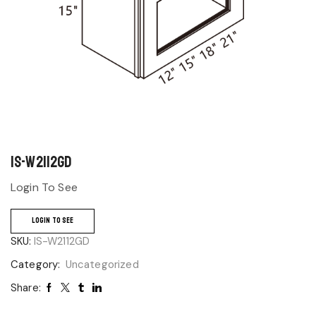
IS-W2112GD
Login To See
LOGIN TO SEE
SKU:
IS-W2112GD
Category:
Uncategorized
Share: