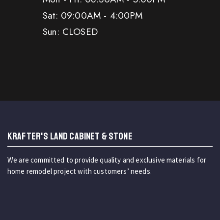
Sat: 09:00AM - 4:00PM
Sun: CLOSED
KRAFTER'S LAND CABINET & STONE
We are committed to provide quality and exclusive materials for
home remodel project with customers’ needs.