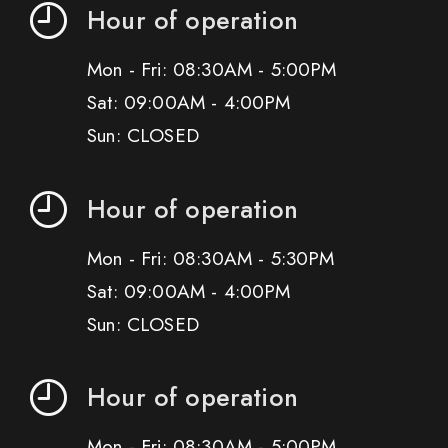
Hour of operation
Mon - Fri: 08:30AM - 5:00PM
Sat: 09:00AM - 4:00PM
Sun: CLOSED
Hour of operation
Mon - Fri: 08:30AM - 5:30PM
Sat: 09:00AM - 4:00PM
Sun: CLOSED
Hour of operation
Mon - Fri: 08:30AM - 5:00PM