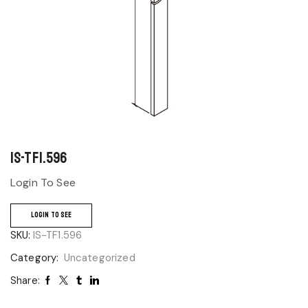
IS-TF1.596
Login To See
LOGIN TO SEE
SKU:
IS-TF1.596
Category:
Uncategorized
Share: