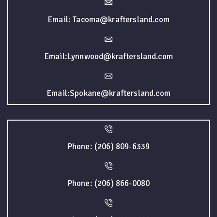
Email: Tacoma@kraftersland.com
Email:Lynnwood@kraftersland.com
Email:Spokane@kraftersland.com
Phone: (206) 809-6339
Phone: (206) 866-0080