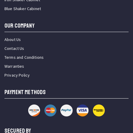
Blue Shaker Cabinet
OUR COMPANY
About Us
Contact Us
Terms and Conditions
Warranties
Privacy Policy
PAYMENT METHODS
SECURED BY