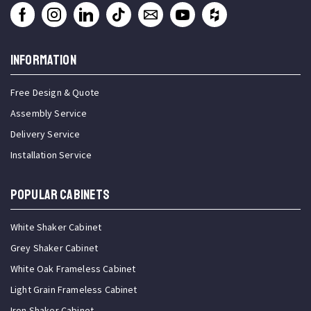
INFORMATION
Free Design & Quote
Assembly Service
Delivery Service
Installation Service
Popular Cabinets
White Shaker Cabinet
Grey Shaker Cabinet
White Oak Frameless Cabinet
Light Grain Frameless Cabinet
Iron Shaker Cabinet