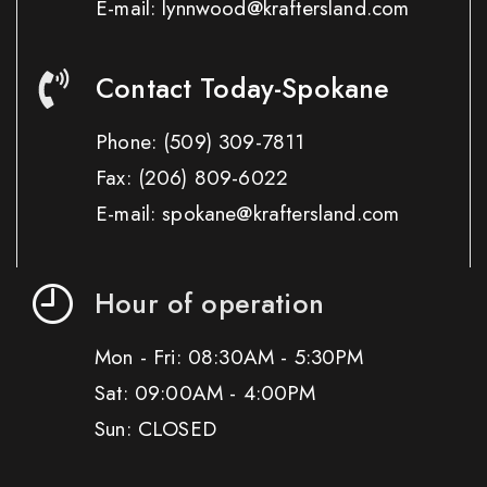
E-mail: lynnwood@kraftersland.com
Contact Today-Spokane
Phone:
(509) 309-7811
Fax:
(206) 809-6022
E-mail: spokane@kraftersland.com
Hour of operation
Mon - Fri: 08:30AM - 5:30PM
Sat: 09:00AM - 4:00PM
Sun: CLOSED