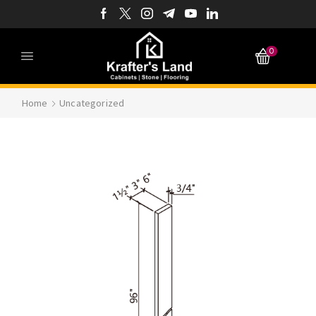
0
Home
Uncategorized