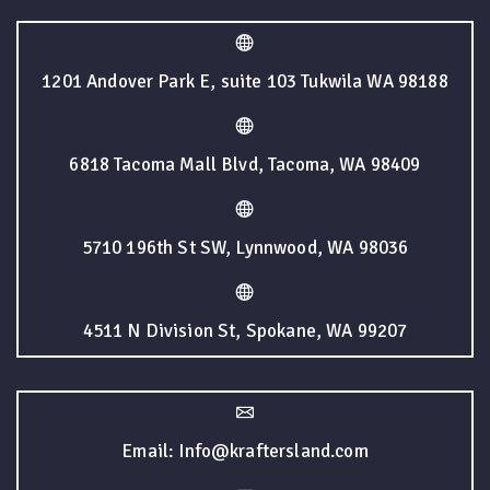
1201 Andover Park E, suite 103 Tukwila WA 98188
6818 Tacoma Mall Blvd, Tacoma, WA 98409
5710 196th St SW, Lynnwood, WA 98036
4511 N Division St, Spokane, WA 99207
Email: Info@kraftersland.com