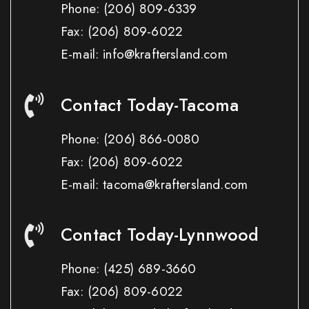
Phone:
(206) 809-6339
Fax:
(206) 809-6022
E-mail: info@kraftersland.com
Contact Today-Tacoma
Phone:
(206) 866-0080
Fax:
(206) 809-6022
E-mail: tacoma@kraftersland.com
Contact Today-Lynnwood
Phone:
(425) 689-3660
Fax:
(206) 809-6022