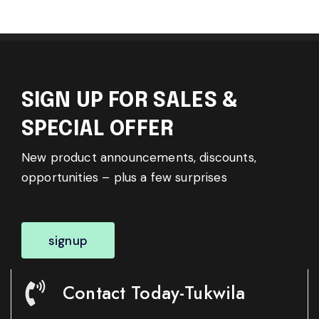
SIGN UP FOR SALES &
SPECIAL OFFER
New product announcements, discounts,
opportunities – plus a few surprises
signup
Contact Today-Tukwila