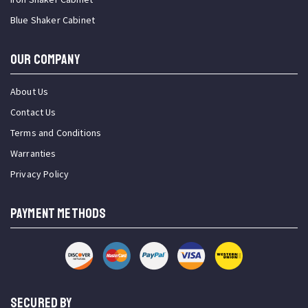
Blue Shaker Cabinet
OUR COMPANY
About Us
Contact Us
Terms and Conditions
Warranties
Privacy Policy
PAYMENT METHODS
SECURED BY