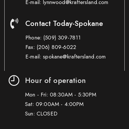
E-mail: lynnwood@kraftersland.com
Contact Today-Spokane
Phone:
(509) 309-7811
Fax:
(206) 809-6022
E-mail: spokane@kraftersland.com
Hour of operation
Mon - Fri: 08:30AM - 5:30PM
Sat: 09:00AM - 4:00PM
Sun: CLOSED