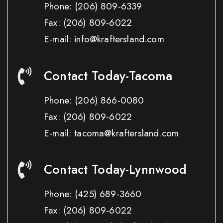
Phone:
(206) 809-6339
Fax:
(206) 809-6022
E-mail: info@kraftersland.com
Contact Today-Tacoma
Phone:
(206) 866-0080
Fax:
(206) 809-6022
E-mail: tacoma@kraftersland.com
Contact Today-Lynnwood
Phone:
(425) 689-3660
Fax:
(206) 809-6022