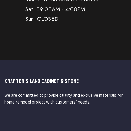
Sat: 09:00AM - 4:00PM
Sun: CLOSED
KRAFTER'S LAND CABINET & STONE
We are committed to provide quality and exclusive materials for
home remodel project with customers’ needs.