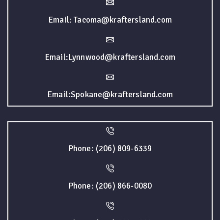
Email: Tacoma@kraftersland.com
Email:Lynnwood@kraftersland.com
Email:Spokane@kraftersland.com
Phone: (206) 809-6339
Phone: (206) 866-0080