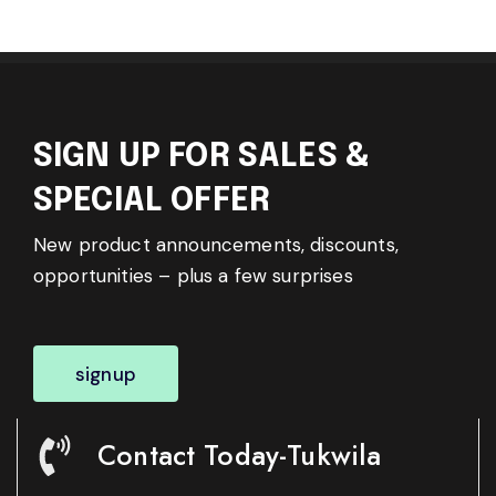
SIGN UP FOR SALES &
SPECIAL OFFER
New product announcements, discounts,
opportunities – plus a few surprises
signup
Contact Today-Tukwila