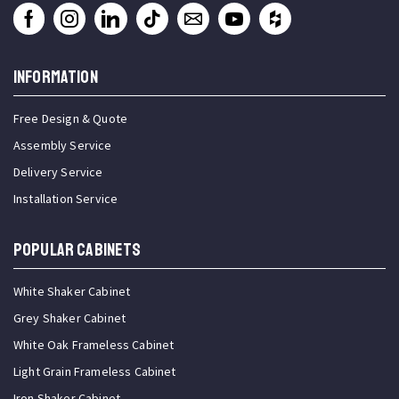
INFORMATION
Free Design & Quote
Assembly Service
Delivery Service
Installation Service
Popular Cabinets
White Shaker Cabinet
Grey Shaker Cabinet
White Oak Frameless Cabinet
Light Grain Frameless Cabinet
Iron Shaker Cabinet