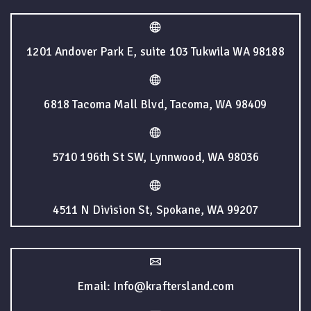
1201 Andover Park E, suite 103 Tukwila WA 98188
6818 Tacoma Mall Blvd, Tacoma, WA 98409
5710 196th St SW, Lynnwood, WA 98036
4511 N Division St, Spokane, WA 99207
Email: Info@kraftersland.com