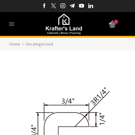
0
Home
Uncategorized