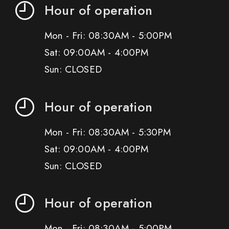
Hour of operation
Mon - Fri: 08:30AM - 5:00PM
Sat: 09:00AM - 4:00PM
Sun: CLOSED
Hour of operation
Mon - Fri: 08:30AM - 5:30PM
Sat: 09:00AM - 4:00PM
Sun: CLOSED
Hour of operation
Mon - Fri: 08:30AM - 5:00PM