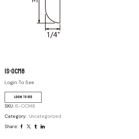
IS-OCM8
Login To See
LOGIN TO SEE
SKU:
IS-OCM8
Category:
Uncategorized
Share: