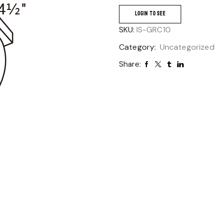
LOGIN TO SEE
SKU:
IS-GRC10
Category:
Uncategorized
Share: