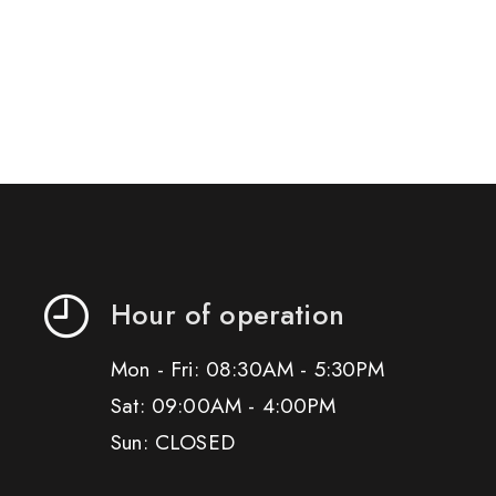
Hour of operation
Mon - Fri: 08:30AM - 5:30PM
Sat: 09:00AM - 4:00PM
Sun: CLOSED