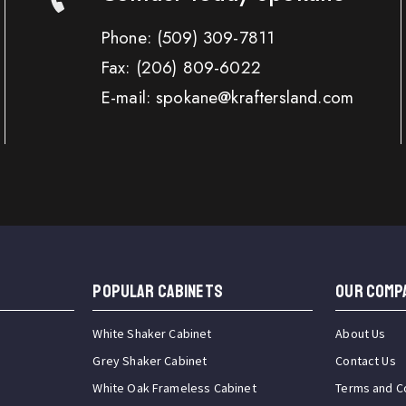
Phone:
(509) 309-7811
Fax:
(206) 809-6022
E-mail: spokane@kraftersland.com
Popular Cabinets
OUR COMP
White Shaker Cabinet
About Us
Grey Shaker Cabinet
Contact Us
White Oak Frameless Cabinet
Terms and C