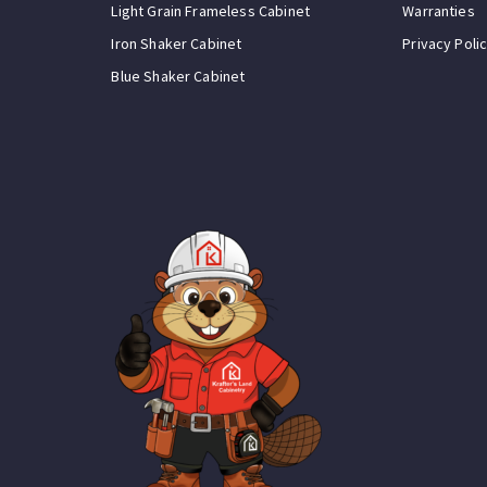
Light Grain Frameless Cabinet
Warranties
Iron Shaker Cabinet
Privacy Poli
Blue Shaker Cabinet