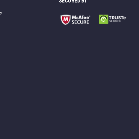
SECURED BY
cy