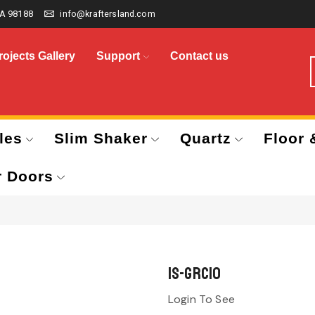
A 98188
info@kraftersland.com
rojects Gallery
Support
Contact us
les
Slim Shaker
Quartz
Floor 
r Doors
IS-GRC10
Login To See