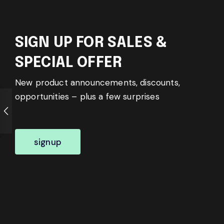
SIGN UP FOR SALES &
SPECIAL OFFER
New product announcements, discounts,
opportunities – plus a few surprises
signup