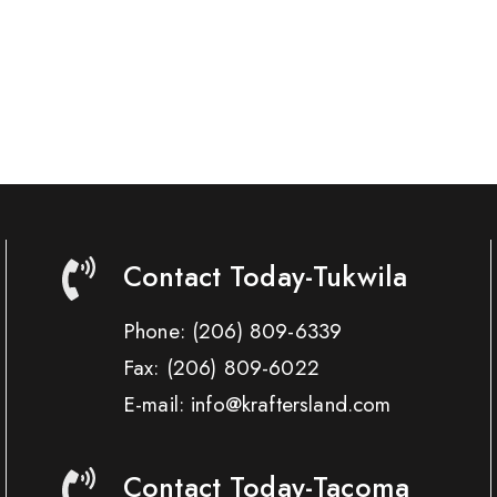
Contact Today-Tukwila
Phone:
(206) 809-6339
Fax:
(206) 809-6022
E-mail: info@kraftersland.com
Contact Today-Tacoma