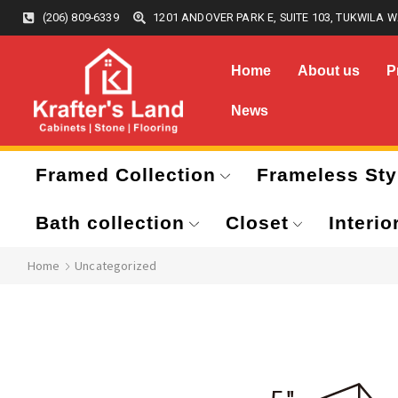
(206) 809-6339
1201 ANDOVER PARK E, SUITE 103, TUKWILA W
Home
About us
P
News
Framed Collection
Frameless Sty
Bath collection
Closet
Interio
Home
Uncategorized