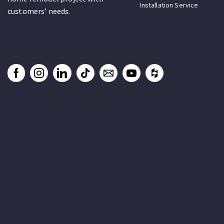
Installation Service
customers’ needs.