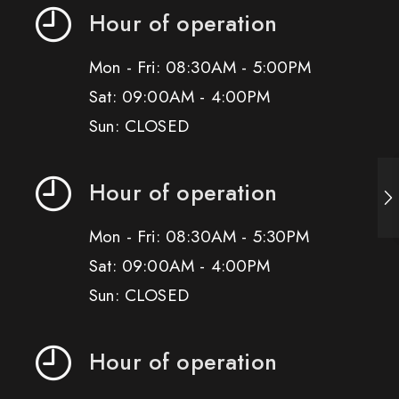
Hour of operation
Mon - Fri: 08:30AM - 5:00PM
Sat: 09:00AM - 4:00PM
Sun: CLOSED
Hour of operation
Mon - Fri: 08:30AM - 5:30PM
Sat: 09:00AM - 4:00PM
Sun: CLOSED
Hour of operation