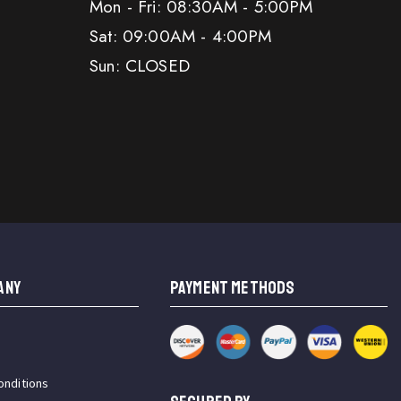
Mon - Fri: 08:30AM - 5:00PM
Sat: 09:00AM - 4:00PM
Sun: CLOSED
ANY
PAYMENT METHODS
onditions