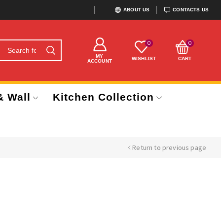
ABOUT US
CONTACTS US
0
0
MY
WISHLIST
CART
ACCOUNT
& Wall
Kitchen Collection
Return to previous page