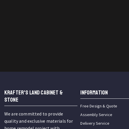
KRAFTER'S LAND CABINET &
INFORMATION
STONE
Free Design & Quote
We are committed to provide
Assembly Service
quality and exclusive materials for
Delivery Service
home remodel project with