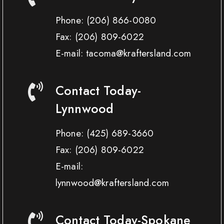
Phone:
(206) 866-0080
Fax:
(206) 809-6022
E-mail: tacoma@kraftersland.com
Contact Today-
Lynnwood
Phone:
(425) 689-3660
Fax:
(206) 809-6022
E-mail:
lynnwood@kraftersland.com
Contact Today-Spokane