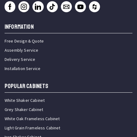
INFORMATION
Free Design & Quote
Assembly Service
Delivery Service
Installation Service
Popular Cabinets
White Shaker Cabinet
Grey Shaker Cabinet
White Oak Frameless Cabinet
Light Grain Frameless Cabinet