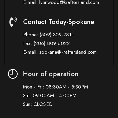
E-mail: lynnwood@kraftersland.com
Contact Today-Spokane
Phone:
(509) 309-7811
Fax:
(206) 809-6022
E-mail: spokane@kraftersland.com
Hour of operation
Mon - Fri: 08:30AM - 5:30PM
Sat: 09:00AM - 4:00PM
Sun: CLOSED