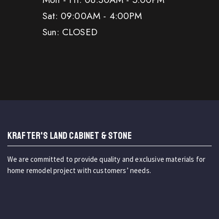
Sat: 09:00AM - 4:00PM
Sun: CLOSED
KRAFTER'S LAND CABINET & STONE
We are committed to provide quality and exclusive materials for
home remodel project with customers’ needs.