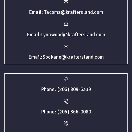
Email: Tacoma@kraftersland.com
Email:Lynnwood@kraftersland.com
Email:Spokane@kraftersland.com
Phone: (206) 809-6339
Phone: (206) 866-0080