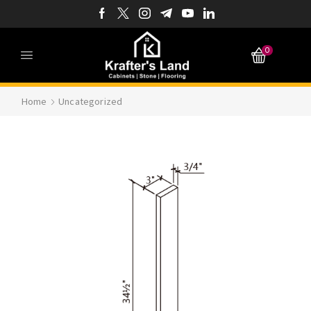
0
Home
Uncategorized