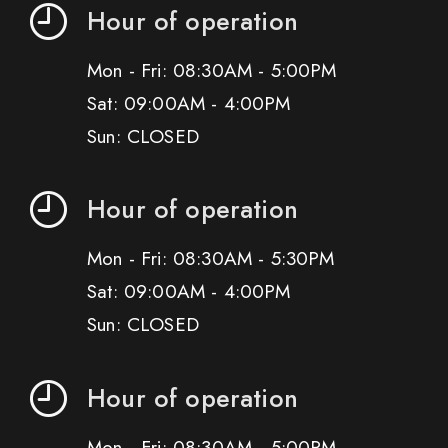
Hour of operation
Mon - Fri: 08:30AM - 5:00PM
Sat: 09:00AM - 4:00PM
Sun: CLOSED
Hour of operation
Mon - Fri: 08:30AM - 5:30PM
Sat: 09:00AM - 4:00PM
Sun: CLOSED
Hour of operation
Mon - Fri: 08:30AM - 5:00PM