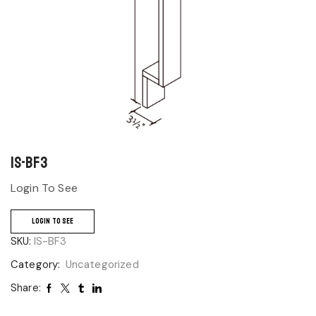
IS-BF3
Login To See
LOGIN TO SEE
SKU:
IS-BF3
Category:
Uncategorized
Share: