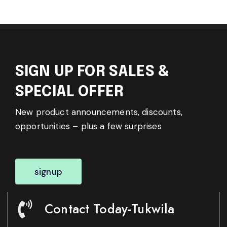
SIGN UP FOR SALES &
SPECIAL OFFER
New product announcements, discounts,
opportunities – plus a few surprises
signup
Contact Today-Tukwila