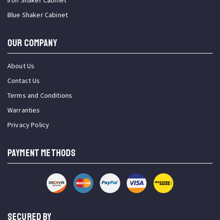
Iron Shaker Cabinet
Blue Shaker Cabinet
OUR COMPANY
About Us
Contact Us
Terms and Conditions
Warranties
Privacy Policy
PAYMENT METHODS
SECURED BY