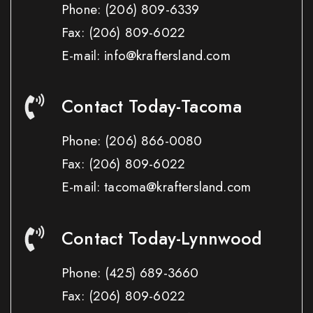
Phone:
(206) 809-6339
Fax:
(206) 809-6022
E-mail: info@kraftersland.com
Contact Today-Tacoma
Phone:
(206) 866-0080
Fax:
(206) 809-6022
E-mail: tacoma@kraftersland.com
Contact Today-Lynnwood
Phone:
(425) 689-3660
Fax:
(206) 809-6022