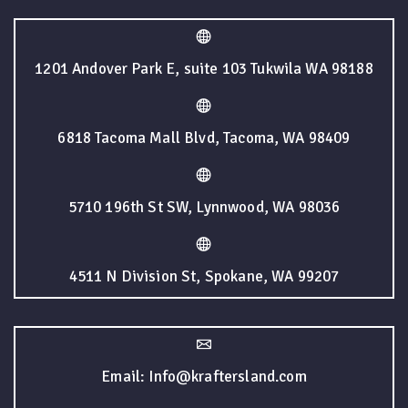
1201 Andover Park E, suite 103 Tukwila WA 98188
6818 Tacoma Mall Blvd, Tacoma, WA 98409
5710 196th St SW, Lynnwood, WA 98036
4511 N Division St, Spokane, WA 99207
Email: Info@kraftersland.com