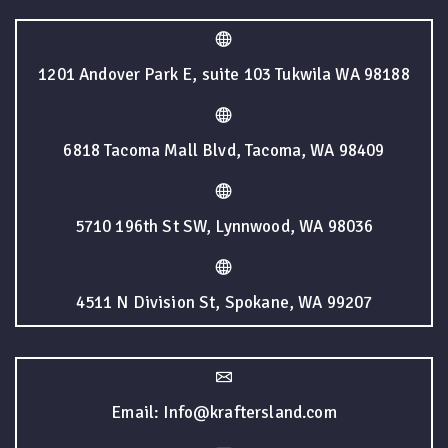
1201 Andover Park E, suite 103 Tukwila WA 98188
6818 Tacoma Mall Blvd, Tacoma, WA 98409
5710 196th St SW, Lynnwood, WA 98036
4511 N Division St, Spokane, WA 99207
Email: Info@kraftersland.com