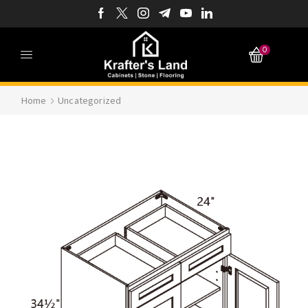
0
Home
Uncategorized