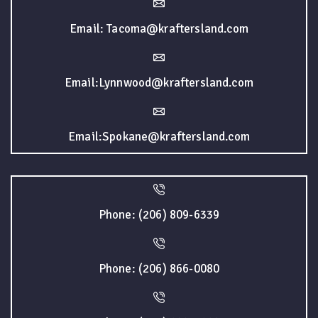
Email: Tacoma@kraftersland.com
Email:Lynnwood@kraftersland.com
Email:Spokane@kraftersland.com
Phone: (206) 809-6339
Phone: (206) 866-0080