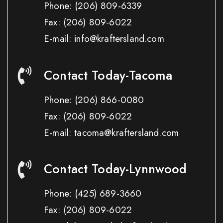
Phone:
(206) 809-6339
Fax:
(206) 809-6022
E-mail: info@kraftersland.com
Contact Today-Tacoma
Phone:
(206) 866-0080
Fax:
(206) 809-6022
E-mail: tacoma@kraftersland.com
Contact Today-Lynnwood
Phone:
(425) 689-3660
Fax:
(206) 809-6022