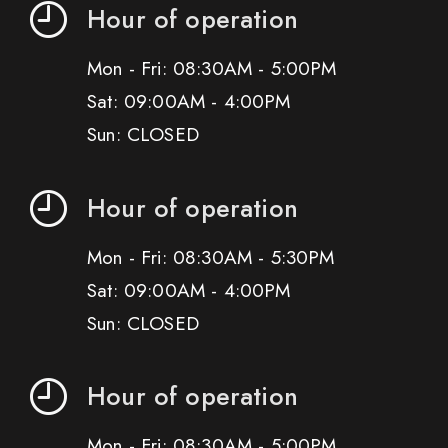
Hour of operation
Mon - Fri: 08:30AM - 5:00PM
Sat: 09:00AM - 4:00PM
Sun: CLOSED
Hour of operation
Mon - Fri: 08:30AM - 5:30PM
Sat: 09:00AM - 4:00PM
Sun: CLOSED
Hour of operation
Mon - Fri: 08:30AM - 5:00PM