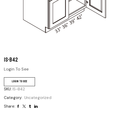
IS-B42
Login To See
LOGIN TO SEE
SKU:
IS-B42
Category:
Uncategorized
Share: