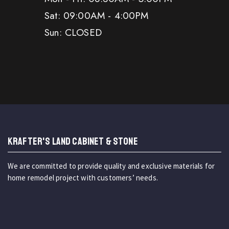
Sat: 09:00AM - 4:00PM
Sun: CLOSED
KRAFTER'S LAND CABINET & STONE
We are committed to provide quality and exclusive materials for
home remodel project with customers’ needs.