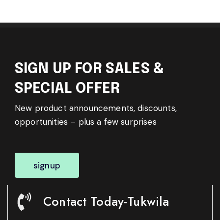
SIGN UP FOR SALES &
SPECIAL OFFER
New product announcements, discounts,
opportunities – plus a few surprises
signup
Contact Today-Tukwila