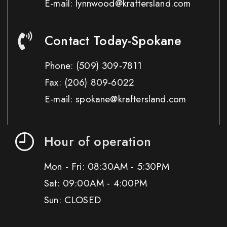
E-mail: lynnwood@kraftersland.com
Contact Today-Spokane
Phone:
(509) 309-7811
Fax:
(206) 809-6022
E-mail: spokane@kraftersland.com
Hour of operation
Mon - Fri: 08:30AM - 5:30PM
Sat: 09:00AM - 4:00PM
Sun: CLOSED