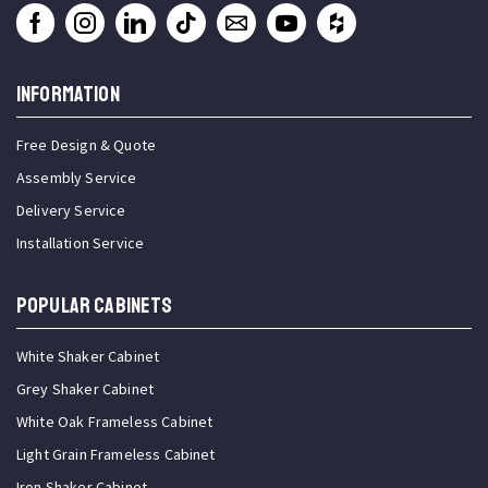
INFORMATION
Free Design & Quote
Assembly Service
Delivery Service
Installation Service
Popular Cabinets
White Shaker Cabinet
Grey Shaker Cabinet
White Oak Frameless Cabinet
Light Grain Frameless Cabinet
Iron Shaker Cabinet