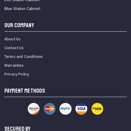
Blue Shaker Cabinet
OUR COMPANY
About Us
Contact Us
Terms and Conditions
Warranties
Privacy Policy
PAYMENT METHODS
SECURED BY