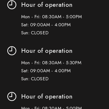
Hour of operation
Mon - Fri: 08:30AM - 5:00PM
Sat: 09:00AM - 4:00PM
Sun: CLOSED
Hour of operation
Mon - Fri: 08:30AM - 5:30PM
Sat: 09:00AM - 4:00PM
Sun: CLOSED
Hour of operation
Mon - Fri: 08:30AM - 5:00PM