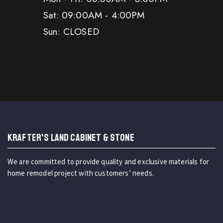
Sat: 09:00AM - 4:00PM
Sun: CLOSED
KRAFTER'S LAND CABINET & STONE
We are committed to provide quality and exclusive materials for
home remodel project with customers’ needs.