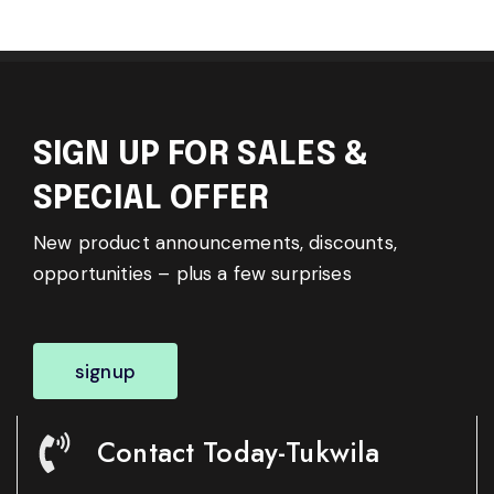
SIGN UP FOR SALES &
SPECIAL OFFER
New product announcements, discounts,
opportunities – plus a few surprises
signup
Contact Today-Tukwila