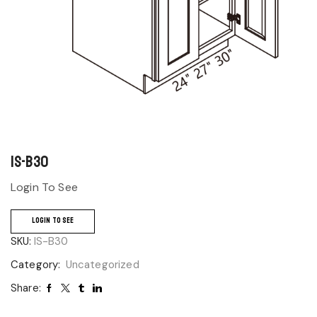
IS-B30
Login To See
LOGIN TO SEE
SKU:
IS-B30
Category:
Uncategorized
Share: