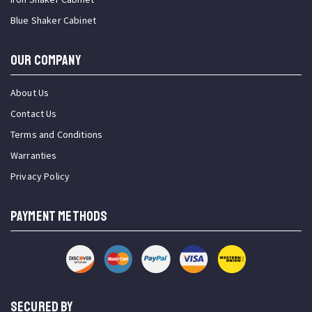
Blue Shaker Cabinet
OUR COMPANY
About Us
Contact Us
Terms and Conditions
Warranties
Privacy Policy
PAYMENT METHODS
SECURED BY