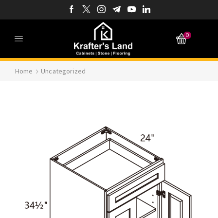
0
Home
Uncategorized