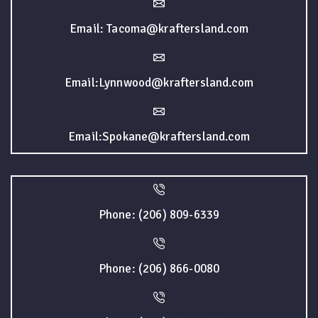
Email: Tacoma@kraftersland.com
Email:Lynnwood@kraftersland.com
Email:Spokane@kraftersland.com
Phone: (206) 809-6339
Phone: (206) 866-0080