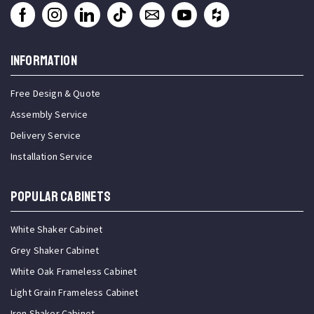
INFORMATION
Free Design & Quote
Assembly Service
Delivery Service
Installation Service
Popular Cabinets
White Shaker Cabinet
Grey Shaker Cabinet
White Oak Frameless Cabinet
Light Grain Frameless Cabinet
Iron Shaker Cabinet