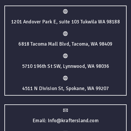
1201 Andover Park E, suite 103 Tukwila WA 98188
6818 Tacoma Mall Blvd, Tacoma, WA 98409
5710 196th St SW, Lynnwood, WA 98036
4511 N Division St, Spokane, WA 99207
Email: Info@kraftersland.com