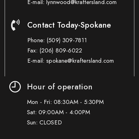
E-mail: lynnwood@kraftersland.com
Contact Today-Spokane
Phone:
(509) 309-7811
Fax:
(206) 809-6022
E-mail: spokane@kraftersland.com
Hour of operation
Mon - Fri: 08:30AM - 5:30PM
Sat: 09:00AM - 4:00PM
Sun: CLOSED