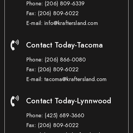
Phone:
(206) 809-6339
Fax:
(206) 809-6022
E-mail: info@kraftersland.com
Contact Today-Tacoma
Phone:
(206) 866-0080
Fax:
(206) 809-6022
E-mail: tacoma@kraftersland.com
Contact Today-Lynnwood
Phone:
(425) 689-3660
Fax:
(206) 809-6022