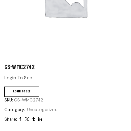
GS-WMC2742
Login To See
LOGIN TO SEE
SKU:
GS-WMC2742
Category:
Uncategorized
Share: