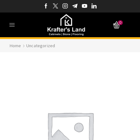
0
Home
Uncategorized