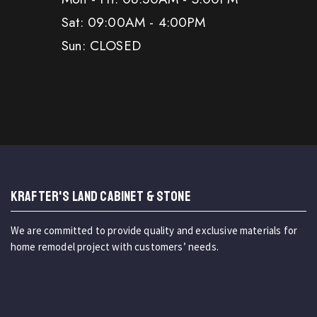
Sat: 09:00AM - 4:00PM
Sun: CLOSED
KRAFTER'S LAND CABINET & STONE
We are committed to provide quality and exclusive materials for
home remodel project with customers’ needs.