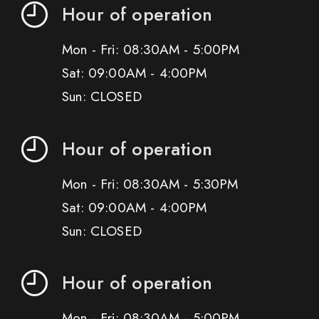
Hour of operation
Mon - Fri: 08:30AM - 5:00PM
Sat: 09:00AM - 4:00PM
Sun: CLOSED
Hour of operation
Mon - Fri: 08:30AM - 5:30PM
Sat: 09:00AM - 4:00PM
Sun: CLOSED
Hour of operation
Mon - Fri: 08:30AM - 5:00PM