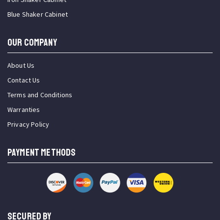
Blue Shaker Cabinet
OUR COMPANY
About Us
Contact Us
Terms and Conditions
Warranties
Privacy Policy
PAYMENT METHODS
SECURED BY