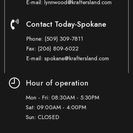
E-mail: lynnwood@kraftersland.com
Contact Today-Spokane
Phone:
(509) 309-7811
Fax:
(206) 809-6022
E-mail: spokane@kraftersland.com
Hour of operation
Mon - Fri: 08:30AM - 5:30PM
Sat: 09:00AM - 4:00PM
Sun: CLOSED