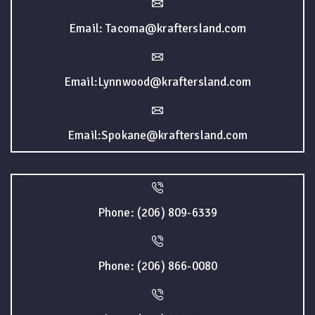
Email: Tacoma@kraftersland.com
Email:Lynnwood@kraftersland.com
Email:Spokane@kraftersland.com
Phone: (206) 809-6339
Phone: (206) 866-0080