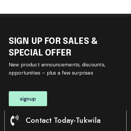
SIGN UP FOR SALES &
SPECIAL OFFER
New product announcements, discounts,
opportunities – plus a few surprises
signup
Contact Today-Tukwila