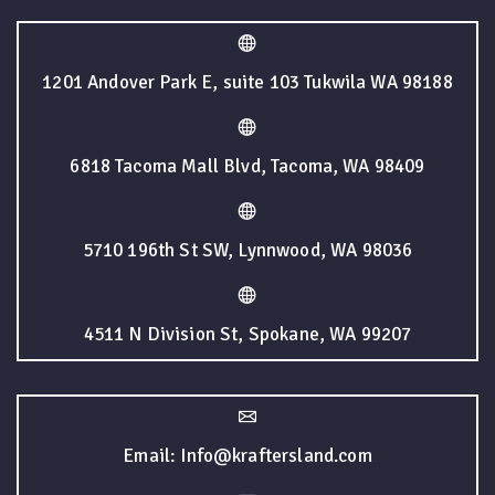
1201 Andover Park E, suite 103 Tukwila WA 98188
6818 Tacoma Mall Blvd, Tacoma, WA 98409
5710 196th St SW, Lynnwood, WA 98036
4511 N Division St, Spokane, WA 99207
Email: Info@kraftersland.com