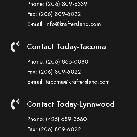
Phone:
(206) 809-6339
Fax:
(206) 809-6022
E-mail: info@kraftersland.com
Contact Today-Tacoma
Phone:
(206) 866-0080
Fax:
(206) 809-6022
E-mail: tacoma@kraftersland.com
Contact Today-Lynnwood
Phone:
(425) 689-3660
Fax:
(206) 809-6022