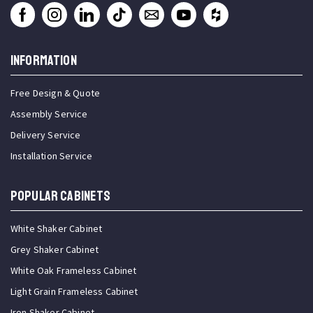
INFORMATION
Free Design & Quote
Assembly Service
Delivery Service
Installation Service
Popular Cabinets
White Shaker Cabinet
Grey Shaker Cabinet
White Oak Frameless Cabinet
Light Grain Frameless Cabinet
Iron Shaker Cabinet