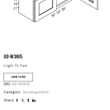
GS-W3615
Login To See
LOGIN TO SEE
SKU:
GS-W3615
Category:
Uncategorized
Share: