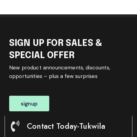
SIGN UP FOR SALES &
SPECIAL OFFER
New product announcements, discounts,
opportunities – plus a few surprises
signup
Contact Today-Tukwila