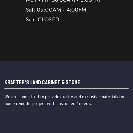
Sat: 09:00AM - 4:00PM
Sun: CLOSED
KRAFTER'S LAND CABINET & STONE
We are committed to provide quality and exclusive materials for
home remodel project with customers’ needs.