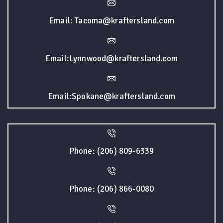
Email: Tacoma@kraftersland.com
Email:Lynnwood@kraftersland.com
Email:Spokane@kraftersland.com
Phone: (206) 809-6339
Phone: (206) 866-0080