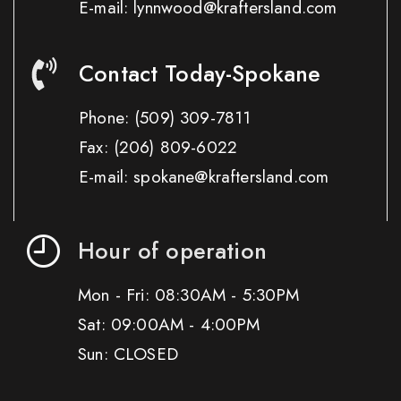
E-mail: lynnwood@kraftersland.com
Contact Today-Spokane
Phone:
(509) 309-7811
Fax:
(206) 809-6022
E-mail: spokane@kraftersland.com
Hour of operation
Mon - Fri: 08:30AM - 5:30PM
Sat: 09:00AM - 4:00PM
Sun: CLOSED