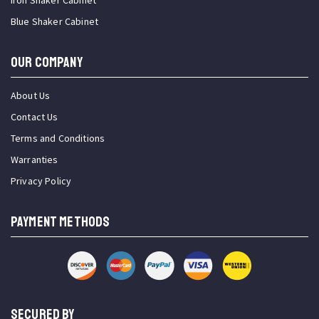
Iron Shaker Cabinet
Blue Shaker Cabinet
OUR COMPANY
About Us
Contact Us
Terms and Conditions
Warranties
Privacy Policy
PAYMENT METHODS
SECURED BY