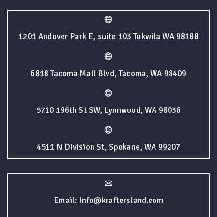
1201 Andover Park E, suite 103 Tukwila WA 98188
6818 Tacoma Mall Blvd, Tacoma, WA 98409
5710 196th St SW, Lynnwood, WA 98036
4511 N Division St, Spokane, WA 99207
Email: Info@kraftersland.com