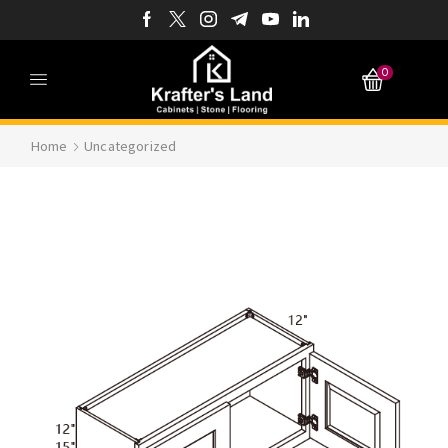
0
Home
Uncategorized