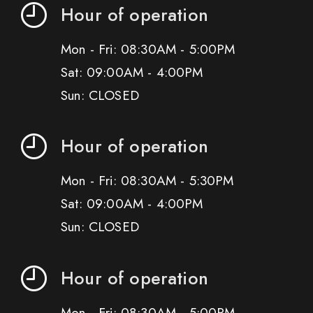
Hour of operation
Mon - Fri: 08:30AM - 5:00PM
Sat: 09:00AM - 4:00PM
Sun: CLOSED
Hour of operation
Mon - Fri: 08:30AM - 5:30PM
Sat: 09:00AM - 4:00PM
Sun: CLOSED
Hour of operation
Mon - Fri: 08:30AM - 5:00PM