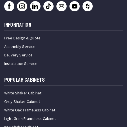
INFORMATION
Free Design & Quote
Assembly Service
Delivery Service
Installation Service
Popular Cabinets
White Shaker Cabinet
Grey Shaker Cabinet
White Oak Frameless Cabinet
Light Grain Frameless Cabinet