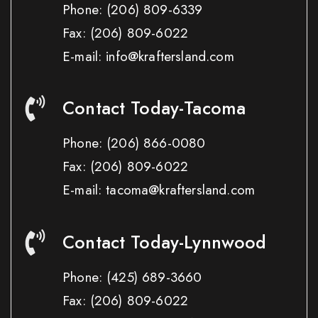
Phone:
(206) 809-6339
Fax:
(206) 809-6022
E-mail: info@kraftersland.com
Contact Today-Tacoma
Phone:
(206) 866-0080
Fax:
(206) 809-6022
E-mail: tacoma@kraftersland.com
Contact Today-Lynnwood
Phone:
(425) 689-3660
Fax:
(206) 809-6022