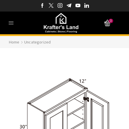
0
Home
Uncategorized