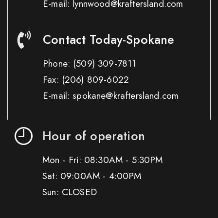
E-mail: lynnwood@kraftersland.com
Contact Today-Spokane
Phone:
(509) 309-7811
Fax:
(206) 809-6022
E-mail: spokane@kraftersland.com
Hour of operation
Mon - Fri: 08:30AM - 5:30PM
Sat: 09:00AM - 4:00PM
Sun: CLOSED