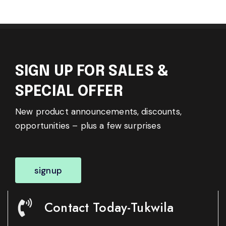
SIGN UP FOR SALES &
SPECIAL OFFER
New product announcements, discounts,
opportunities – plus a few surprises
signup
Contact Today-Tukwila