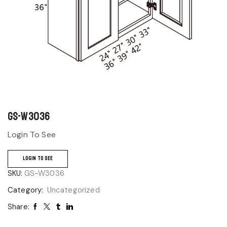
GS-W3036
Login To See
LOGIN TO SEE
SKU:
GS-W3036
Category:
Uncategorized
Share: