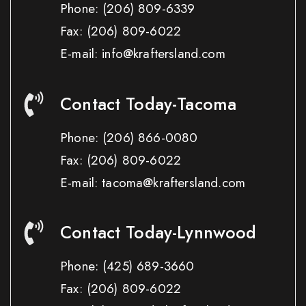
Phone:
(206) 809-6339
Fax:
(206) 809-6022
E-mail: info@kraftersland.com
Contact Today-Tacoma
Phone:
(206) 866-0080
Fax:
(206) 809-6022
E-mail: tacoma@kraftersland.com
Contact Today-Lynnwood
Phone:
(425) 689-3660
Fax:
(206) 809-6022