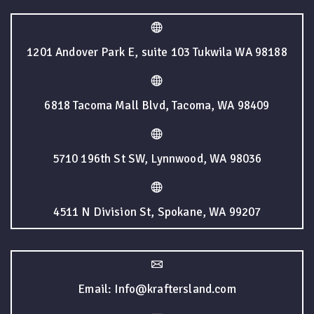
1201 Andover Park E, suite 103 Tukwila WA 98188
6818 Tacoma Mall Blvd, Tacoma, WA 98409
5710 196th St SW, Lynnwood, WA 98036
4511 N Division St, Spokane, WA 99207
Email: Info@kraftersland.com