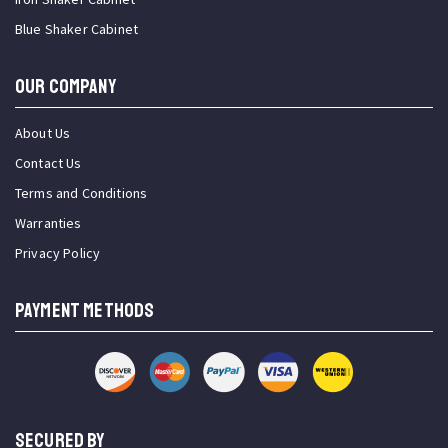
Blue Shaker Cabinet
OUR COMPANY
About Us
Contact Us
Terms and Conditions
Warranties
Privacy Policy
PAYMENT METHODS
SECURED BY