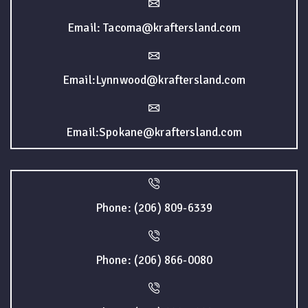
Email: Tacoma@kraftersland.com
Email:Lynnwood@kraftersland.com
Email:Spokane@kraftersland.com
Phone: (206) 809-6339
Phone: (206) 866-0080