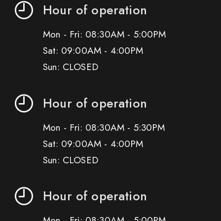
Hour of operation
Mon - Fri: 08:30AM - 5:00PM
Sat: 09:00AM - 4:00PM
Sun: CLOSED
Hour of operation
Mon - Fri: 08:30AM - 5:30PM
Sat: 09:00AM - 4:00PM
Sun: CLOSED
Hour of operation
Mon - Fri: 08:30AM - 5:00PM