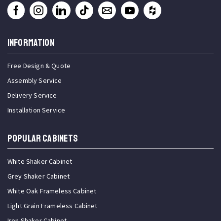
INFORMATION
Free Design & Quote
Assembly Service
Delivery Service
Installation Service
Popular Cabinets
White Shaker Cabinet
Grey Shaker Cabinet
White Oak Frameless Cabinet
Light Grain Frameless Cabinet
Iron Shaker Cabinet