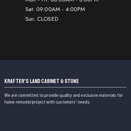
Sat: 09:00AM - 4:00PM
Sun: CLOSED
KRAFTER'S LAND CABINET & STONE
We are committed to provide quality and exclusive materials for
home remodel project with customers’ needs.