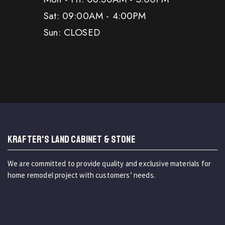
Sat: 09:00AM - 4:00PM
Sun: CLOSED
KRAFTER'S LAND CABINET & STONE
We are committed to provide quality and exclusive materials for
home remodel project with customers’ needs.