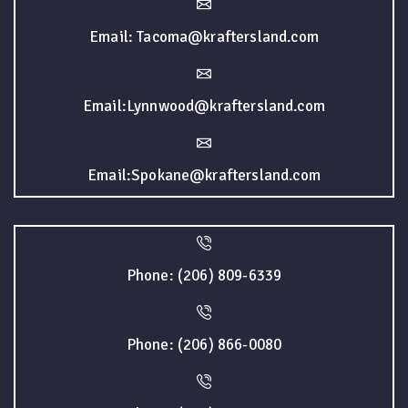
Email: Tacoma@kraftersland.com
Email:Lynnwood@kraftersland.com
Email:Spokane@kraftersland.com
Phone: (206) 809-6339
Phone: (206) 866-0080