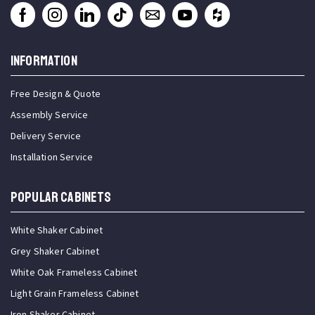
INFORMATION
Free Design & Quote
Assembly Service
Delivery Service
Installation Service
Popular Cabinets
White Shaker Cabinet
Grey Shaker Cabinet
White Oak Frameless Cabinet
Light Grain Frameless Cabinet
Iron Shaker Cabinet