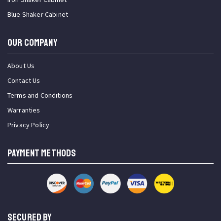
Blue Shaker Cabinet
OUR COMPANY
About Us
Contact Us
Terms and Conditions
Warranties
Privacy Policy
PAYMENT METHODS
SECURED BY