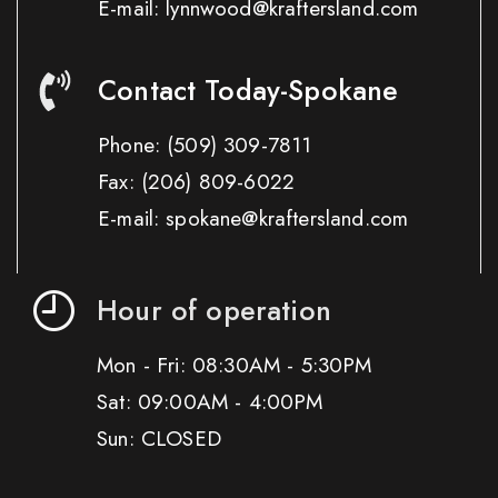
E-mail: lynnwood@kraftersland.com
Contact Today-Spokane
Phone:
(509) 309-7811
Fax:
(206) 809-6022
E-mail: spokane@kraftersland.com
Hour of operation
Mon - Fri: 08:30AM - 5:30PM
Sat: 09:00AM - 4:00PM
Sun: CLOSED