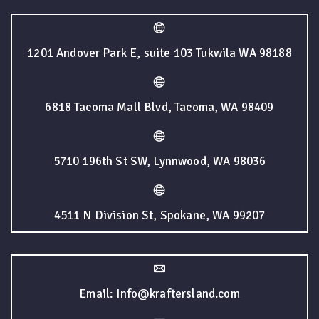
1201 Andover Park E, suite 103 Tukwila WA 98188
6818 Tacoma Mall Blvd, Tacoma, WA 98409
5710 196th St SW, Lynnwood, WA 98036
4511 N Division St, Spokane, WA 99207
Email: Info@kraftersland.com