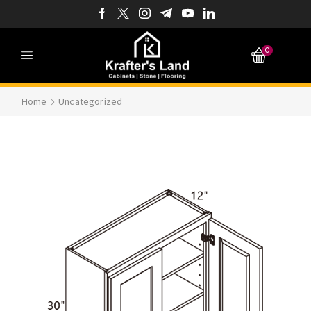
0
Home
Uncategorized