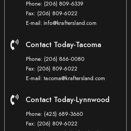
Phone:
(206) 809-6339
Fax:
(206) 809-6022
E-mail: info@kraftersland.com
Contact Today-Tacoma
Phone:
(206) 866-0080
Fax:
(206) 809-6022
E-mail: tacoma@kraftersland.com
Contact Today-Lynnwood
Phone:
(425) 689-3660
Fax:
(206) 809-6022