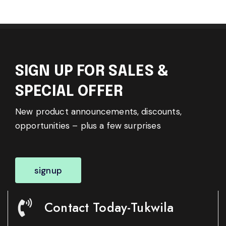
SIGN UP FOR SALES &
SPECIAL OFFER
New product announcements, discounts,
opportunities – plus a few surprises
signup
Contact Today-Tukwila