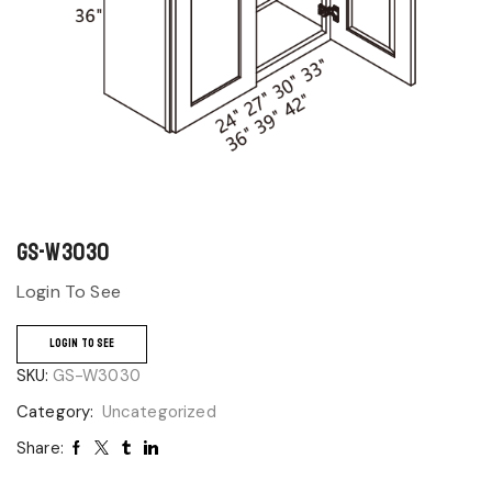
GS-W3030
Login To See
LOGIN TO SEE
SKU:
GS-W3030
Category:
Uncategorized
Share: