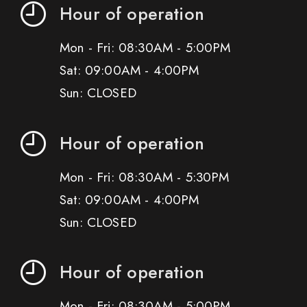
Hour of operation
Mon - Fri: 08:30AM - 5:00PM
Sat: 09:00AM - 4:00PM
Sun: CLOSED
Hour of operation
Mon - Fri: 08:30AM - 5:30PM
Sat: 09:00AM - 4:00PM
Sun: CLOSED
Hour of operation
Mon - Fri: 08:30AM - 5:00PM