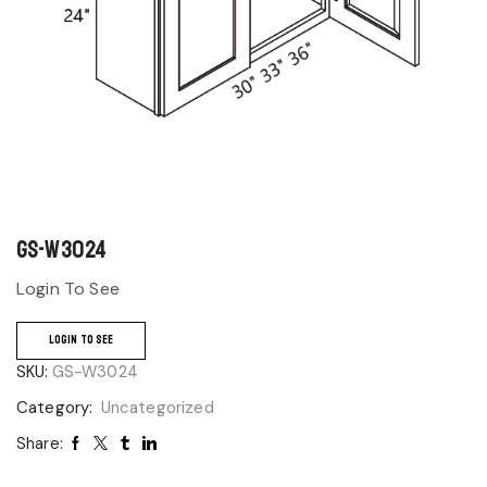
GS-W3024
Login To See
LOGIN TO SEE
SKU:
GS-W3024
Category:
Uncategorized
Share: