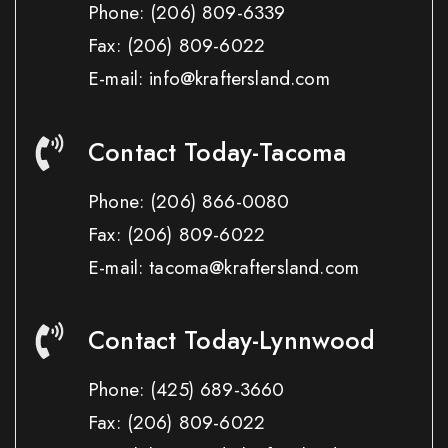
Phone:
(206) 809-6339
Fax:
(206) 809-6022
E-mail: info@kraftersland.com
Contact Today-Tacoma
Phone:
(206) 866-0080
Fax:
(206) 809-6022
E-mail: tacoma@kraftersland.com
Contact Today-Lynnwood
Phone:
(425) 689-3660
Fax:
(206) 809-6022