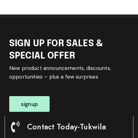
SIGN UP FOR SALES &
SPECIAL OFFER
New product announcements, discounts,
opportunities – plus a few surprises
signup
Contact Today-Tukwila