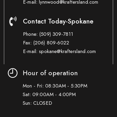
E-mail: lynnwood@kraftersland.com
Contact Today-Spokane
Phone:
(509) 309-7811
Fax:
(206) 809-6022
E-mail: spokane@kraftersland.com
Hour of operation
Mon - Fri: 08:30AM - 5:30PM
Sat: 09:00AM - 4:00PM
Sun: CLOSED