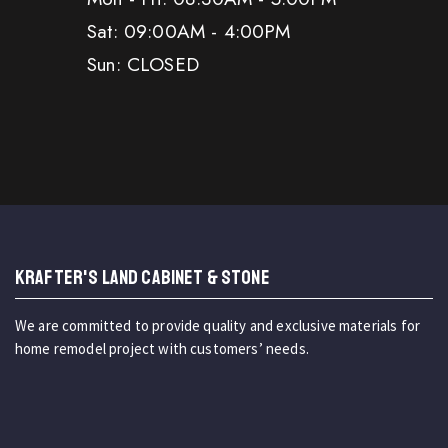
Sat: 09:00AM - 4:00PM
Sun: CLOSED
KRAFTER'S LAND CABINET & STONE
We are committed to provide quality and exclusive materials for
home remodel project with customers’ needs.