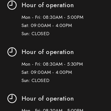
Hour of operation
Mon - Fri: 08:30AM - 5:00PM
Sat: 09:00AM - 4:00PM
Sun: CLOSED
Hour of operation
Mon - Fri: 08:30AM - 5:30PM
Sat: 09:00AM - 4:00PM
Sun: CLOSED
Hour of operation
Mon - Fri: 08:30AM - 5:00PM