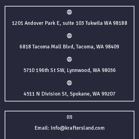
1201 Andover Park E, suite 103 Tukwila WA 98188
6818 Tacoma Mall Blvd, Tacoma, WA 98409
5710 196th St SW, Lynnwood, WA 98036
4511 N Division St, Spokane, WA 99207
Email: Info@kraftersland.com