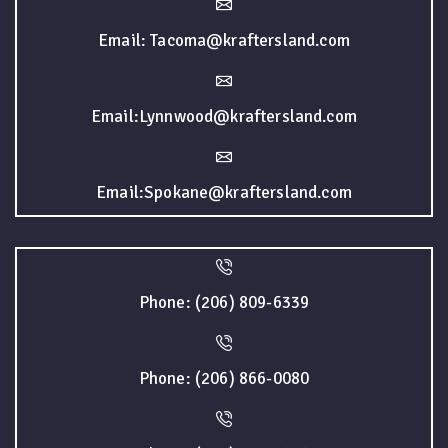
Email: Tacoma@kraftersland.com
Email:Lynnwood@kraftersland.com
Email:Spokane@kraftersland.com
Phone: (206) 809-6339
Phone: (206) 866-0080