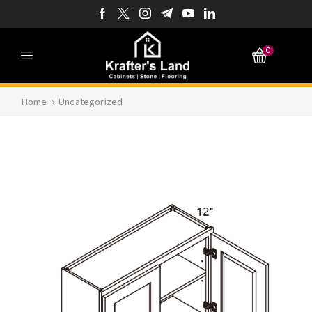
0
Home
Uncategorized