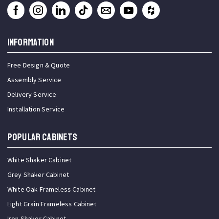
INFORMATION
Free Design & Quote
Assembly Service
Delivery Service
Installation Service
Popular Cabinets
White Shaker Cabinet
Grey Shaker Cabinet
White Oak Frameless Cabinet
Light Grain Frameless Cabinet
Iron Shaker Cabinet