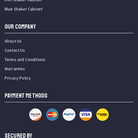
Blue Shaker Cabinet
OUR COMPANY
About Us
Contact Us
Terms and Conditions
Warranties
Privacy Policy
PAYMENT METHODS
SECURED BY