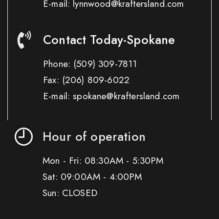
E-mail: lynnwood@kraftersland.com
Contact Today-Spokane
Phone:
(509) 309-7811
Fax:
(206) 809-6022
E-mail: spokane@kraftersland.com
Hour of operation
Mon - Fri: 08:30AM - 5:30PM
Sat: 09:00AM - 4:00PM
Sun: CLOSED