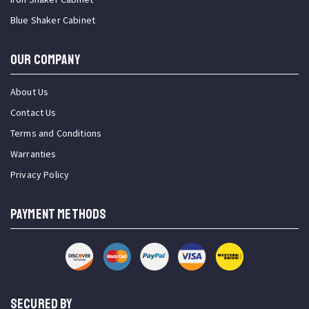
Blue Shaker Cabinet
OUR COMPANY
About Us
Contact Us
Terms and Conditions
Warranties
Privacy Policy
PAYMENT METHODS
SECURED BY