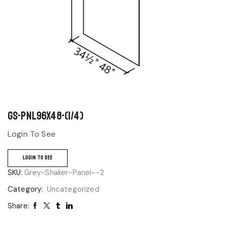
GS-PNL96x48-(1/4)
Login To See
LOGIN TO SEE
SKU:
Grey-Shaker-Panel--2
Category:
Uncategorized
Share: