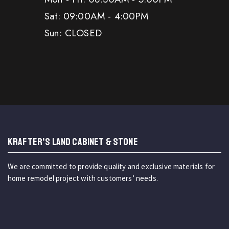
Sat: 09:00AM - 4:00PM
Sun: CLOSED
KRAFTER'S LAND CABINET & STONE
We are committed to provide quality and exclusive materials for
home remodel project with customers’ needs.