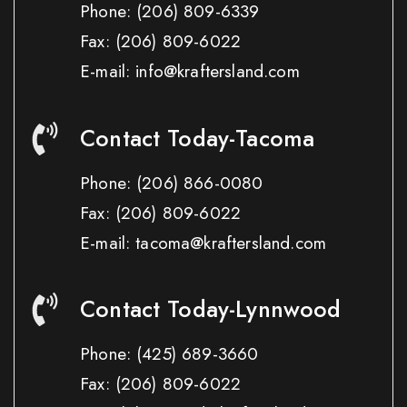
Phone:
(206) 809-6339
Fax:
(206) 809-6022
E-mail: info@kraftersland.com
Contact Today-Tacoma
Phone:
(206) 866-0080
Fax:
(206) 809-6022
E-mail: tacoma@kraftersland.com
Contact Today-Lynnwood
Phone:
(425) 689-3660
Fax:
(206) 809-6022