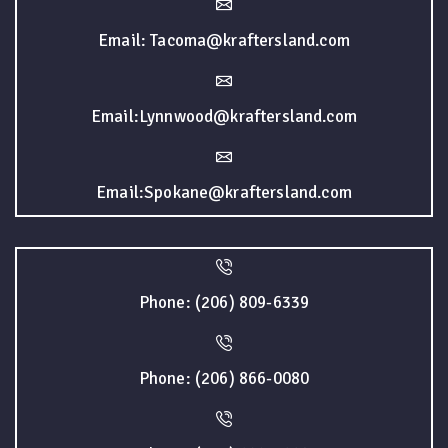
Email: Tacoma@kraftersland.com
Email:Lynnwood@kraftersland.com
Email:Spokane@kraftersland.com
Phone: (206) 809-6339
Phone: (206) 866-0080