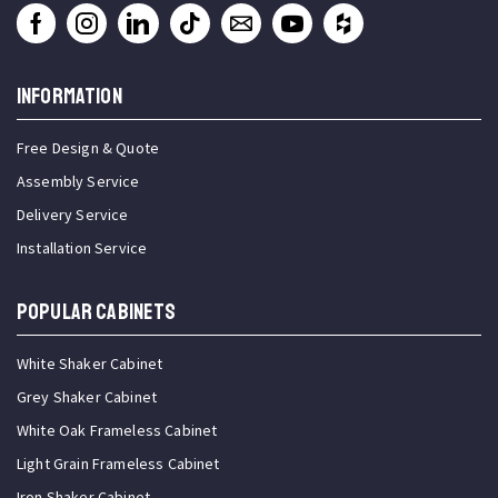
INFORMATION
Free Design & Quote
Assembly Service
Delivery Service
Installation Service
Popular Cabinets
White Shaker Cabinet
Grey Shaker Cabinet
White Oak Frameless Cabinet
Light Grain Frameless Cabinet
Iron Shaker Cabinet