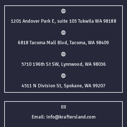
1201 Andover Park E, suite 103 Tukwila WA 98188
6818 Tacoma Mall Blvd, Tacoma, WA 98409
5710 196th St SW, Lynnwood, WA 98036
4511 N Division St, Spokane, WA 99207
Email: Info@kraftersland.com