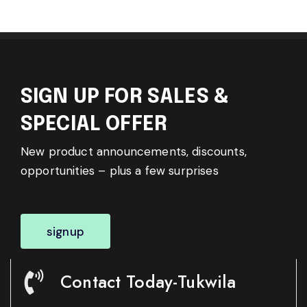
SIGN UP FOR SALES &
SPECIAL OFFER
New product announcements, discounts,
opportunities – plus a few surprises
signup
Contact Today-Tukwila