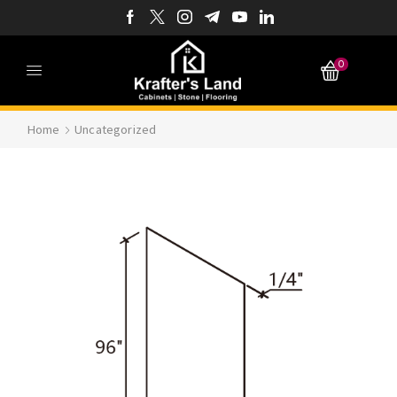
0
Home
Uncategorized