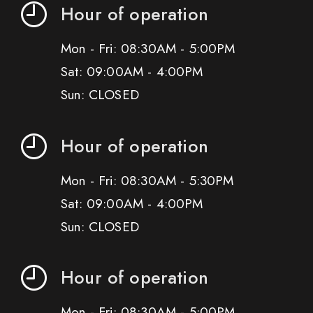
Hour of operation
Mon - Fri: 08:30AM - 5:00PM
Sat: 09:00AM - 4:00PM
Sun: CLOSED
Hour of operation
Mon - Fri: 08:30AM - 5:30PM
Sat: 09:00AM - 4:00PM
Sun: CLOSED
Hour of operation
Mon - Fri: 08:30AM - 5:00PM