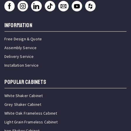
INFORMATION
Free Design & Quote
Assembly Service
Delivery Service
Installation Service
Popular Cabinets
White Shaker Cabinet
Grey Shaker Cabinet
White Oak Frameless Cabinet
Light Grain Frameless Cabinet
Iron Shaker Cabinet