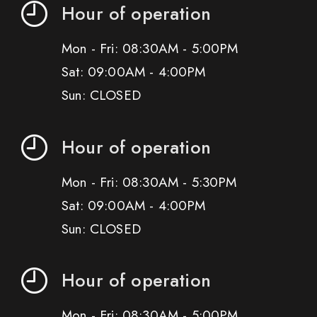
Hour of operation
Mon - Fri: 08:30AM - 5:00PM
Sat: 09:00AM - 4:00PM
Sun: CLOSED
Hour of operation
Mon - Fri: 08:30AM - 5:30PM
Sat: 09:00AM - 4:00PM
Sun: CLOSED
Hour of operation
Mon - Fri: 08:30AM - 5:00PM