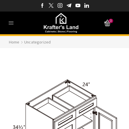
0
Home
Uncategorized