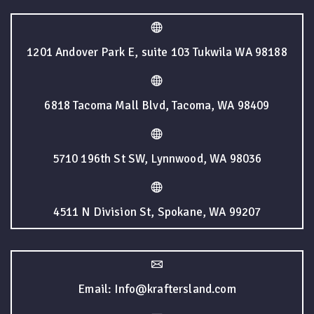
1201 Andover Park E, suite 103 Tukwila WA 98188
6818 Tacoma Mall Blvd, Tacoma, WA 98409
5710 196th St SW, Lynnwood, WA 98036
4511 N Division St, Spokane, WA 99207
Email: Info@kraftersland.com