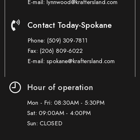
E-mail: lynnwood@kraftersland.com
Contact Today-Spokane
Phone:
(509) 309-7811
Fax:
(206) 809-6022
E-mail: spokane@kraftersland.com
Hour of operation
Mon - Fri: 08:30AM - 5:30PM
Sat: 09:00AM - 4:00PM
Sun: CLOSED