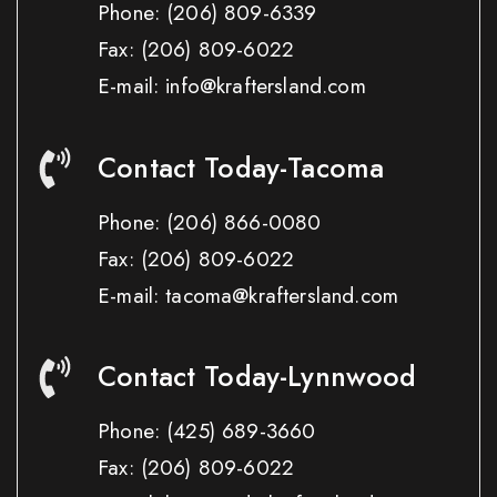
Phone:
(206) 809-6339
Fax:
(206) 809-6022
E-mail: info@kraftersland.com
Contact Today-Tacoma
Phone:
(206) 866-0080
Fax:
(206) 809-6022
E-mail: tacoma@kraftersland.com
Contact Today-Lynnwood
Phone:
(425) 689-3660
Fax:
(206) 809-6022