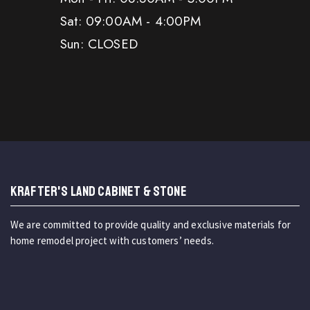
Sat: 09:00AM - 4:00PM
Sun: CLOSED
KRAFTER'S LAND CABINET & STONE
We are committed to provide quality and exclusive materials for
home remodel project with customers’ needs.