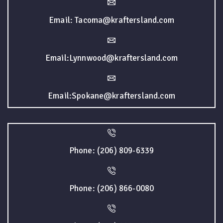
Email: Tacoma@kraftersland.com
Email:Lynnwood@kraftersland.com
Email:Spokane@kraftersland.com
Phone: (206) 809-6339
Phone: (206) 866-0080