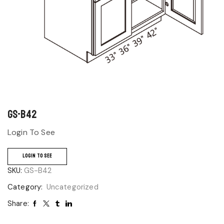
GS-B42
Login To See
LOGIN TO SEE
SKU:
GS-B42
Category:
Uncategorized
Share: