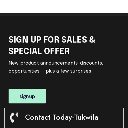
SIGN UP FOR SALES &
SPECIAL OFFER
New product announcements, discounts,
opportunities – plus a few surprises
signup
Contact Today-Tukwila