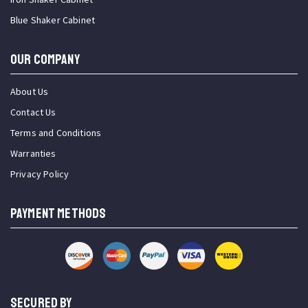
Blue Shaker Cabinet
OUR COMPANY
About Us
Contact Us
Terms and Conditions
Warranties
Privacy Policy
PAYMENT METHODS
SECURED BY