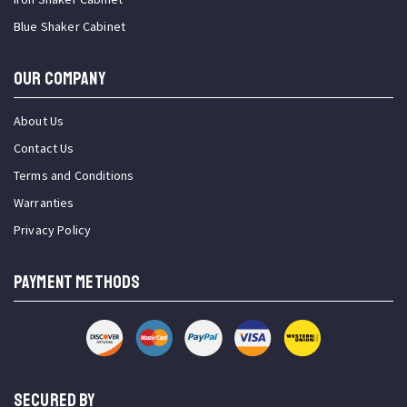
Blue Shaker Cabinet
OUR COMPANY
About Us
Contact Us
Terms and Conditions
Warranties
Privacy Policy
PAYMENT METHODS
SECURED BY