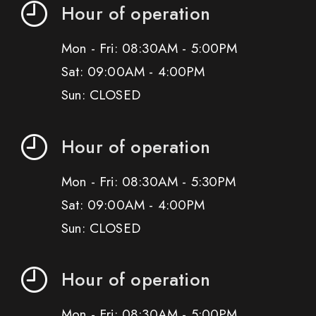
Hour of operation
Mon - Fri: 08:30AM - 5:00PM
Sat: 09:00AM - 4:00PM
Sun: CLOSED
Hour of operation
Mon - Fri: 08:30AM - 5:30PM
Sat: 09:00AM - 4:00PM
Sun: CLOSED
Hour of operation
Mon - Fri: 08:30AM - 5:00PM