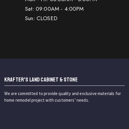
Sat: 09:00AM - 4:00PM
Sun: CLOSED
KRAFTER'S LAND CABINET & STONE
We are committed to provide quality and exclusive materials for
home remodel project with customers’ needs.