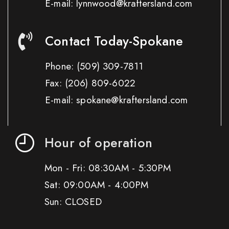
E-mail: lynnwood@kraftersland.com
Contact Today-Spokane
Phone:
(509) 309-7811
Fax:
(206) 809-6022
E-mail: spokane@kraftersland.com
Hour of operation
Mon - Fri: 08:30AM - 5:30PM
Sat: 09:00AM - 4:00PM
Sun: CLOSED