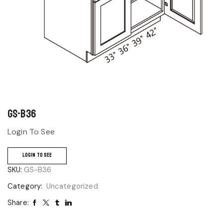
GS-B36
Login To See
LOGIN TO SEE
SKU:
GS-B36
Category:
Uncategorized
Share: