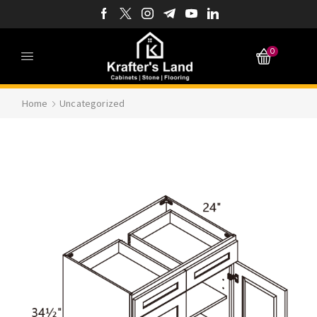
0
Home
Uncategorized