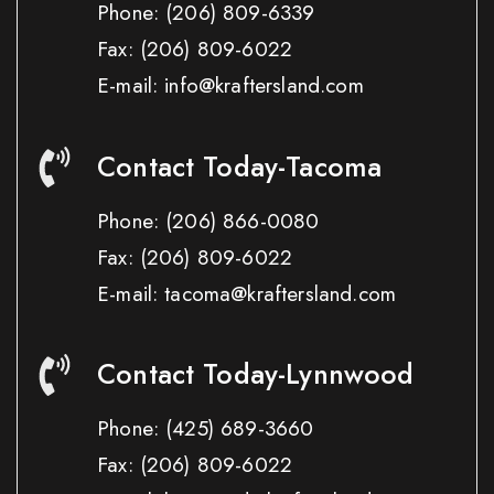
Phone:
(206) 809-6339
Fax:
(206) 809-6022
E-mail: info@kraftersland.com
Contact Today-Tacoma
Phone:
(206) 866-0080
Fax:
(206) 809-6022
E-mail: tacoma@kraftersland.com
Contact Today-Lynnwood
Phone:
(425) 689-3660
Fax:
(206) 809-6022