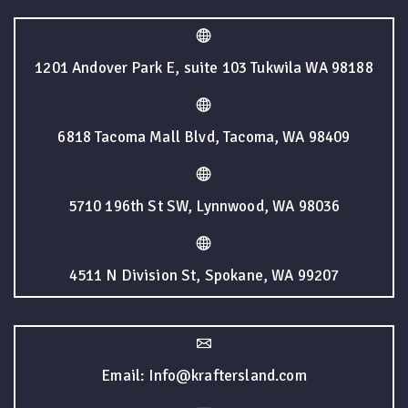
1201 Andover Park E, suite 103 Tukwila WA 98188
6818 Tacoma Mall Blvd, Tacoma, WA 98409
5710 196th St SW, Lynnwood, WA 98036
4511 N Division St, Spokane, WA 99207
Email: Info@kraftersland.com