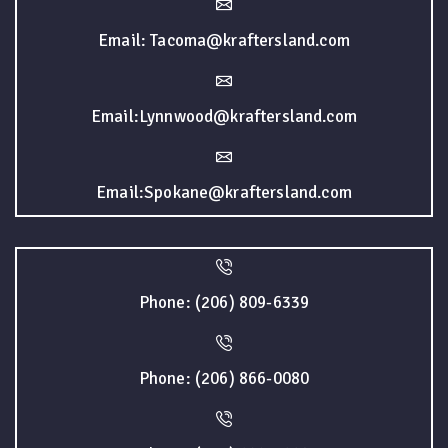
Email: Tacoma@kraftersland.com
Email:Lynnwood@kraftersland.com
Email:Spokane@kraftersland.com
Phone: (206) 809-6339
Phone: (206) 866-0080