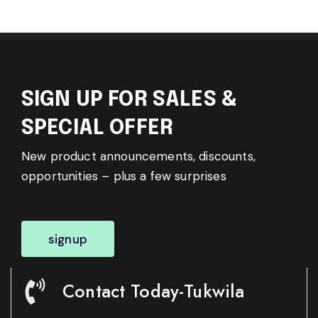
SIGN UP FOR SALES &
SPECIAL OFFER
New product announcements, discounts,
opportunities – plus a few surprises
signup
Contact Today-Tukwila