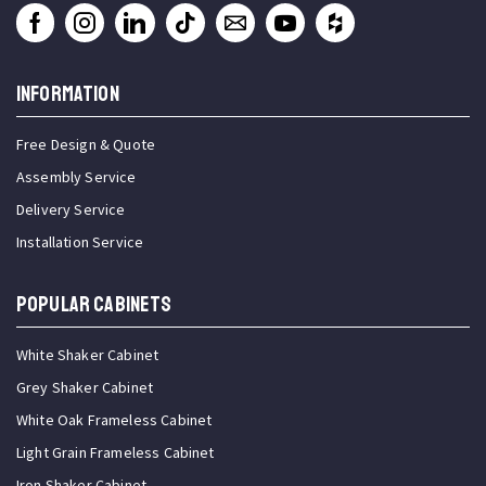
INFORMATION
Free Design & Quote
Assembly Service
Delivery Service
Installation Service
Popular Cabinets
White Shaker Cabinet
Grey Shaker Cabinet
White Oak Frameless Cabinet
Light Grain Frameless Cabinet
Iron Shaker Cabinet