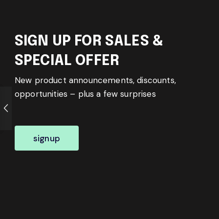
SIGN UP FOR SALES &
SPECIAL OFFER
New product announcements, discounts,
opportunities – plus a few surprises
signup