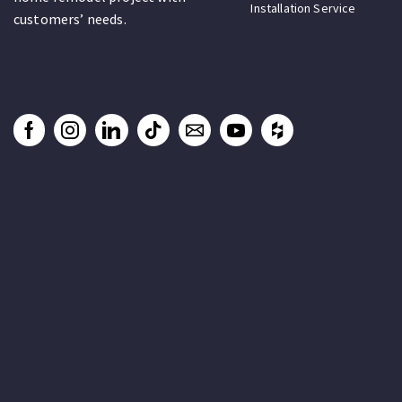
Installation Service
customers’ needs.