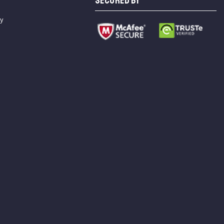
SECURED BY
cy