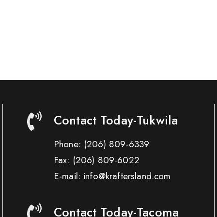
Contact Today-Tukwila
Phone:
(206) 809-6339
Fax:
(206) 809-6022
E-mail: info@kraftersland.com
Contact Today-Tacoma