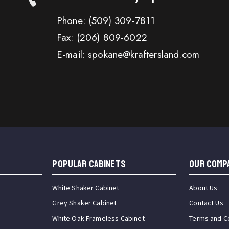
Phone:
(509) 309-7811
Fax:
(206) 809-6022
E-mail: spokane@kraftersland.com
Popular Cabinets
OUR COMP
White Shaker Cabinet
About Us
Grey Shaker Cabinet
Contact Us
White Oak Frameless Cabinet
Terms and C