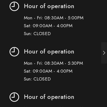
Hour of operation
Mon - Fri: 08:30AM - 5:00PM
Sat: 09:00AM - 4:00PM
Sun: CLOSED
Hour of operation
Mon - Fri: 08:30AM - 5:30PM
Sat: 09:00AM - 4:00PM
Sun: CLOSED
Hour of operation