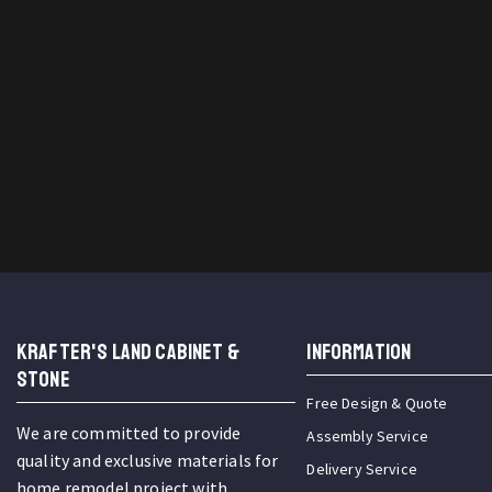
KRAFTER'S LAND CABINET &
INFORMATION
STONE
Free Design & Quote
We are committed to provide
Assembly Service
quality and exclusive materials for
Delivery Service
home remodel project with