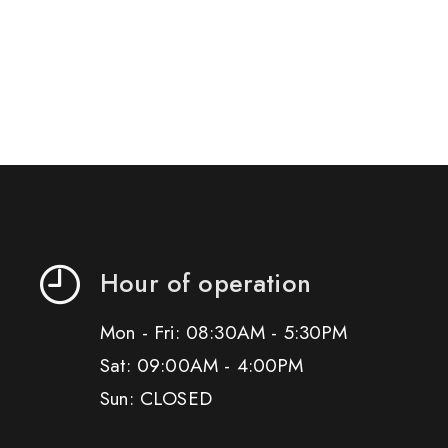
Hour of operation
Mon - Fri: 08:30AM - 5:30PM
Sat: 09:00AM - 4:00PM
Sun: CLOSED