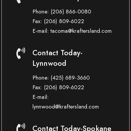
Phone:
(206) 866-0080
Fax:
(206) 809-6022
E-mail: tacoma@kraftersland.com
Contact Today-
Lynnwood
Phone:
(425) 689-3660
Fax:
(206) 809-6022
E-mail:
lynnwood@kraftersland.com
Contact Today-Spokane