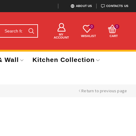
ABOUT US
CONTACTS US
0
0
MY
WISHLIST
CART
ACCOUNT
& Wall
Kitchen Collection
Return to previous page