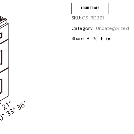
LOGIN TO SEE
SKU:
GS-3DB21
Category:
Uncategorized
Share: