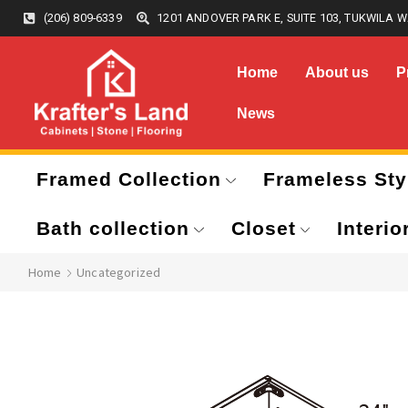
(206) 809-6339
1201 ANDOVER PARK E, SUITE 103, TUKWILA W
Home
About us
P
News
Framed Collection
Frameless Sty
Bath collection
Closet
Interio
Home
Uncategorized