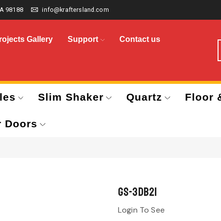
A 98188
info@kraftersland.com
rojects Gallery
Support
Contact us
les
Slim Shaker
Quartz
Floor 
r Doors
GS-3DB21
Login To See