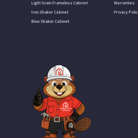
Light Grain Frameless Cabinet
Warranties
Iron Shaker Cabinet
Privacy Poli
Blue Shaker Cabinet