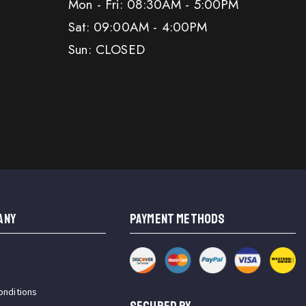
Mon - Fri: 08:30AM - 5:00PM
Sat: 09:00AM - 4:00PM
Sun: CLOSED
ANY
PAYMENT METHODS
onditions