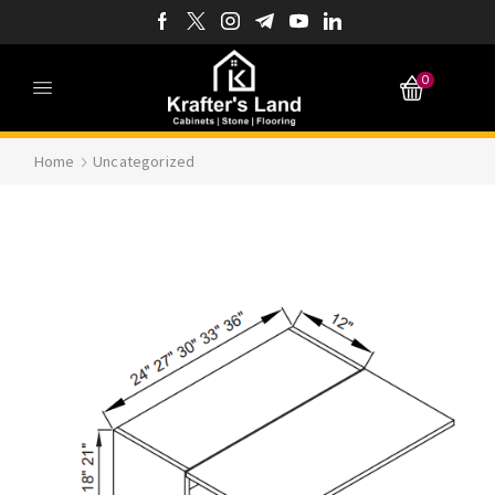
0
Home
Uncategorized