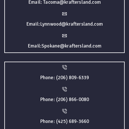
Email: Tacoma@kraftersland.com
Email:Lynnwood@kraftersland.com
Email:Spokane@kraftersland.com
Phone: (206) 809-6339
Phone: (206) 866-0080
Phone: (425) 689-3660