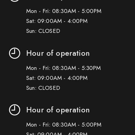
Mon - Fri: 08:30AM - 5:00PM
Sat: 09:00AM - 4:00PM
Sun: CLOSED
Hour of operation
Mon - Fri: 08:30AM - 5:30PM
Sat: 09:00AM - 4:00PM
Sun: CLOSED
Hour of operation
Mon - Fri: 08:30AM - 5:00PM
Sat: 09:00AM - 4:00PM