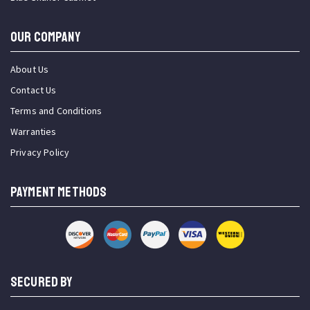
OUR COMPANY
About Us
Contact Us
Terms and Conditions
Warranties
Privacy Policy
PAYMENT METHODS
SECURED BY