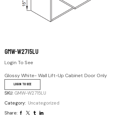
GMW-W2715LU
Login To See
Glossy White- Wall Lift-Up Cabinet Door Only
LOGIN TO SEE
SKU:
GMW-W2715LU
Category:
Uncategorized
Share: