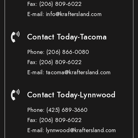
Fax:
(206) 809-6022
E-mail: info@kraftersland.com
Contact Today-Tacoma
Phone:
(206) 866-0080
Fax:
(206) 809-6022
E-mail: tacoma@kraftersland.com
Contact Today-Lynnwood
Phone:
(425) 689-3660
Fax:
(206) 809-6022
E-mail: lynnwood@kraftersland.com