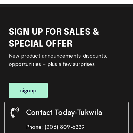
SIGN UP FOR SALES &
SPECIAL OFFER
New product announcements, discounts,
opportunities – plus a few surprises
signup
Contact Today-Tukwila
Phone:
(206) 809-6339