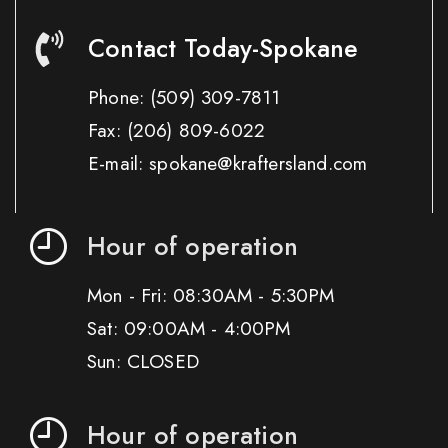
Contact Today-Spokane
Phone:
(509) 309-7811
Fax:
(206) 809-6022
E-mail: spokane@kraftersland.com
Hour of operation
Mon - Fri: 08:30AM - 5:30PM
Sat: 09:00AM - 4:00PM
Sun: CLOSED
Hour of operation