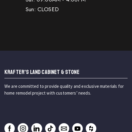
Sun: CLOSED
KRAFTER'S LAND CABINET & STONE
We are committed to provide quality and exclusive materials for
home remodel project with customers’ needs.