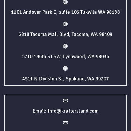
1201 Andover Park E, suite 103 Tukwila WA 98188
6818 Tacoma Mall Blvd, Tacoma, WA 98409
5710 196th St SW, Lynnwood, WA 98036
4511 N Division St, Spokane, WA 99207
Email: Info@kraftersland.com