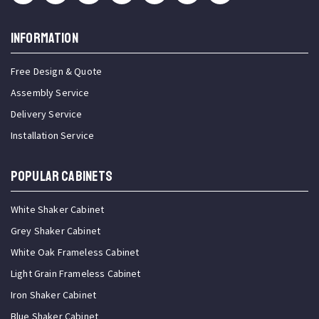
INFORMATION
Free Design & Quote
Assembly Service
Delivery Service
Installation Service
Popular Cabinets
White Shaker Cabinet
Grey Shaker Cabinet
White Oak Frameless Cabinet
Light Grain Frameless Cabinet
Iron Shaker Cabinet
Blue Shaker Cabinet