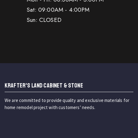
Sat: 09:00AM - 4:00PM
Sun: CLOSED
KRAFTER'S LAND CABINET & STONE
We are committed to provide quality and exclusive materials for
home remodel project with customers’ needs.