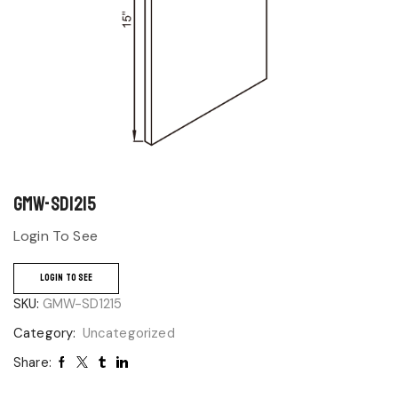
GMW-SD1215
Login To See
LOGIN TO SEE
SKU:
GMW-SD1215
Category:
Uncategorized
Share: