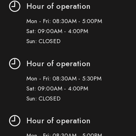
Hour of operation
Mon - Fri: 08:30AM - 5:00PM
Sat: 09:00AM - 4:00PM
Sun: CLOSED
Hour of operation
Mon - Fri: 08:30AM - 5:30PM
Sat: 09:00AM - 4:00PM
Sun: CLOSED
Hour of operation
Mon - Fri: 08:30AM - 5:00PM