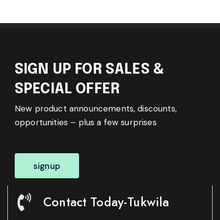
SIGN UP FOR SALES &
SPECIAL OFFER
New product announcements, discounts,
opportunities – plus a few surprises
signup
Contact Today-Tukwila