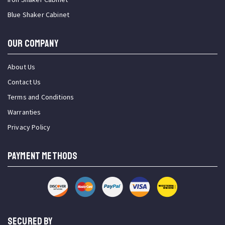
Blue Shaker Cabinet
OUR COMPANY
About Us
Contact Us
Terms and Conditions
Warranties
Privacy Policy
PAYMENT METHODS
SECURED BY