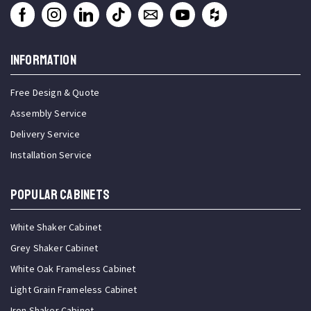
INFORMATION
Free Design & Quote
Assembly Service
Delivery Service
Installation Service
Popular Cabinets
White Shaker Cabinet
Grey Shaker Cabinet
White Oak Frameless Cabinet
Light Grain Frameless Cabinet
Iron Shaker Cabinet