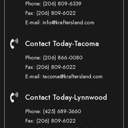
Phone:
(206) 809-6339
Fax:
(206) 809-6022
E-mail: info@kraftersland.com
Contact Today-Tacoma
Phone:
(206) 866-0080
Fax:
(206) 809-6022
E-mail: tacoma@kraftersland.com
Contact Today-Lynnwood
Phone:
(425) 689-3660
Fax:
(206) 809-6022