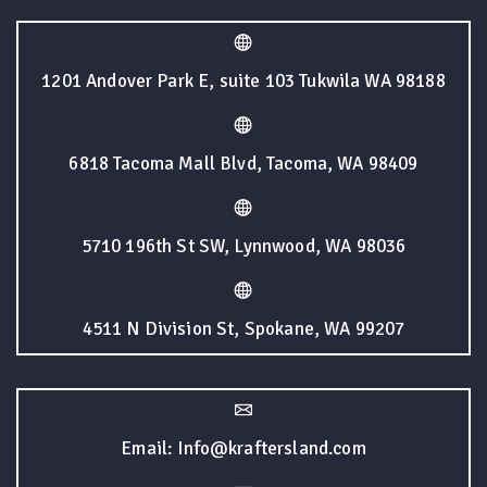
1201 Andover Park E, suite 103 Tukwila WA 98188
6818 Tacoma Mall Blvd, Tacoma, WA 98409
5710 196th St SW, Lynnwood, WA 98036
4511 N Division St, Spokane, WA 99207
Email: Info@kraftersland.com