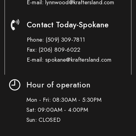
E-mail: lynnwood@kraftersland.com
Contact Today-Spokane
Phone:
(509) 309-7811
Fax:
(206) 809-6022
E-mail: spokane@kraftersland.com
Hour of operation
Mon - Fri: 08:30AM - 5:30PM
Sat: 09:00AM - 4:00PM
Sun: CLOSED