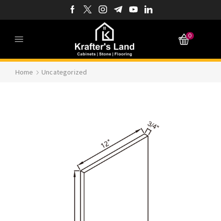
0
Home
Uncategorized