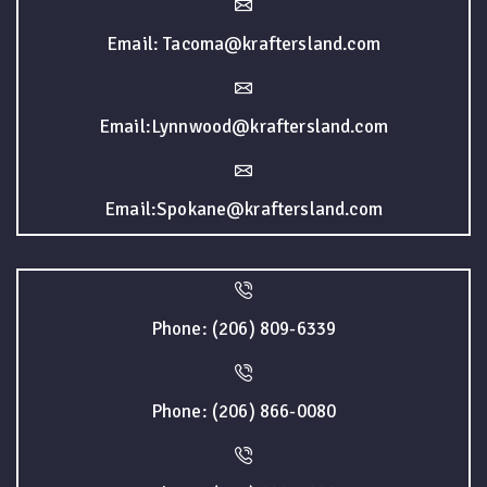
Email: Tacoma@kraftersland.com
Email:Lynnwood@kraftersland.com
Email:Spokane@kraftersland.com
Phone: (206) 809-6339
Phone: (206) 866-0080